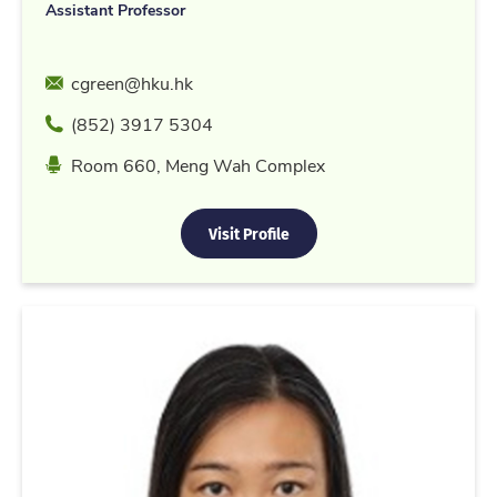
Assistant Professor
Email
cgreen@hku.hk
Phone
(852) 3917 5304
Location
Room 660, Meng Wah Complex
Visit Profile