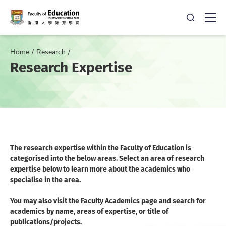
Open Sea
Ope
Home
Research
Research Expertise
The research expertise within the Faculty of Education is
categorised into the below areas. Select an area of research
expertise below to learn more about the academics who
specialise in the area.
You may also visit the Faculty Academics page and search for
academics by name, areas of expertise, or title of
publications/projects.