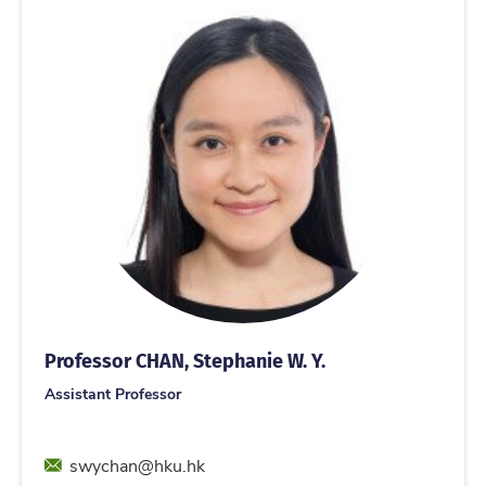
Professor CHAN, Stephanie W. Y.
Assistant Professor
Email
swychan@hku.hk