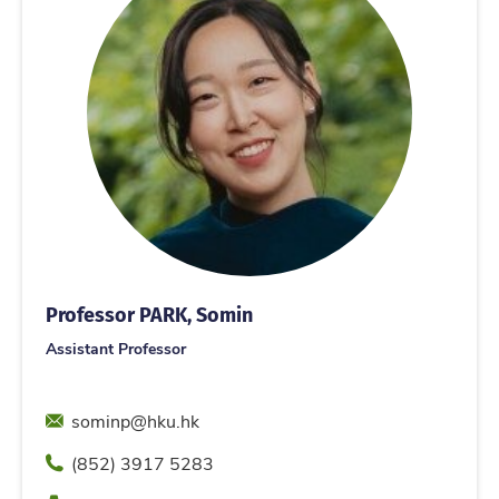
Professor PARK, Somin
Assistant Professor
Email
sominp@hku.hk
Phone
(852) 3917 5283