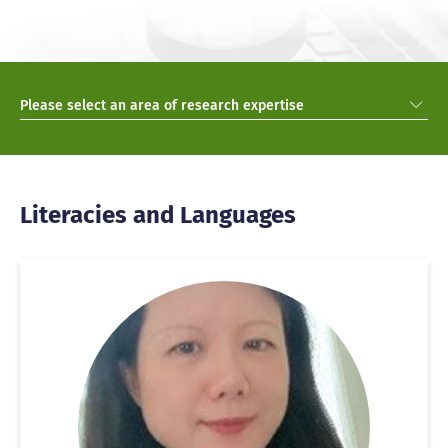
Please select an area of research expertise
Literacies and Languages