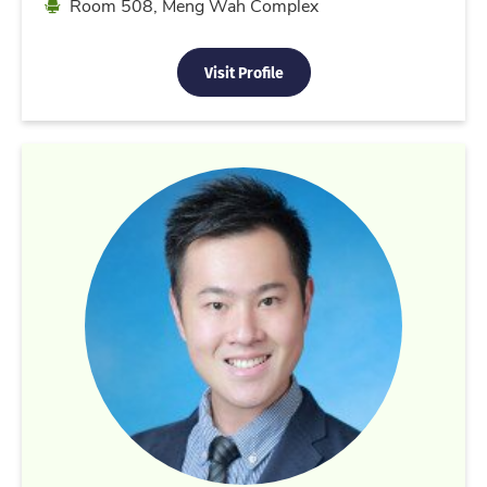
Location
Room 508, Meng Wah Complex
Visit Profile