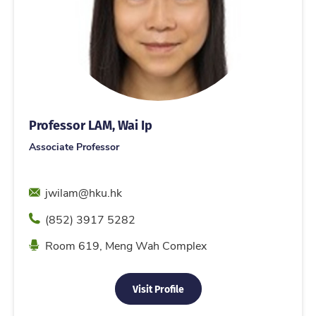
Professor LAM, Wai Ip
Associate Professor
Email
jwilam@hku.hk
Phone
(852) 3917 5282
Location
Room 619, Meng Wah Complex
Visit Profile