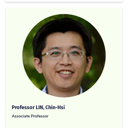
Professor LIN, Chin-Hsi
Associate Professor