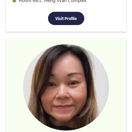
Room 661, Meng Wah Complex
Visit Profile