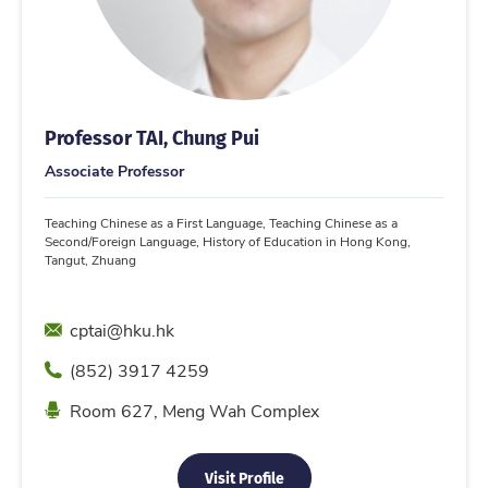
Professor TAI, Chung Pui
Associate Professor
Teaching Chinese as a First Language, Teaching Chinese as a
Second/Foreign Language, History of Education in Hong Kong,
Tangut, Zhuang
Email
cptai@hku.hk
Phone
(852) 3917 4259
Location
Room 627, Meng Wah Complex
Visit Profile