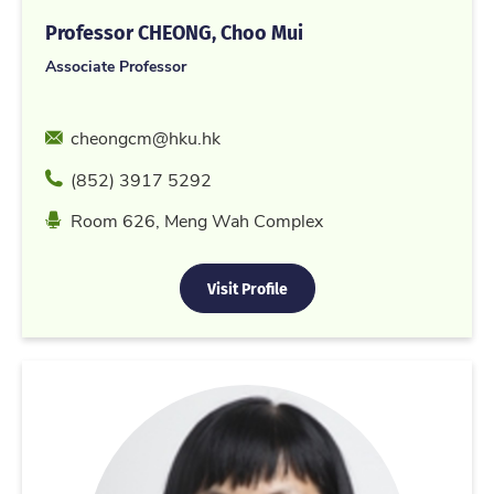
Professor CHEONG, Choo Mui
Associate Professor
Email
cheongcm@hku.hk
Phone
(852) 3917 5292
Location
Room 626, Meng Wah Complex
Visit Profile