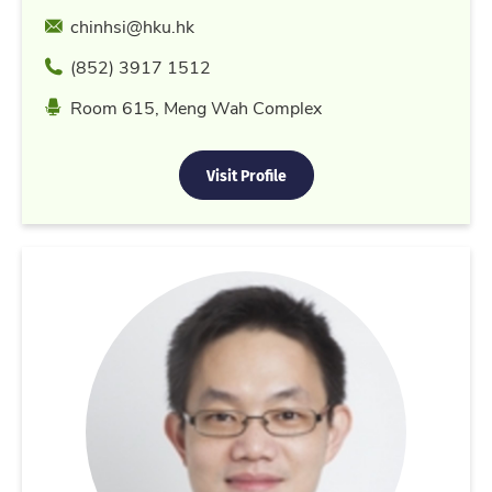
Email
chinhsi@hku.hk
Phone
(852) 3917 1512
Location
Room 615, Meng Wah Complex
Visit Profile