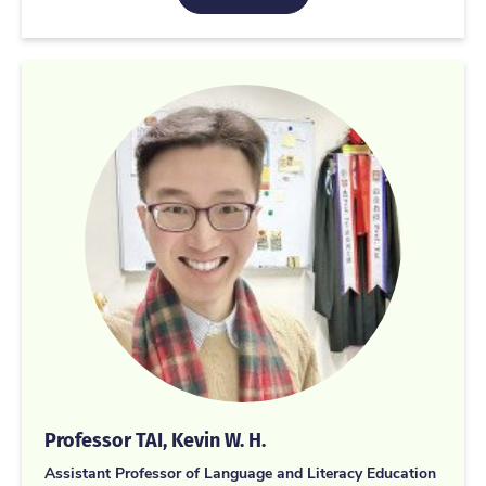
Professor TAI, Kevin W. H.
Assistant Professor of Language and Literacy Education