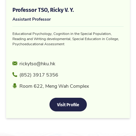
Professor TSO, Ricky V. Y.
Assistant Professor
Educational Psychology, Cognition in the Special Population,
Reading and Writing developmental, Special Education in College,
Psychoeducational Assessment
Email
rickytso@hku.hk
Phone
(852) 3917 5356
Location
Room 622, Meng Wah Complex
Visit Profile