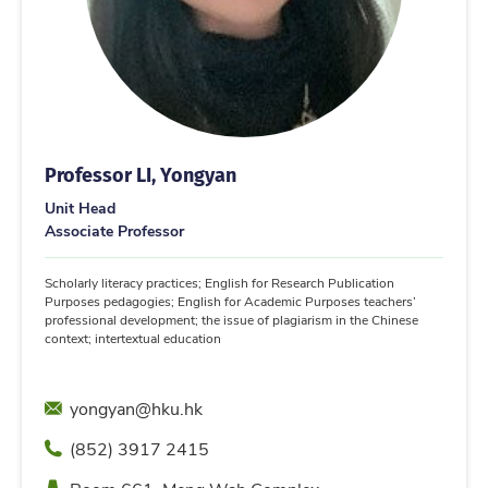
Professor LI, Yongyan
Unit Head
Associate Professor
Scholarly literacy practices; English for Research Publication
Purposes pedagogies; English for Academic Purposes teachers’
professional development; the issue of plagiarism in the Chinese
context; intertextual education
Email
yongyan@hku.hk
Phone
(852) 3917 2415
Location