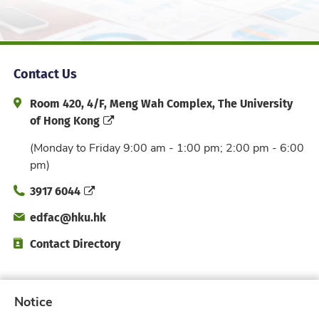
Contact Us
Address and Office Hour
Room 420, 4/F, Meng Wah Complex, The University
of Hong Kong
(Monday to Friday 9:00 am - 1:00 pm; 2:00 pm - 6:00
pm)
Phone
3917 6044
Email
edfac@hku.hk
Directory
Contact Directory
Subscribe to Faculty e-Notice
Notice