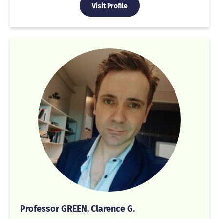
Visit Profile
Professor GREEN, Clarence G.