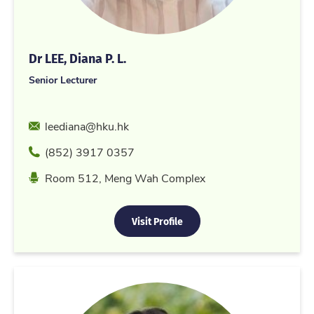
Dr LEE, Diana P. L.
Senior Lecturer
Email
leediana@hku.hk
Phone
(852) 3917 0357
Location
Room 512, Meng Wah Complex
Visit Profile