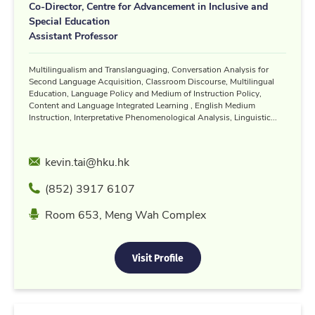
Co-Director, Centre for Advancement in Inclusive and
Special Education
Assistant Professor
Multilingualism and Translanguaging, Conversation Analysis for
Second Language Acquisition, Classroom Discourse, Multilingual
Education, Language Policy and Medium of Instruction Policy,
Content and Language Integrated Learning , English Medium
Instruction, Interpretative Phenomenological Analysis, Linguistic...
Email
kevin.tai@hku.hk
Phone
(852) 3917 6107
Location
Room 653, Meng Wah Complex
Visit Profile