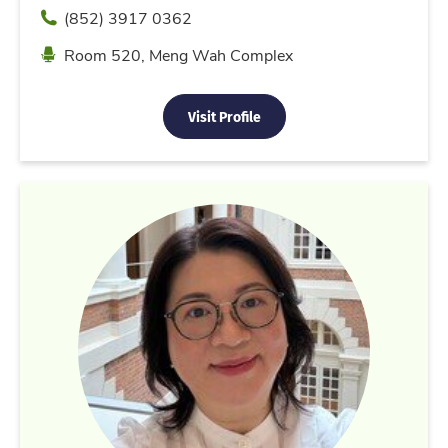
Phone
(852) 3917 0362
Location
Room 520, Meng Wah Complex
Visit Profile