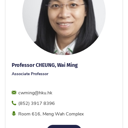
Professor CHEUNG, Wai Ming
Associate Professor
Email
cwming@hku.hk
Phone
(852) 3917 8396
Location
Room 616, Meng Wah Complex