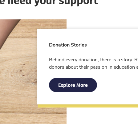
Donation Stories
Behind every donation, there is a story.
donors about their passion in education 
Explore More