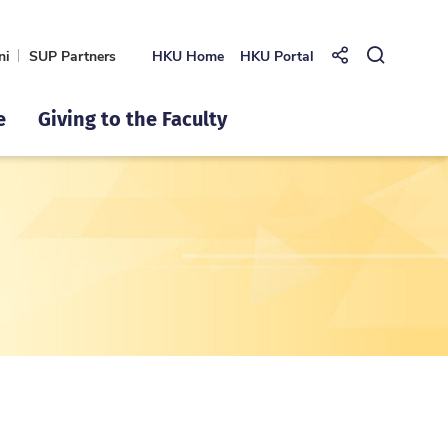
ni
SUP Partners
HKU Home
HKU Portal
Share to
Open Se
e
Giving to the Faculty