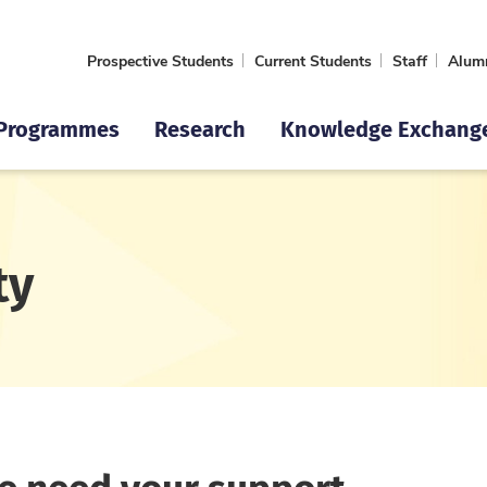
Prospective Students
Current Students
Staff
Alum
Programmes
Research
Knowledge Exchang
ty
We need your support