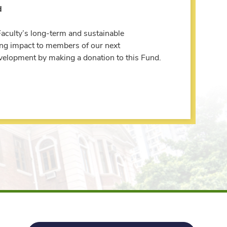
d
Faculty’s long-term and sustainable
ing impact to members of our next
evelopment by making a donation to this Fund.