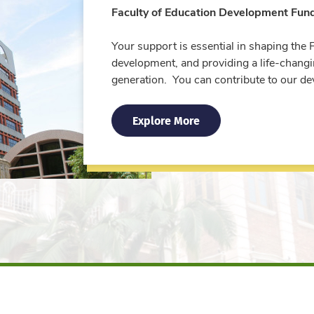
Faculty of Education Development Fun
Your support is essential in shaping the 
development, and providing a life-chang
generation. You can contribute to our d
Explore More