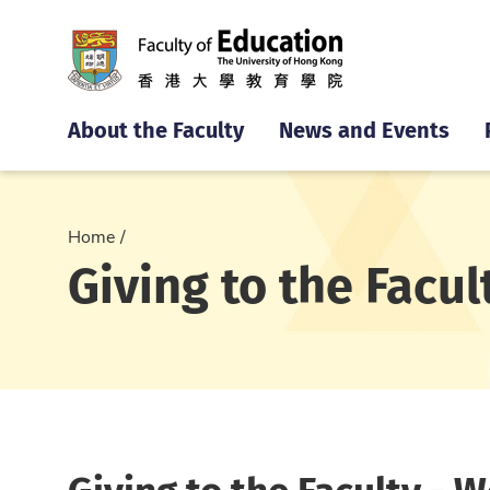
About the Faculty
News and Events
Home
Giving to the Facul
Giving to the Faculty - 