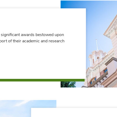
 significant awards bestowed upon
port of their academic and research