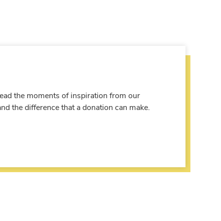
 Read the moments of inspiration from our
and the difference that a donation can make.