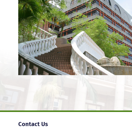
Contact Us