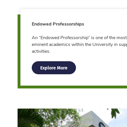
Endowed Professorships
An “Endowed Professorship” is one of the most
eminent academics within the University in sup
activities.
Explore More