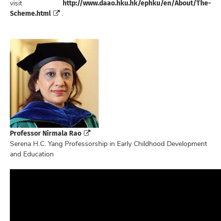
http://www.daao.hku.hk/ephku/en/About/The-
visit
Scheme.html
.
Professor Nirmala Rao
Serena H.C. Yang Professorship in Early Childhood Development
and Education