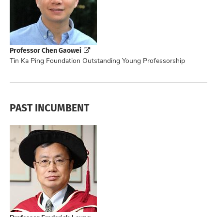
Professor Chen Gaowei
Tin Ka Ping Foundation Outstanding Young Professorship
PAST INCUMBENT