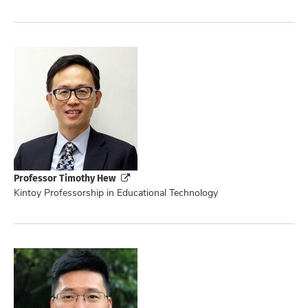
Professor Timothy Hew
Kintoy Professorship in Educational Technology