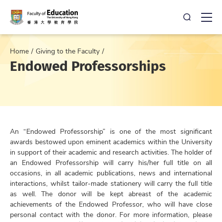
Open Sea
Ope
Home
Giving to the Faculty
Endowed Professorships
An “Endowed Professorship” is one of the most significant
awards bestowed upon eminent academics within the University
in support of their academic and research activities. The holder of
an Endowed Professorship will carry his/her full title on all
occasions, in all academic publications, news and international
interactions, whilst tailor-made stationery will carry the full title
as well. The donor will be kept abreast of the academic
achievements of the Endowed Professor, who will have close
personal contact with the donor. For more information, please