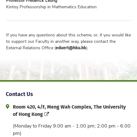
Professor Frederick Leung
Kintoy Professorship in Mathematics Education
If you have any questions about this scheme, or, if you would like
to support our Faculty in another way, please contact the
eduert@hku.hk
External Relations Office (
).
Contact Us
Address and Office Hour
Room 420, 4/F, Meng Wah Complex, The University
of Hong Kong
(Monday to Friday 9:00 am - 1:00 pm; 2:00 pm - 6:00
pm)