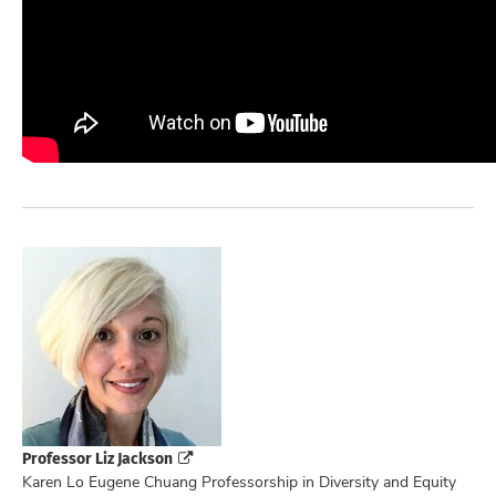
Professor Liz Jackson
Karen Lo Eugene Chuang Professorship in Diversity and Equity