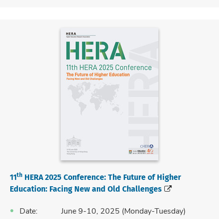
th
11
HERA 2025 Conference:
The Future of Higher
Education: Facing New and Old Challenges
Date: June 9-10, 2025 (Monday-Tuesday)