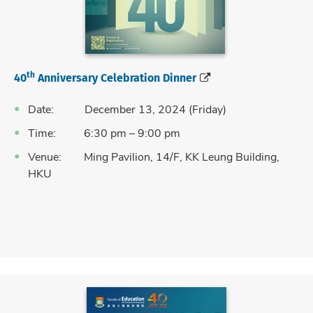
th
40
Anniversary Celebration Dinner
Date: December 13, 2024 (Friday)
Time: 6:30 pm – 9:00 pm
Venue: Ming Pavilion, 14/F, KK Leung Building,
HKU