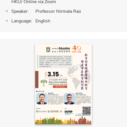
HKU/ Online via Zoom
Speaker: Professor Nirmala Rao
Language: English