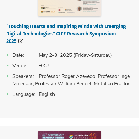
“Touching Hearts and Inspiring Minds with Emerging
Digital Technologies” CITE Research Symposium
2025
Date: May 2-3, 2025 (Friday-Saturday)
Venue: HKU
Speakers: Professor Roger Azevedo, Professor Inge
Molenaar, Professor William Penuel, Mr Julian Fraillon
Language: English