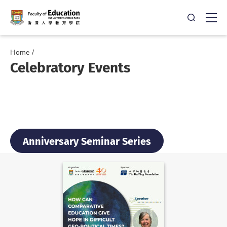
Open Sea
Ope
Home
Celebratory Events
Anniversary Seminar Series