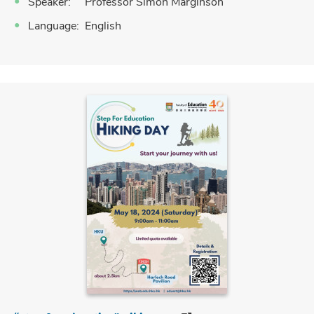
Speaker: Professor Simon Marginson
Language: English