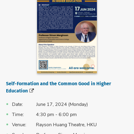
Self-Formation and the Common Good in Higher
Education
Date: June 17, 2024 (Monday)
Time: 4:30 pm - 6:00 pm
Venue: Rayson Huang Theatre, HKU