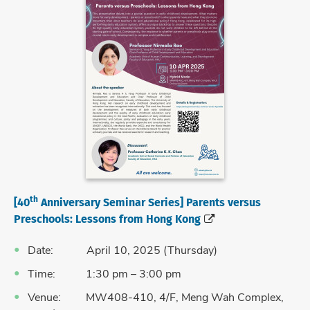
th
[40
Anniversary Seminar Series] Parents versus
Preschools: Lessons from Hong Kong
Date: April 10, 2025 (Thursday)
Time: 1:30 pm – 3:00 pm
Venue: MW408-410, 4/F, Meng Wah Complex,