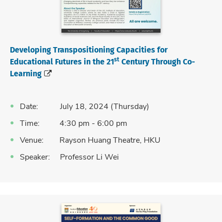
Developing Transpositioning Capacities for
st
Educational Futures in the 21
Century Through Co-
Learning
Date: July 18, 2024 (Thursday)
Time: 4:30 pm - 6:00 pm
Venue: Rayson Huang Theatre, HKU
Speaker: Professor Li Wei
Language: English