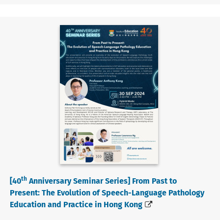
th
[40
Anniversary Seminar Series] From Past to
Present: The Evolution of Speech-Language Pathology
Education and Practice in Hong Kong