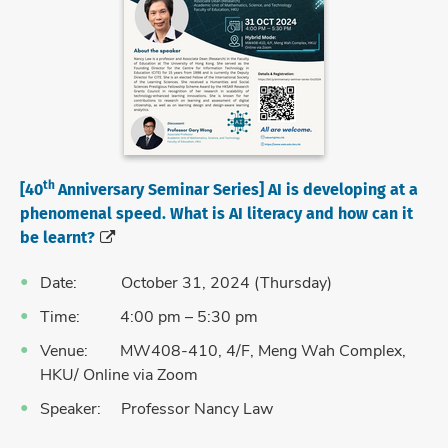
th
[40
Anniversary Seminar Series] AI is developing at a
phenomenal speed. What is AI literacy and how can it
be learnt?
Date: October 31, 2024 (Thursday)
Time: 4:00 pm – 5:30 pm
Venue: MW408-410, 4/F, Meng Wah Complex,
HKU/ Online via Zoom
Speaker: Professor Nancy Law
Language: English