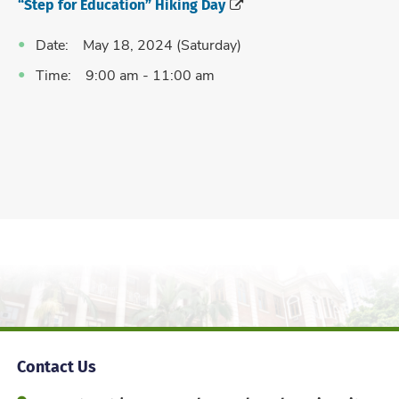
“Step for Education” Hiking Day
Date: May 18, 2024 (Saturday)
Time: 9:00 am - 11:00 am
Contact Us