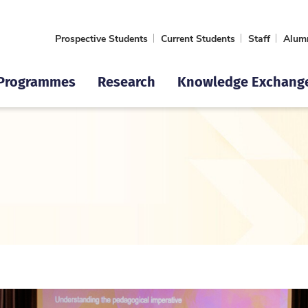
Prospective Students
Current Students
Staff
Alum
Programmes
Research
Knowledge Exchang