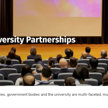
, government bodies and the university are multi-faceted, mult