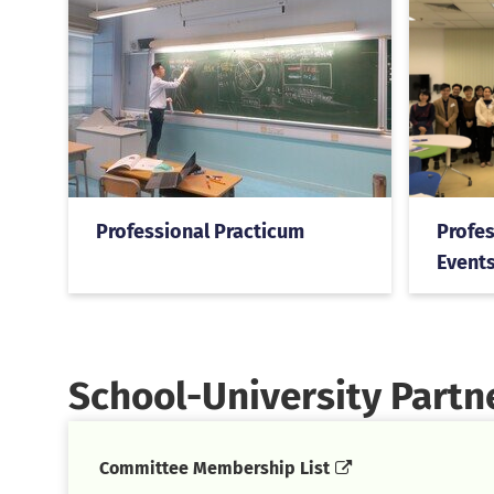
Professional Practicum
Profes
Events
School-University Part
Committee Membership List