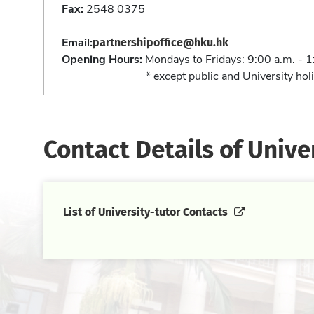
Fax:
2548 0375
partnershipoffice@hku.hk
Email:
Opening Hours:
Mondays to Fridays: 9:00 a.m. - 1
* except public and University holi
Contact Details of Unive
List of University-tutor Contacts