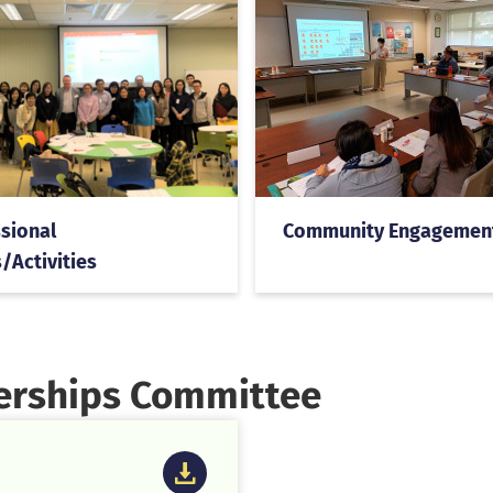
sional
Community Engagemen
/Activities
nerships Committee