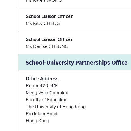
School Liaison Officer
Ms Kitty CHENG
School Liaison Officer
Ms Denise CHEUNG
School-University Partnerships Office
Office Address:
Room 420, 4/F
Meng Wah Complex
Faculty of Education
The University of Hong Kong
Pokfulam Road
Hong Kong