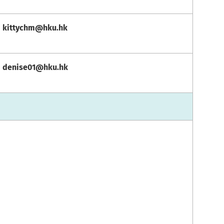
kittychm@hku.hk
denise01@hku.hk