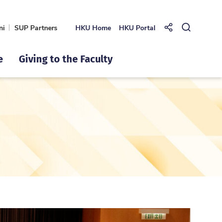
ni
SUP Partners
HKU Home
HKU Portal
Share to
Open Se
e
Giving to the Faculty