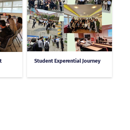
t
Student Experential Journey