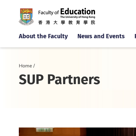
About the Faculty
News and Events
Home
SUP Partners