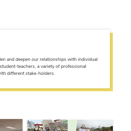
den and deepen our relationships with individual
tudent-teachers, a variety of professional
th different stake-holders.