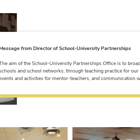
Message from Director of School-University Partnerships
The aim of the School-University Partnerships Office is to broa
schools and school networks; through teaching practice for our s
events and activities for mentor-teachers, and communication wi