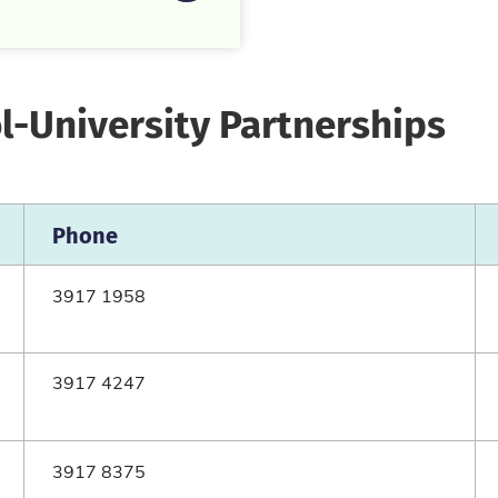
l-University Partnerships
Phone
3917 1958
3917 4247
3917 8375