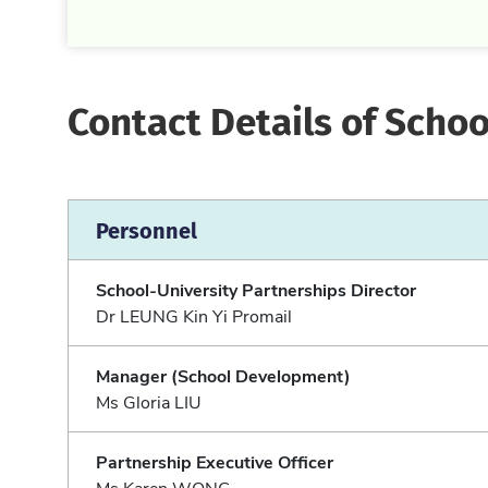
Contact Details of Schoo
Personnel
School-University Partnerships Director
Dr LEUNG Kin Yi Promail
Manager (School Development)
Ms Gloria LIU
Partnership Executive Officer
Ms Karen WONG