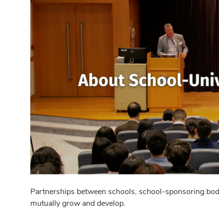
Partnerships between schools, school-sponsoring bodies
mutually grow and develop.