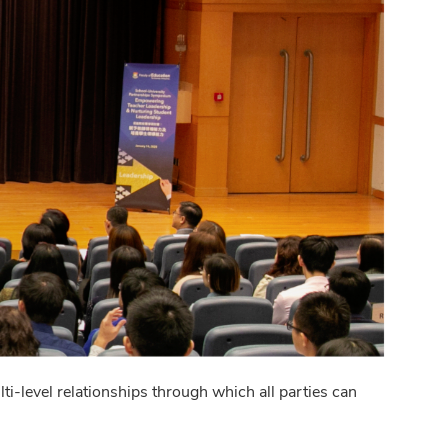
i-level relationships through which all parties can