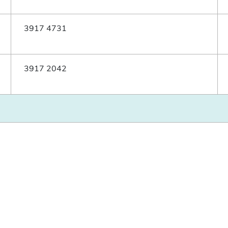
3917 4731
3917 2042