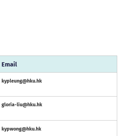
Email
kypleung@hku.hk
gloria-liu@hku.hk
kypwong@hku.hk