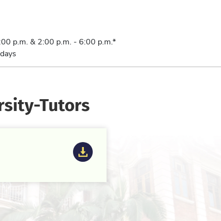
:00 p.m. & 2:00 p.m. - 6:00 p.m.*
days
rsity-Tutors