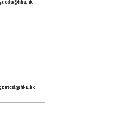
gdedu@hku.hk
gdetcsl@hku.hk