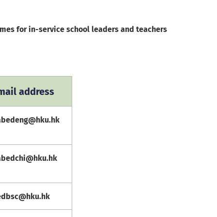
mes for in-service school leaders and teachers
mail address
abedeng@hku.hk
abedchi@hku.hk
edbsc@hku.hk