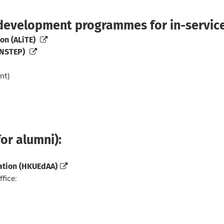
 development programmes for in-service
on (ALiTE)
INSTEP)
nt)
or alumni):
ation (HKUEdAA)
ffice: