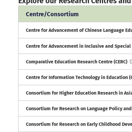
Explore our Research Centres and
Centre/Consortium
Centre for Advancement of Chinese Language Ed
Centre for Advancement in Inclusive and Special 
Comparative Education Research Centre (CERC)
Centre for Information Technology in Education (
Consortium for Higher Education Research in As
Consortium for Research on Language Policy and
Consortium for Research on Early Childhood Dev