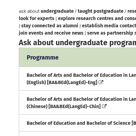
undergraduate
taught postgraduate
res
ask about
/
/
look for experts
explore research centres and cons
|
stay connected as alumni
establish media contac
|
|
join events and receive news
serve as partnership 
|
Ask about undergraduate progr
Programme
Bachelor of Arts and Bachelor of Education in L
(English) [BA&BEd(LangEd)-Eng]
Bachelor of Arts and Bachelor of Education in L
(Chinese) [BA&BEd(LangEd)-Chin]
Bachelor of Education and Bachelor of Science 