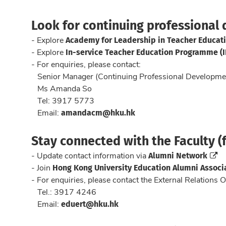
Look for continuing professional
Academy for Leadership in Teacher Educati
- Explore
In-service Teacher Education Programme (
- Explore
- For enquiries, please contact:
Senior Manager (Continuing Professional Developme
Ms Amanda So
Tel: 3917 5773
amandacm@hku.hk
Email:
Stay connected with the Faculty (f
Alumni Network
- Update contact information via
Hong Kong University Education Alumni Associ
- Join
- For enquiries, please contact the External Relations O
Tel.: 3917 4246
eduert@hku.hk
Email: