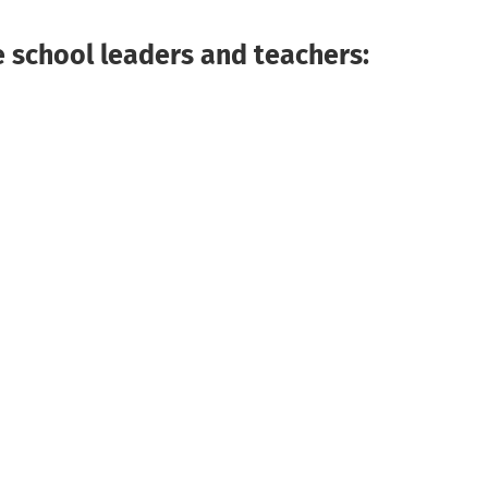
 school leaders and teachers: