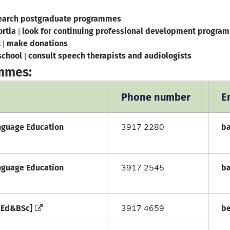
earch postgraduate programmes
ortia
look for continuing professional development program
|
t
make donations
|
school
consult speech therapists and audiologists
|
ammes:
Phone number
E
anguage Education
b
3917 2280
anguage Education
b
3917 2545
[BEd&BSc]
b
3917 4659