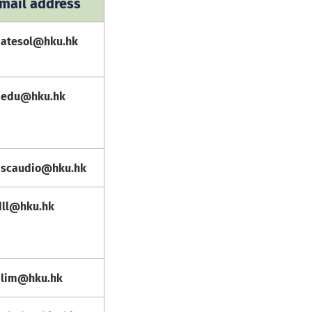
mail address
atesol@hku.hk
edu@hku.hk
scaudio@hku.hk
dll@hku.hk
lim@hku.hk