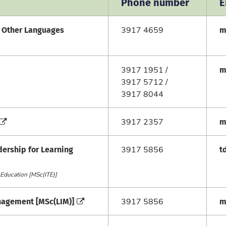
Phone number
E
f Other Languages
m
3917 4659
m
3917 1951 /
3917 5712 /
3917 8044
m
3917 2357
dership for Learning
t
3917 5856
 Education [MSc(ITE)]
anagement [MSc(LIM)]
m
3917 5856