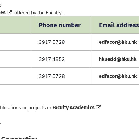
cs
mes
offered by the Faculty :
Phone number
Email address
edfacor@hku.hk
3917 5728
hkuedd@hku.hk
3917 4852
edfacor@hku.hk
3917 5728
Faculty Academics
blications or projects in
cs