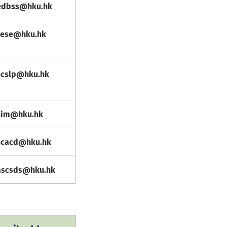
edbss@hku.hk
cese@hku.hk
scslp@hku.hk
sim@hku.hk
scacd@hku.hk
ascsds@hku.hk