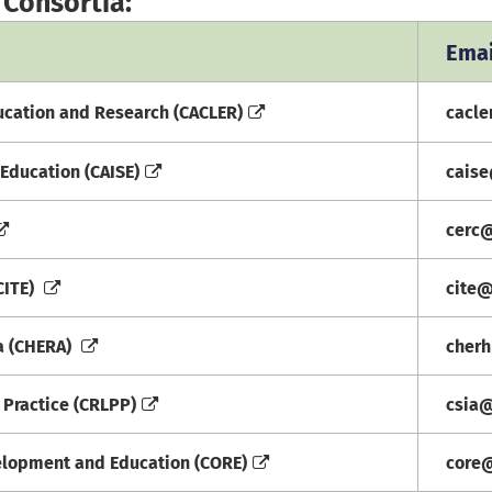
 Consortia:
Emai
ucation and Research (CACLER)
cacl
Education (CAISE)
cais
cerc
CITE)
cite
ia (CHERA)
cher
 Practice (CRLPP)
csia
elopment and Education (CORE)
core