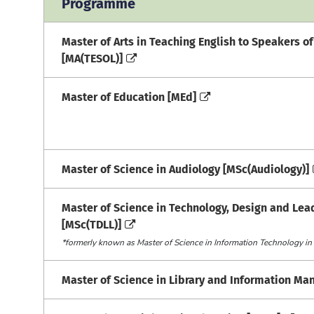
Programme
Master of Arts in Teaching English to Speakers o
[MA(TESOL)]
Master of Education [MEd]
Master of Science in Audiology [MSc(Audiology)]
Master of Science in Technology, Design and Lea
[MSc(TDLL)]
*formerly known as Master of Science in Information Technology in
Master of Science in Library and Information M