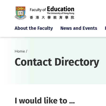
About the Faculty
News and Events
Home
Contact Directory
I would like to ...