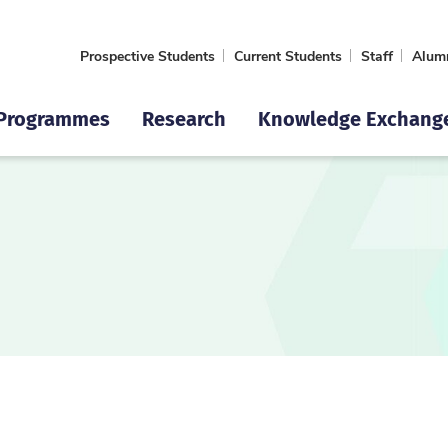
Prospective Students
Current Students
Staff
Alum
Programmes
Research
Knowledge Exchang