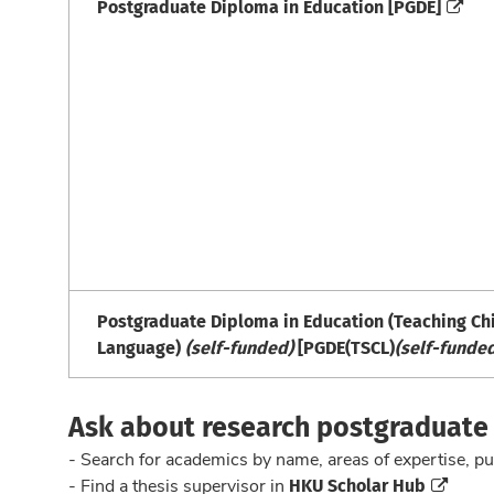
Postgraduate Diploma in Education [PGDE]
Postgraduate Diploma in Education (Teaching Ch
Language)
(self-funded)
[PGDE(TSCL)
(self-funde
Ask about research postgraduat
- Search for academics by name, areas of expertise, pu
HKU Scholar Hub
- Find a thesis supervisor in