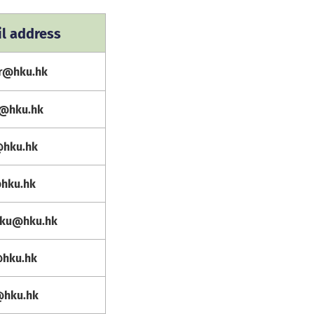
l address
er@hku.hk
e@hku.hk
@hku.hk
@hku.hk
hku@hku.hk
@hku.hk
@hku.hk