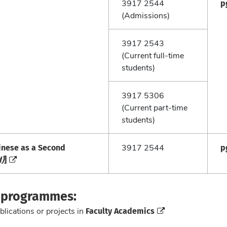
p
3917 2544
(Admissions)
3917 2543
(Current full-time
students)
3917 5306
(Current part-time
students)
inese as a Second
p
3917 2544
d)
]
e programmes:
Faculty Academics
blications or projects in