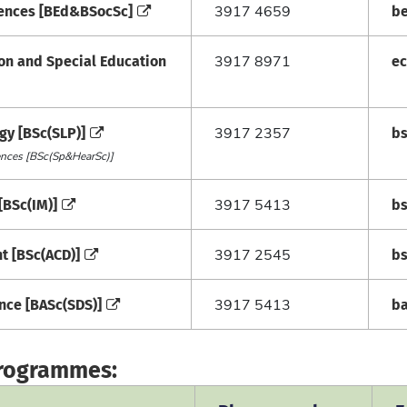
ciences [BEd&BSocSc]
b
3917 4659
ion and Special Education
e
3917 8971
gy [BSc(SLP)]
b
3917 2357
iences [BSc(Sp&HearSc)]
[BSc(IM)]
b
3917 5413
t [BSc(ACD)]
b
3917 2545
ence [BASc(SDS)]
b
3917 5413
programmes: