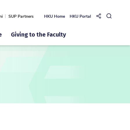
ni
SUP Partners
HKU Home
HKU Portal
Share to
Open Se
e
Giving to the Faculty