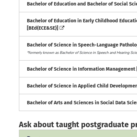
Bachelor of Education and Bachelor of Social S
Bachelor of Education in Early Childhood Educat
[BEd(ECE&SE)]
Bachelor of Science in Speech-Language Patholo
*formerly known as Bachelor of Science in Speech and Hearing Sc
Bachelor of Science in Information Management 
Bachelor of Science in Applied Child Developmen
Bachelor of Arts and Sciences in Social Data Sci
Ask about taught postgraduate 