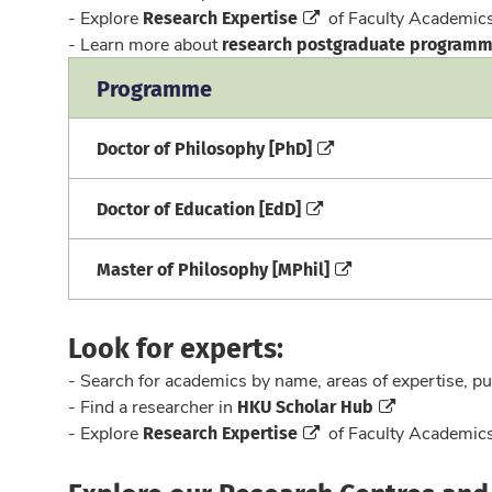
Research Expertise
- Explore
of Faculty Academi
research postgraduate program
- Learn more about
Programme
Doctor of Philosophy [PhD]
Doctor of Education [EdD]
Master of Philosophy [MPhil]
Look for experts:
- Search for academics by name, areas of expertise, pu
HKU Scholar Hub
- Find a researcher in
Research Expertise
- Explore
of Faculty Academi