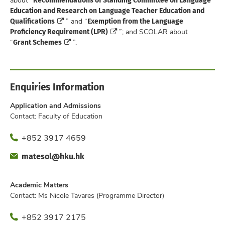
Education and Research on Language Teacher Education and
Qualifications
Exemption from the Language
” and “
Proficiency Requirement (LPR)
”; and SCOLAR about
Grant Schemes
“
”.
Enquiries Information
Application and Admissions
Contact: Faculty of Education
Phone
+852 3917 4659
Fax
Email
matesol@hku.hk
Office
Academic Matters
Contact: Ms Nicole Tavares (Programme Director)
Phone
+852 3917 2175