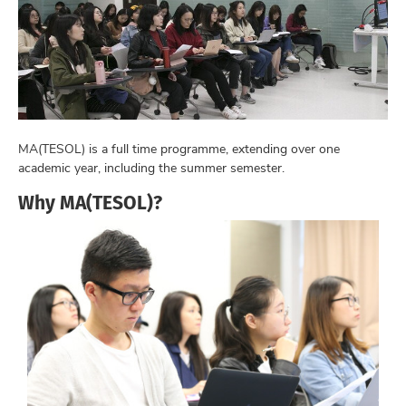
MA(TESOL) is a full time programme, extending over one
academic year, including the summer semester.
Why MA(TESOL)?