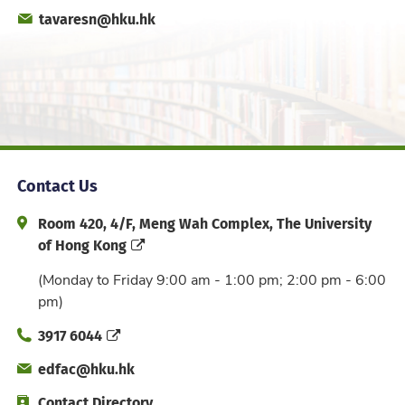
Fax
Email
tavaresn@hku.hk
Office
Contact Us
Address and Office Hour
Room 420, 4/F, Meng Wah Complex, The University
of Hong Kong
(Monday to Friday 9:00 am - 1:00 pm; 2:00 pm - 6:00
pm)
Phone
3917 6044
Email
edfac@hku.hk
Directory
Contact Directory