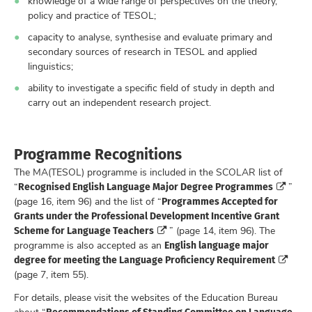
knowledge of a wide range of perspectives on the theory,
policy and practice of TESOL;
capacity to analyse, synthesise and evaluate primary and
secondary sources of research in TESOL and applied
linguistics;
ability to investigate a specific field of study in depth and
carry out an independent research project.
Programme Recognitions
The MA(TESOL) programme is included in the SCOLAR list of
Recognised English Language Major Degree Programmes
“
”
Programmes Accepted for
(page 16, item 96) and the list of “
Grants under the Professional Development Incentive Grant
Scheme for Language Teachers
” (page 14, item 96). The
English language major
programme is also accepted as an
degree for meeting the Language Proficiency Requirement
(page 7, item 55).
For details, please visit the websites of the Education Bureau
Recommendations of Standing Committee on Language
about “