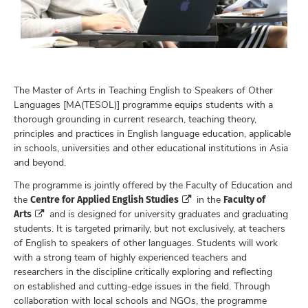
The Master of Arts in Teaching English to Speakers of Other
Languages [MA(TESOL)] programme equips students with a
thorough grounding in current research, teaching theory,
principles and practices in English language education, applicable
in schools, universities and other educational institutions in Asia
and beyond.
The programme is jointly offered by the Faculty of Education and
Centre for Applied English Studies
Faculty of
the
in the
Arts
and is designed for university graduates and graduating
students. It is targeted primarily, but not exclusively, at teachers
of English to speakers of other languages. Students will work
with a strong team of highly experienced teachers and
researchers in the discipline critically exploring and reflecting
on established and cutting-edge issues in the field. Through
collaboration with local schools and NGOs, the programme