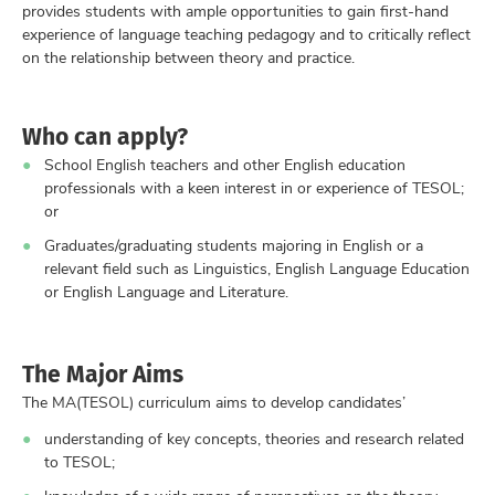
provides students with ample opportunities to gain first-hand
experience of language teaching pedagogy and to critically reflect
on the relationship between theory and practice.
Who can apply?
School English teachers and other English education
professionals with a keen interest in or experience of TESOL;
or
Graduates/graduating students majoring in English or a
relevant field such as Linguistics, English Language Education
or English Language and Literature.
The Major Aims
The MA(TESOL) curriculum aims to develop candidates’
understanding of key concepts, theories and research related
to TESOL;