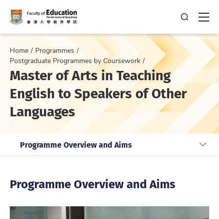
Open Sea
Ope
Home
Programmes
Postgraduate Programmes by Coursework
Master of Arts in Teaching
English to Speakers of Other
Languages
Programme Overview and Aims
Programme Overview and Aims