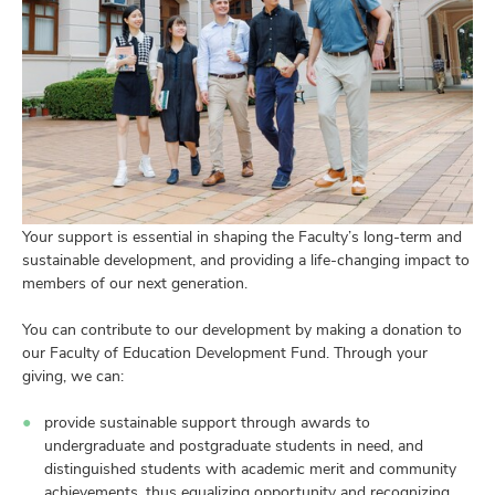
Your support is essential in shaping the Faculty’s long-term and
sustainable development, and providing a life-changing impact to
members of our next generation.
You can contribute to our development by making a donation to
our Faculty of Education Development Fund. Through your
giving, we can:
provide sustainable support through awards to
undergraduate and postgraduate students in need, and
distinguished students with academic merit and community
achievements, thus equalizing opportunity and recognizing