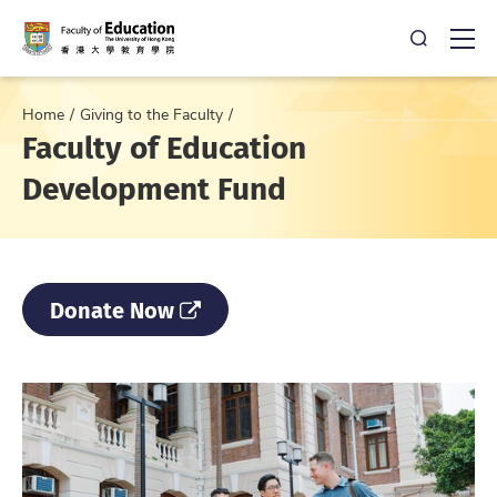
Open Sea
Ope
Home
Giving to the Faculty
Faculty of Education
Development Fund
Donate Now