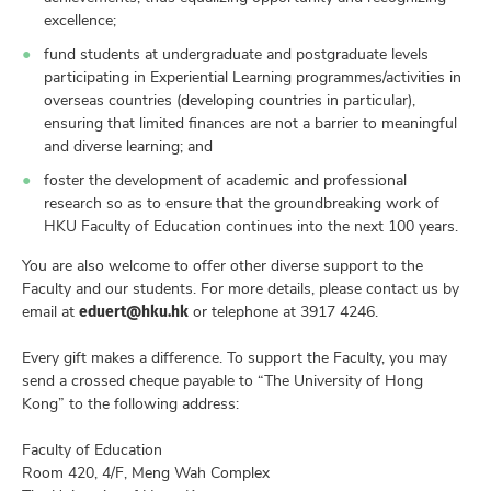
excellence;
fund students at undergraduate and postgraduate levels
participating in Experiential Learning programmes/activities in
overseas countries (developing countries in particular),
ensuring that limited finances are not a barrier to meaningful
and diverse learning; and
foster the development of academic and professional
research so as to ensure that the groundbreaking work of
HKU Faculty of Education continues into the next 100 years.
You are also welcome to offer other diverse support to the
Faculty and our students. For more details, please contact us by
eduert@hku.hk
email at
or telephone at 3917 4246.
Every gift makes a difference. To support the Faculty, you may
send a crossed cheque payable to “The University of Hong
Kong” to the following address:
Faculty of Education
Room 420, 4/F, Meng Wah Complex