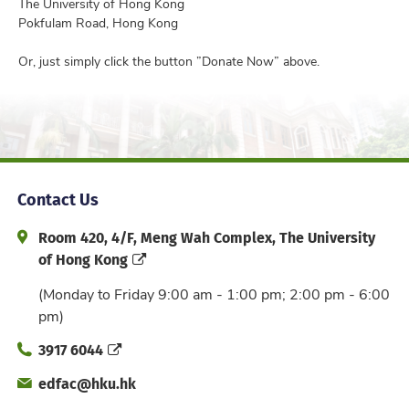
The University of Hong Kong
Pokfulam Road, Hong Kong
Or, just simply click the button ”Donate Now” above.
Contact Us
Address and Office Hour
Room 420, 4/F, Meng Wah Complex, The University
of Hong Kong
(Monday to Friday 9:00 am - 1:00 pm; 2:00 pm - 6:00
pm)
Phone
3917 6044
Email
edfac@hku.hk