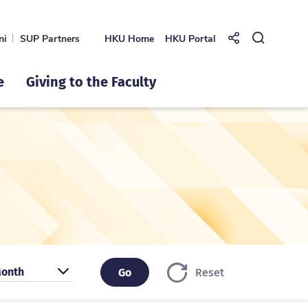
ni
SUP Partners
HKU Home
HKU Portal
Share to
Open Se
e
Giving to the Faculty
earch by month
onth
Go
Go
Reset