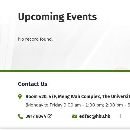
Upcoming Events
No record found.
Contact Us
Room 420, 4/F, Meng Wah Complex, The Universi
Address and Office Hour
(Monday to Friday 9:00 am - 1:00 pm; 2:00 pm - 
3917 6044
edfac@hku.hk
Phone
Email