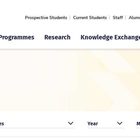
Prospective Students
Current Students
Staff
Alum
Programmes
Research
Knowledge Exchang
by event type
Search by year
S
es
Year
M