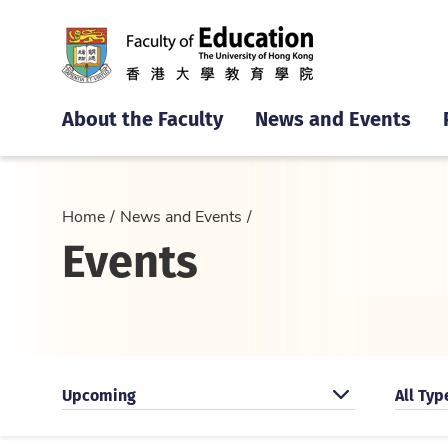
About the Faculty
News and Events
Home
News and Events
Events
Search by categoty
Search 
Upcoming
All Typ