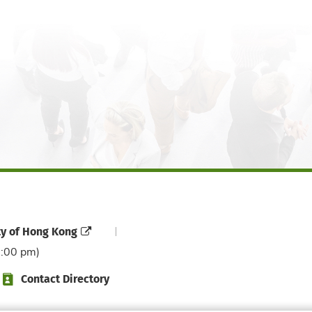
ty of Hong Kong
6:00 pm)
Contact Directory
Directory