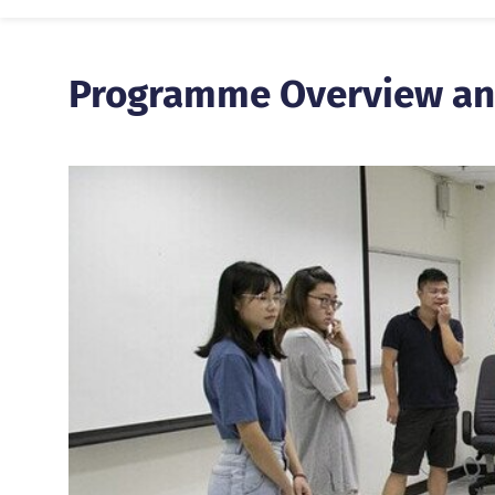
Programme Overview an