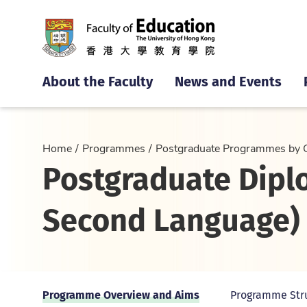
About the Faculty
News and Events
Home
Programmes
Postgraduate Programmes by 
Postgraduate Dipl
Second Language) 
Programme Overview and Aims
Programme Str