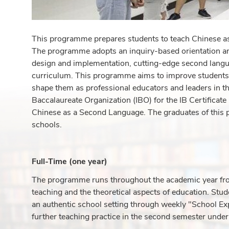
This programme prepares students to teach Chinese as 
The programme adopts an inquiry-based orientation and
design and implementation, cutting-edge second langua
curriculum. This programme aims to improve students'
shape them as professional educators and leaders in th
Baccalaureate Organization (IBO) for the IB Certifica
Chinese as a Second Language. The graduates of this p
schools.
Full-Time (one year)
The programme runs throughout the academic year fro
teaching and the theoretical aspects of education. Stud
an authentic school setting through weekly "School Ex
further teaching practice in the second semester under