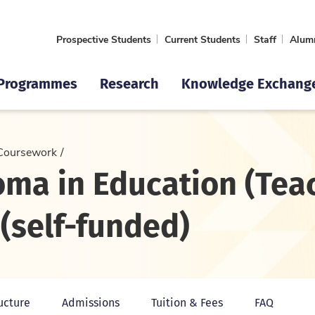
Prospective Students
Current Students
Staff
Alum
Programmes
Research
Knowledge Exchang
Coursework
oma in Education (Tea
(self-funded)
ucture
Admissions
Tuition & Fees
FAQ