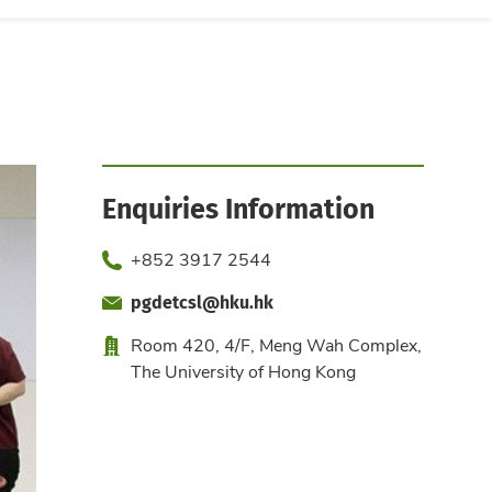
Enquiries Information
Phone
+852 3917 2544
pgdetcsl@hku.hk
Fax
Email
Office
Room 420, 4/F, Meng Wah Complex,
The University of Hong Kong
Website