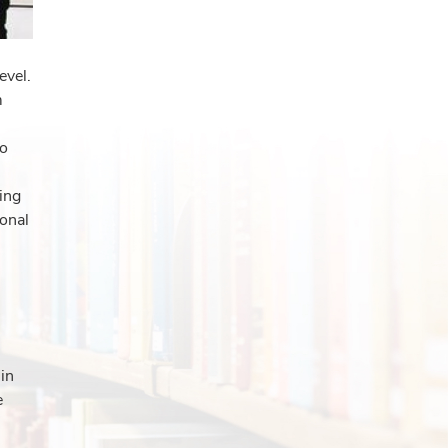
evel.
m
to
ing
ional
 in
e