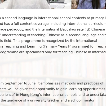
a second language in international school contexts at primary l
 has a full content coverage, including international curriculu
ge pedagogy, and the International Baccalaureate (IB) Chinese
 understanding of teaching Chinese as a second language and 
is field. This programme is recognized by the International
te in Teaching and Learning (Primary Years Programme) for Teach
rogramme are specialised only for teaching Chinese in internat
m September to June. It emphasizes methods and practices of
ents will be given the opportunity to gain learning opportunities
perience" in Hong Kong's international schools and to undertak
 the guidance of a university teacher and a school mentor.