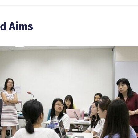
d Aims