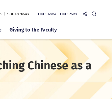
ni
SUP Partners
HKU Home
HKU Portal
Share to
Open Se
e
Giving to the Faculty
ching Chinese as a