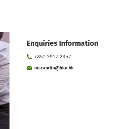
Enquiries Information
Phone
+852 3917 2357
mscaudio@hku.hk
Fax
Email
Office
Office