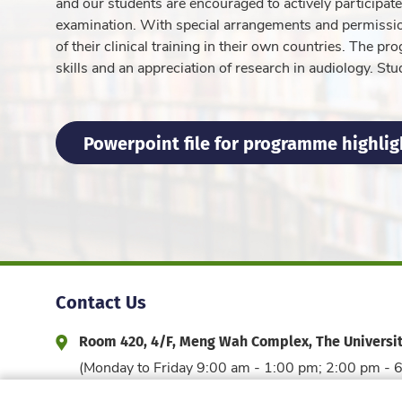
and our students are encouraged to actively participat
examination. With special arrangements and permission
of their clinical training in their own countries. The p
skills and an appreciation of research in audiology. Stu
Powerpoint file for programme highlig
Contact Us
Room 420, 4/F, Meng Wah Complex, The Universi
Address and Office Hour
(Monday to Friday 9:00 am - 1:00 pm; 2:00 pm - 
3917 6044
edfac@hku.hk
Phone
Email