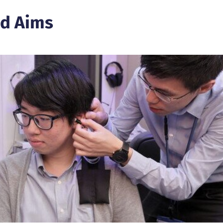
d Aims