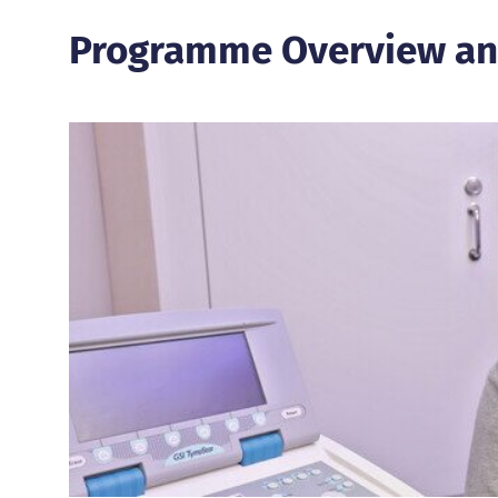
Programme Overview an