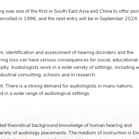
g was one of the first in South East Asia and China to offer pos
 enrolled in 1996, and the next entry will be in September 2024.
on, identification and assessment of hearing disorders and the
ring loss can have serious consequences for social, educational
ly. Audiologists work in a wide variety of settings, including a
ndustrial consulting, schools and in research.
. There is a strong demand for audiologists in many nations,
 in a wide range of audiological settings.
led theoretical background knowledge of human hearing and
a variety of audiology placements. The medium of instruction is En