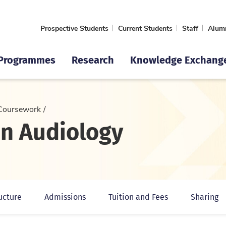
Prospective Students
Current Students
Staff
Alum
Programmes
Research
Knowledge Exchang
Coursework
in Audiology
ucture
Admissions
Tuition and Fees
Sharing