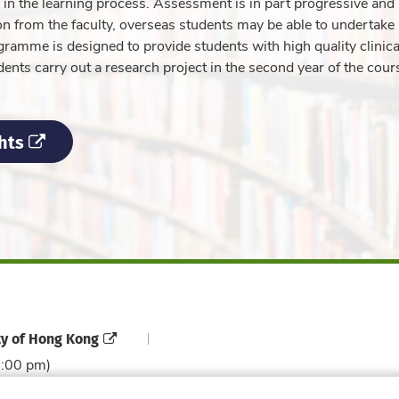
e in the learning process. Assessment is in part progressive and
 from the faculty, overseas students may be able to undertake 
rogramme is designed to provide students with high quality clinica
dents carry out a research project in the second year of the cour
hts
ty of Hong Kong
6:00 pm)
Contact Directory
Directory