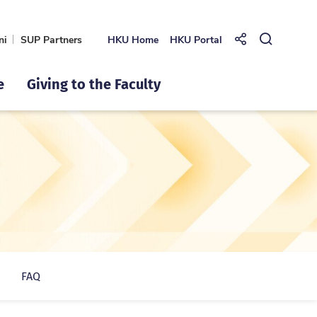
ni
SUP Partners
HKU Home
HKU Portal
Share to
Open Se
e
Giving to the Faculty
FAQ