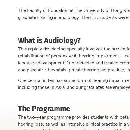
The Faculty of Education at The University of Hong Kon
graduate training in audiology. The first students were
What is Audiology?
This rapidly developing specialty involves the preventi
rehabilitation of persons with hearing impairment. Hea
language development if not detected and treated prompt
and paediatric hospitals, private hearing aid practice, i
One person in ten has some form of hearing impairment
including those in Asia, and our graduates are employed
The Programme
The two-year programme provides students with detai
hearing loss, as well as intensive clinical practice in 