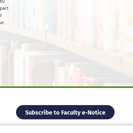
 by
part
l
se.
Subscribe to Faculty e-Notice
Facebook
Instagram
X
Weibo
Xiao Hon
YouTu