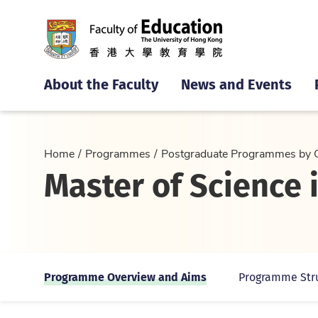
About the Faculty
News and Events
Home
Programmes
Postgraduate Programmes by 
Master of Science 
Programme Overview and Aims
Programme Str