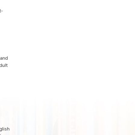
t-
 and
dult
glish