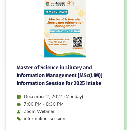
Master of Science in Library and
Information Management [MSc(LIM)]
Information Session for 2025 Intake
Date:
December 2, 2024 (Monday)
Time:
7:00 PM - 8:30 PM
Mode
Zoom Webinar
Event type
information-session