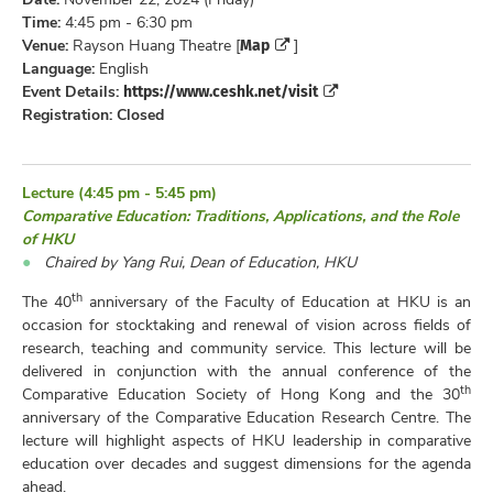
Time:
4:45 pm - 6:30 pm
Map
Venue:
Rayson Huang Theatre [
]
Language:
English
https://www.ceshk.net/visit
Event Details:
Registration: Closed
Lecture (4:45 pm - 5:45 pm)
Comparative Education: Traditions, Applications, and the Role
of HKU
Chaired by Yang Rui, Dean of Education, HKU
th
The 40
anniversary of the Faculty of Education at HKU is an
occasion for stocktaking and renewal of vision across fields of
research, teaching and community service. This lecture will be
delivered in conjunction with the annual conference of the
th
Comparative Education Society of Hong Kong and the 30
anniversary of the Comparative Education Research Centre. The
lecture will highlight aspects of HKU leadership in comparative
education over decades and suggest dimensions for the agenda
ahead.