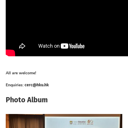
All are welcome!
cerc@hku.hk
Enquiries:
Photo Album