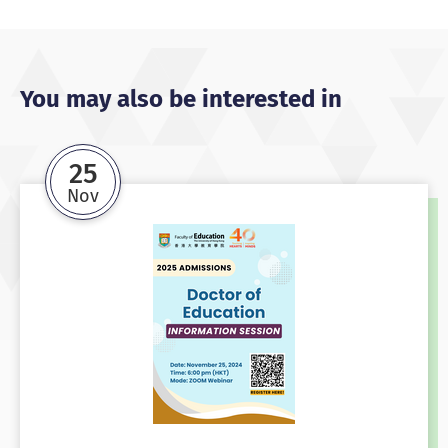
You may also be interested in
25
Nov