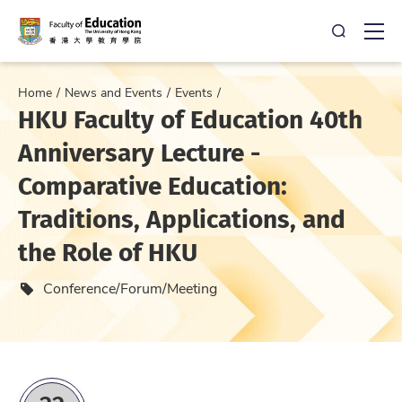
Open Sea
Ope
Home
News and Events
Events
HKU Faculty of Education 40th
Anniversary Lecture -
Comparative Education:
Traditions, Applications, and
the Role of HKU
Event type
Conference/Forum/Meeting