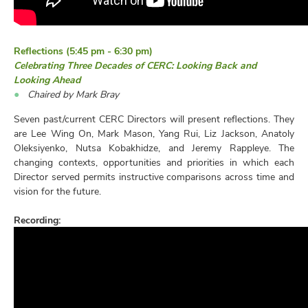
Reflections (5:45 pm - 6:30 pm)
Celebrating Three Decades of CERC: Looking Back and
Looking Ahead
Chaired by Mark Bray
Seven past/current CERC Directors will present reflections. They
are Lee Wing On, Mark Mason, Yang Rui, Liz Jackson, Anatoly
Oleksiyenko, Nutsa Kobakhidze, and Jeremy Rappleye. The
changing contexts, opportunities and priorities in which each
Director served permits instructive comparisons across time and
vision for the future.
Recording: