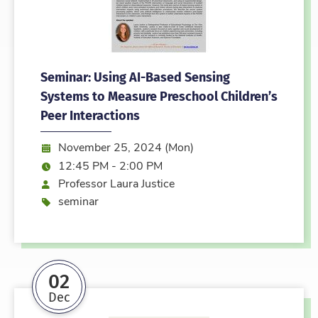
Seminar: Using AI-Based Sensing
Systems to Measure Preschool Children’s
Peer Interactions
Date:
November 25, 2024 (Mon)
Time:
12:45 PM - 2:00 PM
Speaker
Professor Laura Justice
Event type
seminar
02
Dec