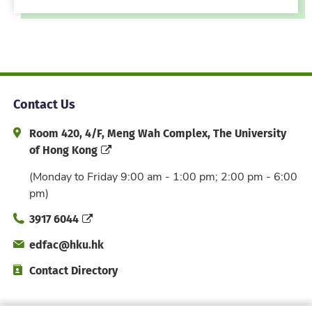
Contact Us
Address and Office Hour
Room 420, 4/F, Meng Wah Complex, The University
of Hong Kong
(Monday to Friday 9:00 am - 1:00 pm; 2:00 pm - 6:00
pm)
Phone
3917 6044
Email
edfac@hku.hk
Directory
Contact Directory