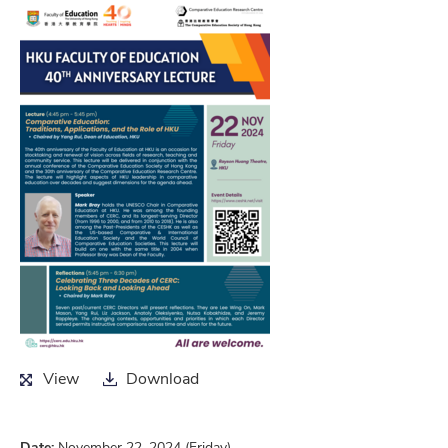
View
Download
View
Download
Date:
November 22, 2024 (Friday)