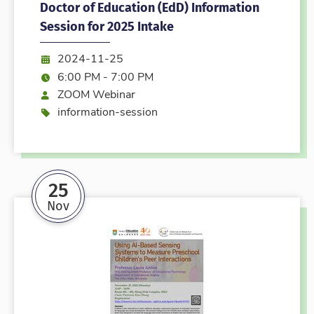
Doctor of Education (EdD) Information
Session for 2025 Intake
Date:
2024-11-25
Time:
6:00 PM - 7:00 PM
Mode
ZOOM Webinar
Event type
information-session
25
Nov