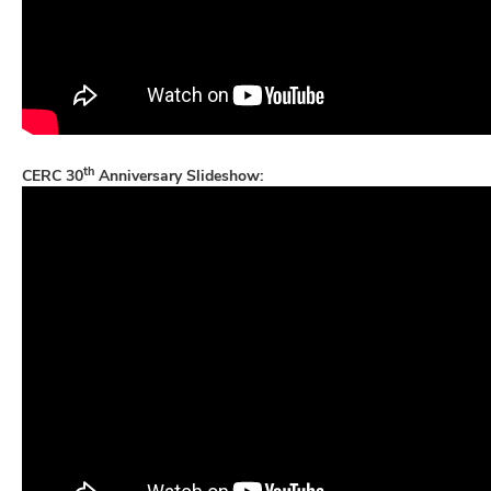
th
CERC 30
Anniversary Slideshow: