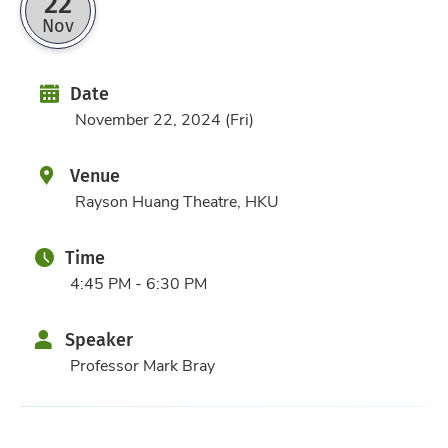
22
Nov
Date
Date
November 22, 2024 (Fri)
Venue
Rayson Huang Theatre, HKU
Time
4:45 PM - 6:30 PM
Speaker
Professor Mark Bray