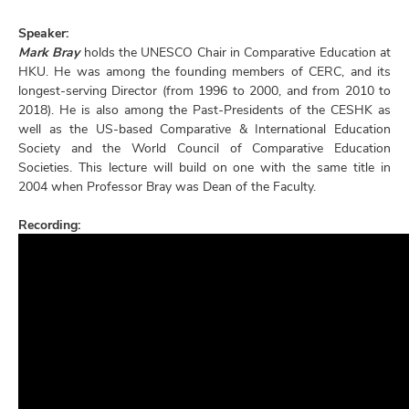
Speaker:
Mark Bray
holds the UNESCO Chair in Comparative Education at
HKU. He was among the founding members of CERC, and its
longest-serving Director (from 1996 to 2000, and from 2010 to
2018). He is also among the Past-Presidents of the CESHK as
well as the US-based Comparative & International Education
Society and the World Council of Comparative Education
Societies. This lecture will build on one with the same title in
2004 when Professor Bray was Dean of the Faculty.
Recording: