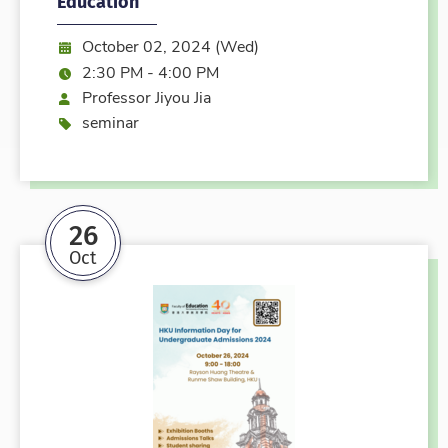
Education
Date:
October 02, 2024 (Wed)
Time:
2:30 PM - 4:00 PM
Speaker
Professor Jiyou Jia
Event type
seminar
26
Oct