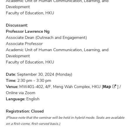
Academic Unit of Human Communication, Learning, and
Development
Faculty of Education, HKU
Discussant:
Professor Lawrence Ng
Associate Dean (Outreach and Engagement)
Associate Professor
Academic Unit of Human Communication, Learning, and
Development
Faculty of Education, HKU
Date:
September 30, 2024 (Monday)
Time:
2:30 pm - 3:30 pm
Map
Venue:
MW401-402, 4/F, Meng Wah Complex, HKU [
] /
Online via Zoom
Language:
English
Registration: Closed
(Please note that the seminar will be held in hybrid mode. Seats are available
on a first-come, first-served basis.)