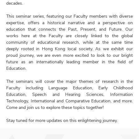
decades.
This seminar series, featuring our Faculty members with diverse
expertise, offers a historical narrative and a perspective on
education that connects the Past, Present, and Future. Our
works here at the Faculty are closely linked to the global
community of educational research, while at the same time
deeply rooted in Hong Kong local society. As we exhibit our
proud journey, we are even more excited to look to our bright
future as an internationally leading member in the field of
Education.
The seminars will cover the major themes of research in the
Faculty including Language Education, Early Childhood
Education, Speech and Hearing Sciences, Information
Technology, International and Comparative Education, and more.
Come and join us to explore these topics together!
Stay tuned for more updates on this enlightening journey.