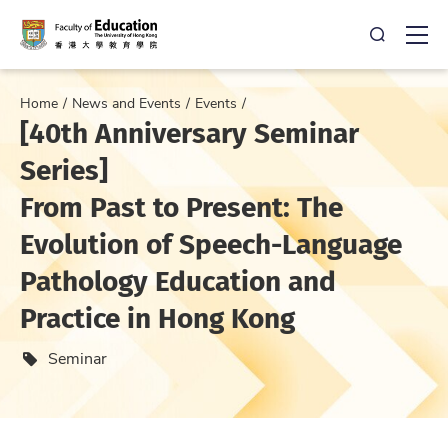
Open Sea
Ope
Home
News and Events
Events
[40th Anniversary Seminar
Series]
From Past to Present: The
Evolution of Speech-Language
Pathology Education and
Practice in Hong Kong
Event type
Seminar