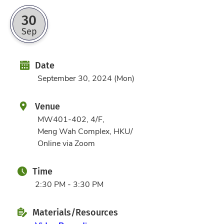
30
Sep
Date
Date
September 30, 2024 (Mon)
Venue
MW401-402, 4/F,
Meng Wah Complex, HKU/
Online via Zoom
Time
2:30 PM - 3:30 PM
Materials/Resources