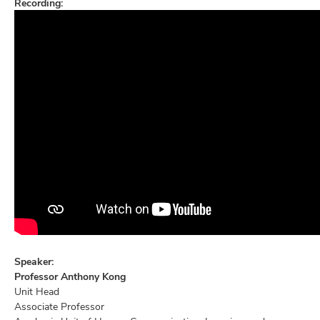
Recording:
Speaker:
Professor Anthony Kong
Unit Head
Associate Professor