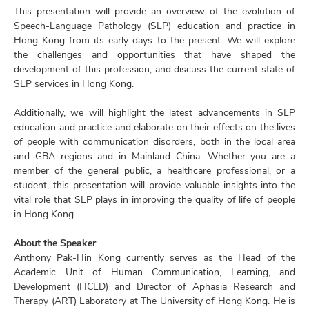
This presentation will provide an overview of the evolution of
Speech-Language Pathology (SLP) education and practice in
Hong Kong from its early days to the present. We will explore
the challenges and opportunities that have shaped the
development of this profession, and discuss the current state of
SLP services in Hong Kong.
Additionally, we will highlight the latest advancements in SLP
education and practice and elaborate on their effects on the lives
of people with communication disorders, both in the local area
and GBA regions and in Mainland China. Whether you are a
member of the general public, a healthcare professional, or a
student, this presentation will provide valuable insights into the
vital role that SLP plays in improving the quality of life of people
in Hong Kong.
About the Speaker
Anthony Pak-Hin Kong currently serves as the Head of the
Academic Unit of Human Communication, Learning, and
Development (HCLD) and Director of Aphasia Research and
Therapy (ART) Laboratory at The University of Hong Kong. He is