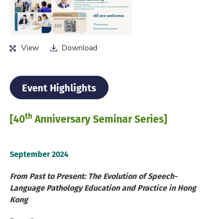
View
Download
View
Download
Event Highlights
th
[40
Anniversary Seminar Series]
September 2024
From Past to Present: The Evolution of Speech-
Language Pathology Education and Practice in Hong
Kong