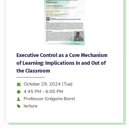
Executive Control as a Core Mechanism
of Learning: Implications In and Out of
the Classroom
Date:
October 29, 2024 (Tue)
Time:
4:45 PM - 6:00 PM
Speaker
Professor Grégoire Borst
Event type
lecture