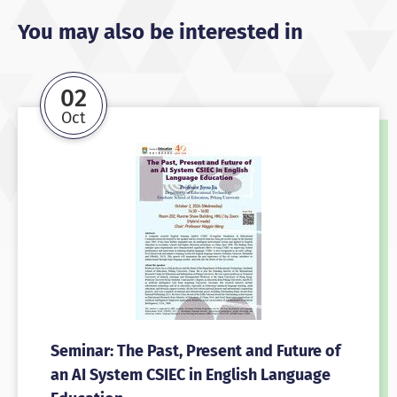
You may also be interested in
02
Oct
Seminar: The Past, Present and Future of
an AI System CSIEC in English Language