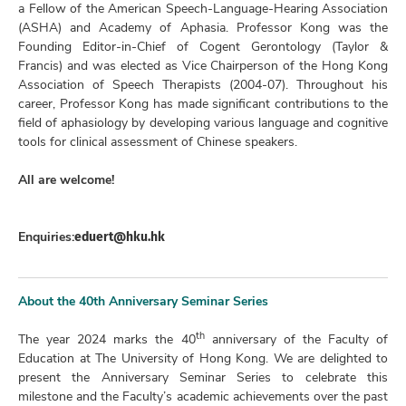
a Fellow of the American Speech-Language-Hearing Association
(ASHA) and Academy of Aphasia. Professor Kong was the
Founding Editor-in-Chief of Cogent Gerontology (Taylor &
Francis) and was elected as Vice Chairperson of the Hong Kong
Association of Speech Therapists (2004-07). Throughout his
career, Professor Kong has made significant contributions to the
field of aphasiology by developing various language and cognitive
tools for clinical assessment of Chinese speakers.
All are welcome!
eduert@hku.hk
Enquiries:
About the 40th Anniversary Seminar Series
th
The year 2024 marks the 40
anniversary of the Faculty of
Education at The University of Hong Kong. We are delighted to
present the Anniversary Seminar Series to celebrate this
milestone and the Faculty’s academic achievements over the past