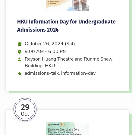
HKU Information Day for Undergraduate
Admissions 2024
Date:
October 26, 2024 (Sat)
Time:
9:00 AM - 6:00 PM
Location
Rayson Huang Theatre and Runme Shaw
Building, HKU
Event type
admissions-talk, information-day
29
Oct