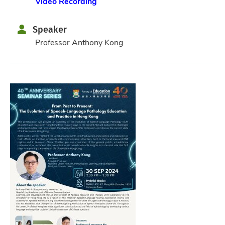
Video Recording
Speaker
Professor Anthony Kong