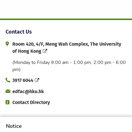
Contact Us
Address and Office Hour
Room 420, 4/F, Meng Wah Complex, The University
of Hong Kong
(Monday to Friday 9:00 am - 1:00 pm; 2:00 pm - 6:00
pm)
Phone
3917 6044
Email
edfac@hku.hk
Directory
Contact Directory
Subscribe to Faculty e-Notice
Notice