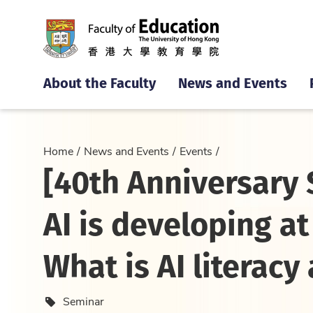
About the Faculty
News and Events
Home
News and Events
Events
[40th Anniversary 
AI is developing a
What is AI literacy
Event type
Seminar