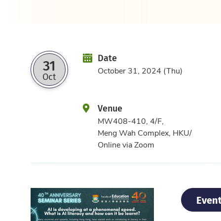
Date
Date
31
October 31, 2024 (Thu)
Oct
Venue
MW408-410, 4/F,
Meng Wah Complex, HKU/
Online via Zoom
Event