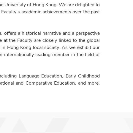
The University of Hong Kong. We are delighted to
e Faculty’s academic achievements over the past
 offers a historical narrative and a perspective
at the Faculty are closely linked to the global
 in Hong Kong local society. As we exhibit our
n internationally leading member in the field of
ncluding Language Education, Early Childhood
national and Comparative Education, and more.