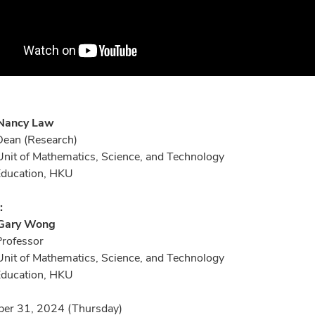
 Nancy Law
Dean (Research)
nit of Mathematics, Science, and Technology
 Education, HKU
:
 Gary Wong
Professor
nit of Mathematics, Science, and Technology
 Education, HKU
er 31, 2024 (Thursday)