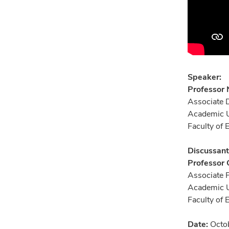
Speaker:
Professor
Associate 
Academic U
Faculty of
Discussant
Professor
Associate 
Academic U
Faculty of
Date:
Octob