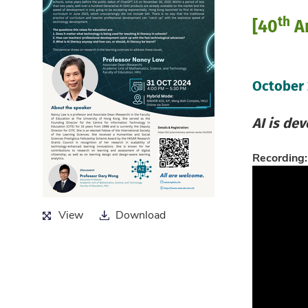
th
[40
An
October
AI is de
Recording:
View
Download
View
Download