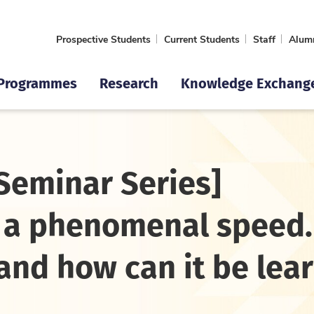
Prospective Students
Current Students
Staff
Alum
Programmes
Research
Knowledge Exchang
Seminar Series]
t a phenomenal speed.
 and how can it be lea