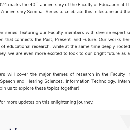
th
024 marks the 40
anniversary of the Faculty of Education at 
 Anniversary Seminar Series to celebrate this milestone and th
r series, featuring our Faculty members with diverse expertise,
n that connects the Past, Present, and Future. Our works here 
of educational research, while at the same time deeply rooted
ey, we are even more excited to look to our bright future as a
rs will cover the major themes of research in the Faculty i
 Speech and Hearing Sciences, Information Technology, Inter
in us to explore these topics together!
for more updates on this enlightening journey.