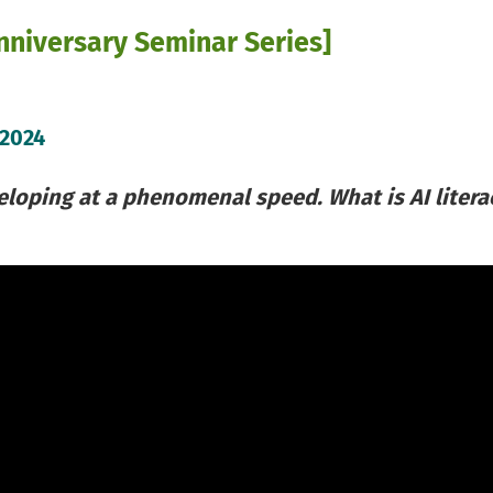
niversary Seminar Series]
 2024
veloping at a phenomenal speed. What is AI litera