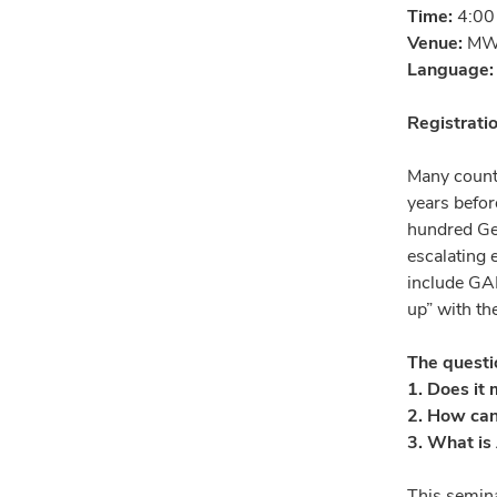
Time:
4:00
Venue:
MW4
Language
Registrati
Many countr
years befor
hundred Gen
escalating 
include GAI
up” with th
The questio
1. Does it 
2. How can
3. What is 
This semina