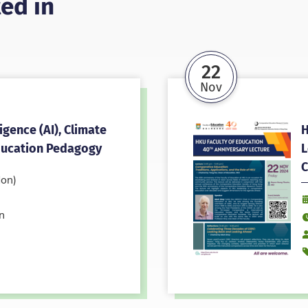
ed in
22
Nov
ligence (AI), Climate
H
ducation Pedagogy
L
C
on)
D
n
T
S
E