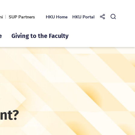
ni
SUP Partners
HKU Home
HKU Portal
Share to
Open Se
e
Giving to the Faculty
rnt?