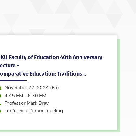
KU Faculty of Education 40th Anniversary
ecture -
omparative Education: Traditions...
ate:
November 22, 2024 (Fri)
ime:
4:45 PM - 6:30 PM
peaker
Professor Mark Bray
vent type
conference-forum-meeting