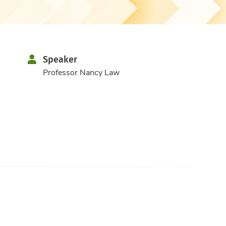
Speaker
Professor Nancy Law