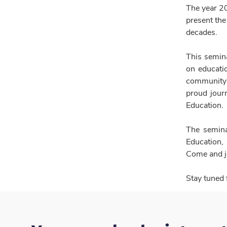
The year 2
present the
decades.
This semina
on educatio
community 
proud journ
Education.
The semina
Education,
Come and jo
Stay tuned 