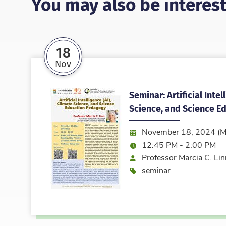
You may also be interest
18
Nov
Seminar: Artificial Intel
Science, and Science E
Date:
November 18, 2024 (M
Time:
12:45 PM - 2:00 PM
Speaker
Professor Marcia C. Lin
Event type
seminar