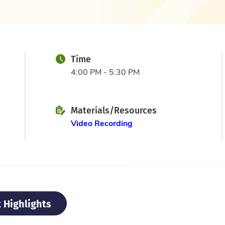
Time
4:00 PM - 5:30 PM
Materials/Resources
Video Recording
 Highlights