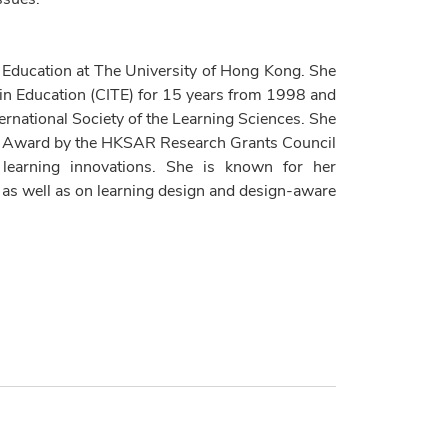
 Education at The University of Hong Kong. She
 in Education (CITE) for 15 years from 1998 and
ternational Society of the Learning Sciences. She
me Award by the HKSAR Research Grants Council
d learning innovations. She is known for her
, as well as on learning design and design-aware