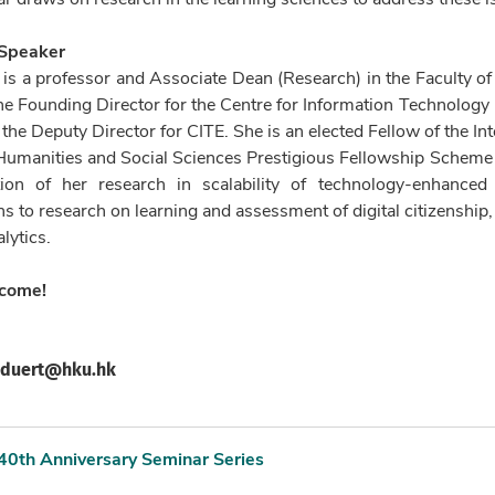
 Speaker
s a professor and Associate Dean (Research) in the Faculty of
he Founding Director for the Centre for Information Technology
y the Deputy Director for CITE. She is an elected Fellow of the In
 Humanities and Social Sciences Prestigious Fellowship Sche
tion of her research in scalability of technology-enhance
ns to research on learning and assessment of digital citizenship
lytics.
lcome!
duert@hku.hk
40th Anniversary Seminar Series