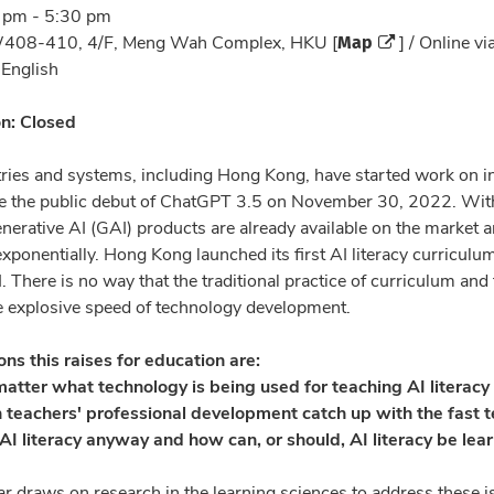
 pm - 5:30 pm
Map
08-410, 4/F, Meng Wah Complex, HKU [
] / Online v
:
English
on: Closed
ies and systems, including Hong Kong, have started work on int
e the public debut of ChatGPT 3.5 on November 30, 2022. Within
erative AI (GAI) products are already available on the market a
exponentially. Hong Kong launched its first AI literacy curricul
. There is no way that the traditional practice of curriculum an
e explosive speed of technology development.
ns this raises for education are:
matter what technology is being used for teaching AI literacy 
 teachers' professional development catch up with the fast 
AI literacy anyway and how can, or should, AI literacy be lear
r draws on research in the learning sciences to address these i