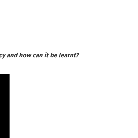
cy and how can it be learnt?