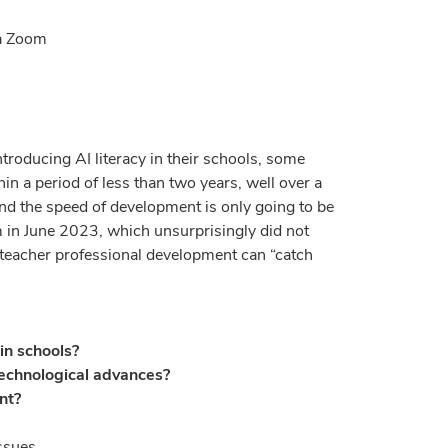
ia Zoom
roducing AI literacy in their schools, some
 a period of less than two years, well over a
nd the speed of development is only going to be
um in June 2023, which unsurprisingly did not
d teacher professional development can “catch
in schools?
technological advances?
nt?
ssues.