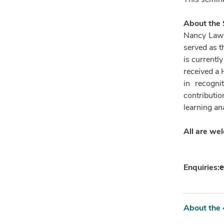
About the
Nancy Law i
served as t
is currentl
received a
in recogni
contributio
learning ana
All are we
e
Enquiries:
About the 