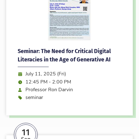
Seminar: The Need for Critical Digital
Literacies in the Age of Generative AI
Date:
July 11, 2025 (Fri)
Time:
12:45 PM - 2:00 PM
Speaker
Professor Ron Darvin
Event type
seminar
11
Sep