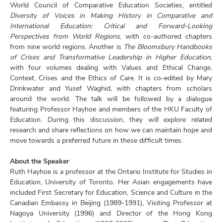
World Council of Comparative Education Societies, entitled
Diversity of Voices in Making History in Comparative and
International Education: Critical and Forward-Looking
Perspectives from World Regions
, with co-authored chapters
from nine world regions. Another is
The Bloomsbury Handbooks
of Crises and Transformative Leadership in Higher Education
,
with four volumes dealing with Values and Ethical Change,
Context, Crises and the Ethics of Care. It is co-edited by Mary
Drinkwater and Yusef Waghid, with chapters from scholars
around the world. The talk will be followed by a dialogue
featuring Professor Hayhoe and members of the HKU Faculty of
Education. During this discussion, they will explore related
research and share reflections on how we can maintain hope and
move towards a preferred future in these difficult times.
About the Speaker
Ruth Hayhoe is a professor at the Ontario Institute for Studies in
Education, University of Toronto. Her Asian engagements have
included First Secretary for Education, Science and Culture in the
Canadian Embassy in Beijing (1989-1991), Visiting Professor at
Nagoya University (1996) and Director of the Hong Kong