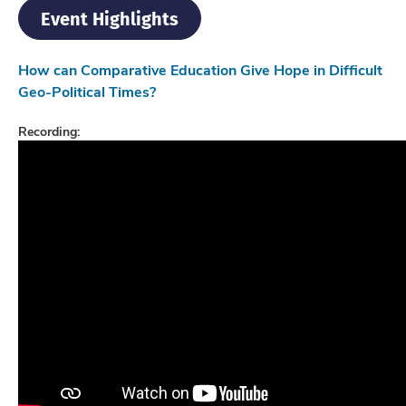
Event Highlights
How can Comparative Education Give Hope in Difficult
Geo-Political Times?
Recording: