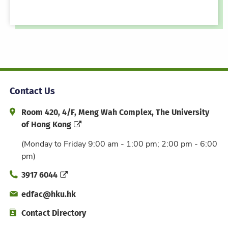
Contact Us
Address and Office Hour
Room 420, 4/F, Meng Wah Complex, The University
of Hong Kong
(Monday to Friday 9:00 am - 1:00 pm; 2:00 pm - 6:00
pm)
Phone
3917 6044
Email
edfac@hku.hk
Directory
Contact Directory