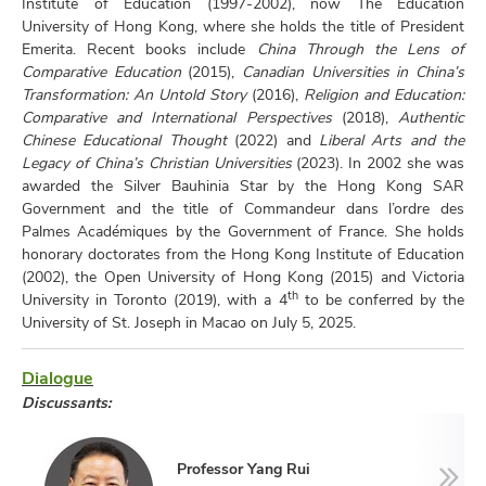
Institute of Education (1997-2002), now The Education
University of Hong Kong, where she holds the title of President
Emerita. Recent books include
China Through the Lens of
Comparative Education
(2015),
Canadian Universities in China’s
Transformation: An Untold Story
(2016),
Religion and Education:
Comparative and International Perspectives
(2018),
Authentic
Chinese Educational Thought
(2022) and
Liberal Arts and the
Legacy of China’s Christian Universities
(2023). In 2002 she was
awarded the Silver Bauhinia Star by the Hong Kong SAR
Government and the title of Commandeur dans l’ordre des
Palmes Académiques by the Government of France. She holds
honorary doctorates from the Hong Kong Institute of Education
(2002), the Open University of Hong Kong (2015) and Victoria
th
University in Toronto (2019), with a 4
to be conferred by the
University of St. Joseph in Macao on July 5, 2025.
Dialogue
Discussants:
Professor Yang Rui