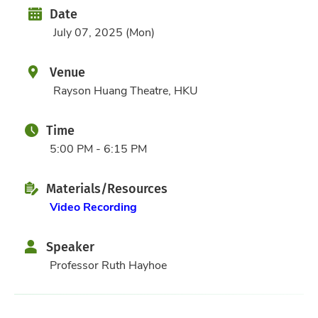
Date
Date
July 07, 2025 (Mon)
Venue
Rayson Huang Theatre, HKU
Time
5:00 PM - 6:15 PM
Materials/Resources
Video Recording
Speaker
Professor Ruth Hayhoe