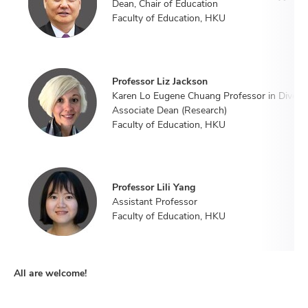
Dean, Chair of Education
Faculty of Education, HKU
Professor Liz Jackson
Karen Lo Eugene Chuang Professor in Diversi
Associate Dean (Research)
Faculty of Education, HKU
Professor Lili Yang
Assistant Professor
Faculty of Education, HKU
All are welcome!