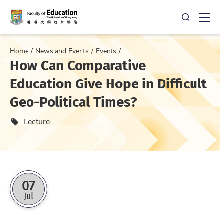
Open Sea
Ope
Home
News and Events
Events
How Can Comparative
Education Give Hope in Difficult
Geo-Political Times?
Event type
Lecture
07
Jul