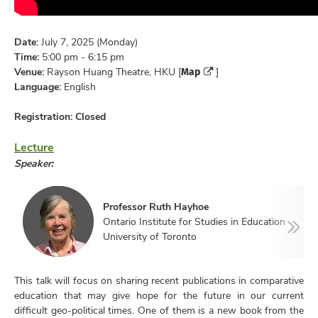
Date:
July 7, 2025 (Monday)
Time:
5:00 pm - 6:15 pm
Map
Venue:
Rayson Huang Theatre, HKU [
]
Language:
English
Registration:
Closed
Lecture
Speaker:
Professor Ruth Hayhoe
Ontario Institute for Studies in Education
University of Toronto
This talk will focus on sharing recent publications in comparative
education that may give hope for the future in our current
difficult geo-political times. One of them is a new book from the