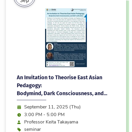
An Invitation to Theorise East Asian
Pedagogy:
Bodymind, Dark Consciousness, and...
Date:
September 11, 2025 (Thu)
Time:
3:00 PM - 5:00 PM
Speaker
Professor Keita Takayama
Event type
seminar