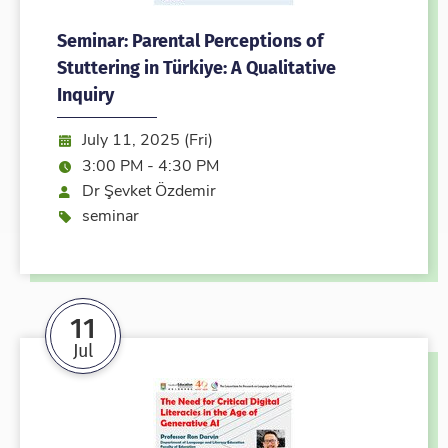
Seminar: Parental Perceptions of
Stuttering in Türkiye: A Qualitative
Inquiry
Date:
July 11, 2025 (Fri)
Time:
3:00 PM - 4:30 PM
Speaker
Dr Şevket Özdemir
Event type
seminar
11
Jul