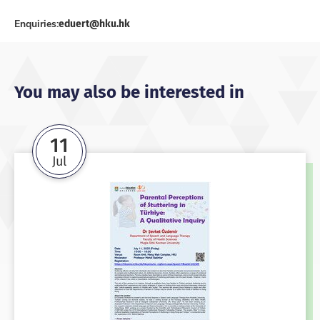
eduert@hku.hk
Enquiries:
You may also be interested in
11
Jul