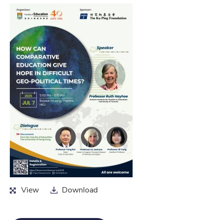
View
Download
View
Download