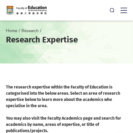
Open Sea
Ope
Home
Research
Research Expertise
The research expertise within the Faculty of Education is
categorised into the below areas. Select an area of research
expertise below to learn more about the academics who
specialise in the area.
You may also visit the Faculty Academics page and search for
academics by name, areas of expertise, or title of
publications/projects.