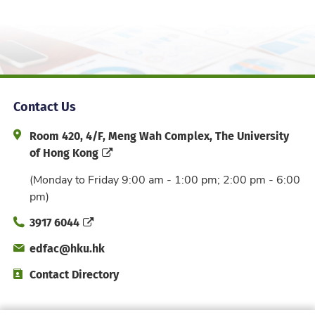
Contact Us
Address and Office Hour
Room 420, 4/F, Meng Wah Complex, The University
of Hong Kong
(Monday to Friday 9:00 am - 1:00 pm; 2:00 pm - 6:00
pm)
Phone
3917 6044
Email
edfac@hku.hk
Directory
Contact Directory