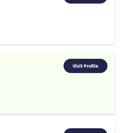
Visit Profile