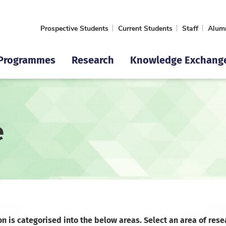
Prospective Students
Current Students
Staff
Alum
Programmes
Research
Knowledge Exchang
e
on is categorised into the below areas. Select an area of rese