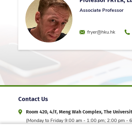
Associate Professor
Email
Ph
fryer@hku.hk
Contact Us
Room 420, 4/F, Meng Wah Complex, The Universi
Address and Office Hour
(Monday to Friday 9:00 am - 1:00 pm; 2:00 pm - 
3917 6044
edfac@hku.hk
Phone
Email