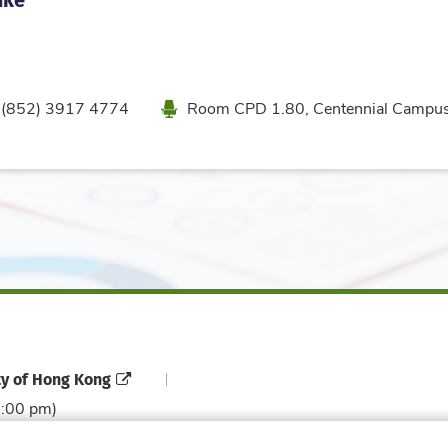
one
Location
(852) 3917 4774
Room CPD 1.80, Centennial Campu
ty of Hong Kong
6:00 pm)
Contact Directory
Directory