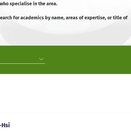
ho specialise in the area.
arch for academics by name, areas of expertise, or title of
-Hsi