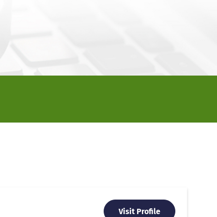
Visit Profile