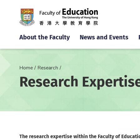
About the Faculty
News and Events
Home
Research
Research Expertis
The research expertise within the Faculty of Educati