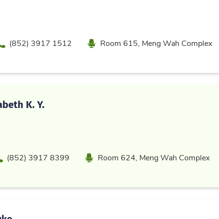
Phone
Location
(852) 3917 1512
Room 615, Meng Wah Complex
abeth K. Y.
hone
Location
(852) 3917 8399
Room 624, Meng Wah Complex
uke