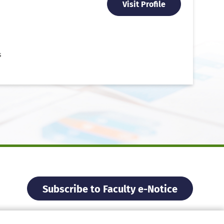
Visit Profile
s
Subscribe to Faculty e-Notice
Facebook
Instagram
X
Weibo
Xiao Hon
YouTu