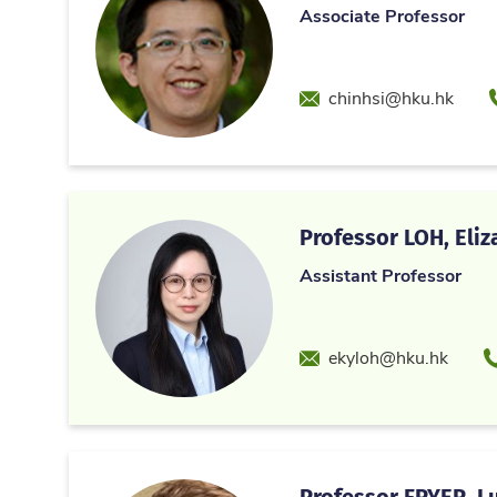
Associate Professor
Email
chinhsi@hku.hk
Professor LOH, Eliz
Assistant Professor
Email
P
ekyloh@hku.hk
Professor FRYER, L