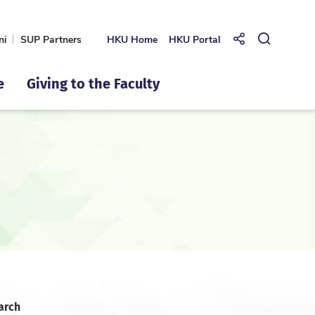
ni
SUP Partners
HKU Home
HKU Portal
Share to
Open Se
e
Giving to the Faculty
arch