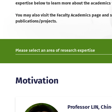
expertise below to learn more about the academics w
You may also visit the Faculty Academics page and se
publications/projects.
Please select an area of research expertise
Motivation
Professor LIN, Chin