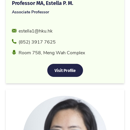
Professor MA, Estella P. M.
Associate Professor
Email
estella1@hku.hk
Phone
(852) 3917 7625
Location
Room 758, Meng Wah Complex
Visit Profile