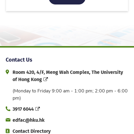
Contact Us
Address and Office Hour
Room 420, 4/F, Meng Wah Complex, The University
of Hong Kong
(Monday to Friday 9:00 am - 1:00 pm; 2:00 pm - 6:00
pm)
Phone
3917 6044
Email
edfac@hku.hk
Directory
Contact Directory