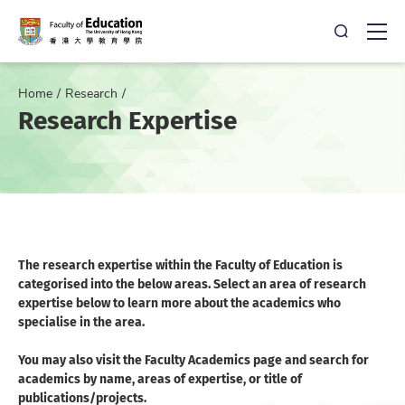
Open Sea
Ope
Home
Research
Research Expertise
The research expertise within the Faculty of Education is
categorised into the below areas. Select an area of research
expertise below to learn more about the academics who
specialise in the area.
You may also visit the Faculty Academics page and search for
academics by name, areas of expertise, or title of
publications/projects.