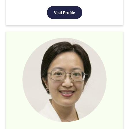
Visit Profile