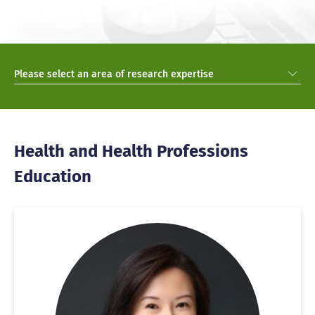
Please select an area of research expertise
Health and Health Professions
Education