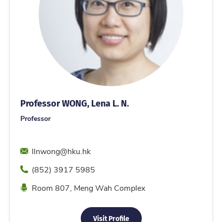
Professor WONG, Lena L. N.
Professor
Email
llnwong@hku.hk
Phone
(852) 3917 5985
Location
Room 807, Meng Wah Complex
Visit Profile