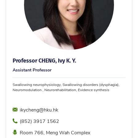
Professor CHENG, Ivy K. Y.
Assistant Professor
Swallowing neurophysiology, Swallowing disorders (dysphagia),
Neuromodulation , Neurorehabilitation, Evidence synthesis
Email
ikycheng@hku.hk
Phone
(852) 3917 1562
Location
Room 766, Meng Wah Complex