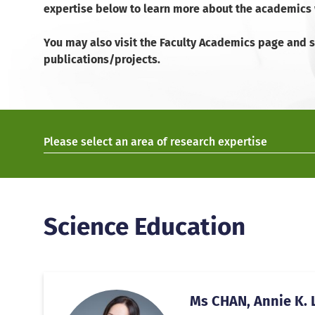
expertise below to learn more about the academics w
You may also visit the Faculty Academics page and se
publications/projects.
Please select an area of research expertise
Science Education
Ms CHAN, Annie K. L