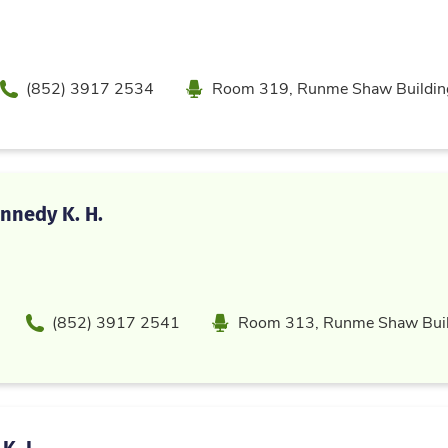
Phone
Location
(852) 3917 2534
Room 319, Runme Shaw Buildin
nnedy K. H.
Phone
Location
(852) 3917 2541
Room 313, Runme Shaw Buil
K. L.