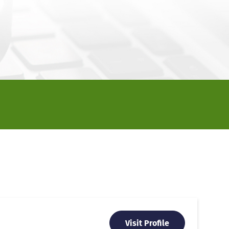
Visit Profile