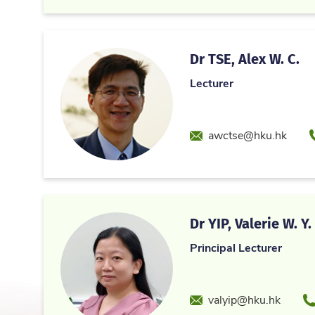
Dr TSE, Alex W. C.
Lecturer
Email
awctse@hku.hk
Dr YIP, Valerie W. Y.
Principal Lecturer
Email
P
valyip@hku.hk