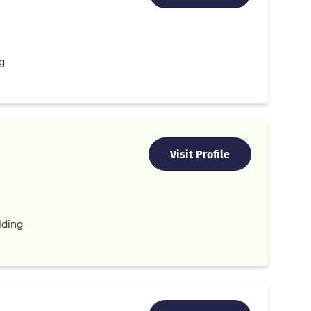
g
Visit Profile
ding