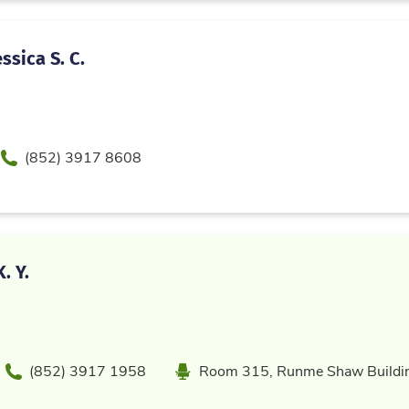
ssica S. C.
Phone
(852) 3917 8608
. Y.
Phone
Location
(852) 3917 1958
Room 315, Runme Shaw Buildi