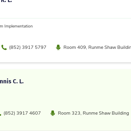
um Implementation
Phone
Location
(852) 3917 5797
Room 409, Runme Shaw Buildi
nis C. L.
hone
Location
(852) 3917 4607
Room 323, Runme Shaw Building