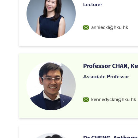
Lecturer
Email
annieckl@hku.hk
Professor CHAN, Ke
Associate Professor
Email
kennedyckh@hku.hk
Dr CHENG, Anthony 