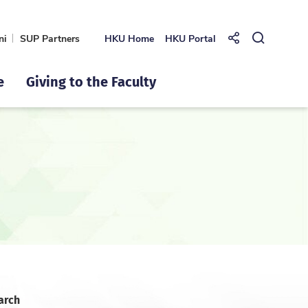
ni
SUP Partners
HKU Home
HKU Portal
Share to
Open Se
e
Giving to the Faculty
arch