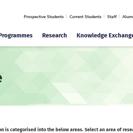
Prospective Students
Current Students
Staff
Alum
Programmes
Research
Knowledge Exchang
e
on is categorised into the below areas. Select an area of rese