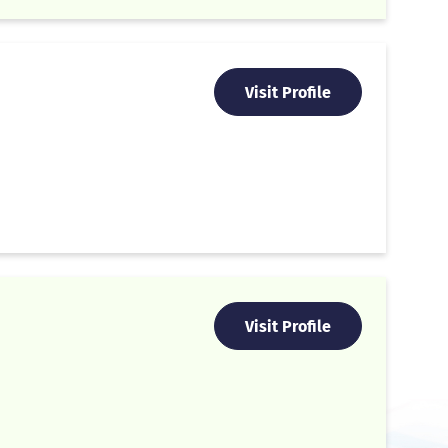
Visit Profile
Visit Profile