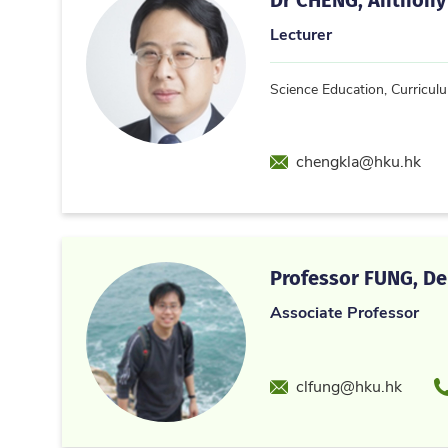
Lecturer
Science Education, Curricul
Email
chengkla@hku.hk
Professor FUNG, Den
Associate Professor
Email
P
clfung@hku.hk