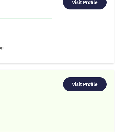
Visit Profile
ng
Visit Profile