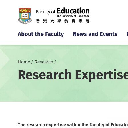
About the Faculty
News and Events
Home
Research
Research Expertis
The research expertise within the Faculty of Educati