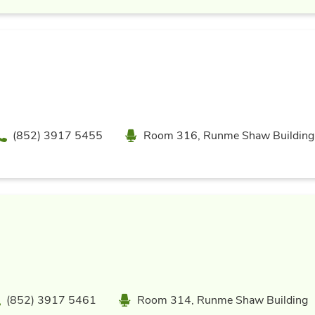
Phone
Location
(852) 3917 5455
Room 316, Runme Shaw Building
hone
Location
(852) 3917 5461
Room 314, Runme Shaw Building