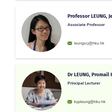
Professor LEUNG, Je
Associate Professor
Email
leungscj@hku.hk
Dr LEUNG, Promail K
Principal Lecturer
Email
kypleung@hku.hk