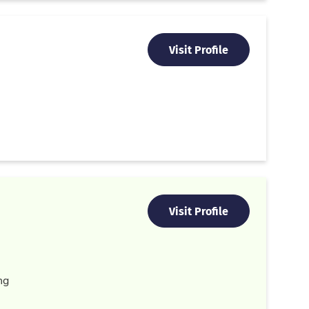
Visit Profile
Visit Profile
ng