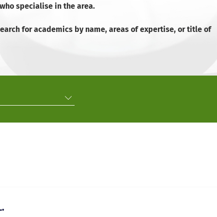
ho specialise in the area.
arch for academics by name, areas of expertise, or title of
.