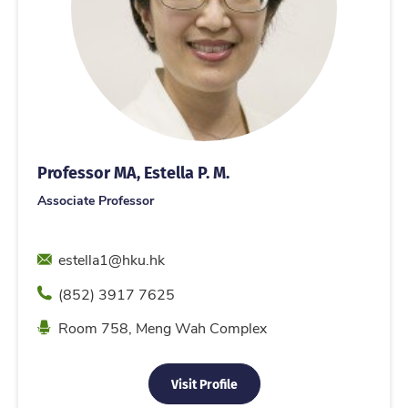
Professor MA, Estella P. M.
Associate Professor
Email
estella1@hku.hk
Phone
(852) 3917 7625
Location
Room 758, Meng Wah Complex
Visit Profile