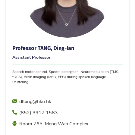
Professor TANG, Ding-lan
Assistant Professor
Speech motor control, Speech perception, Neuromodulation (TMS,
tDCS), Brain imaging (MEG, EEG) during spoken language,
Stuttering
Email
dltang@hku.hk
Phone
(852) 3917 1583
Location
Room 765, Meng Wah Complex