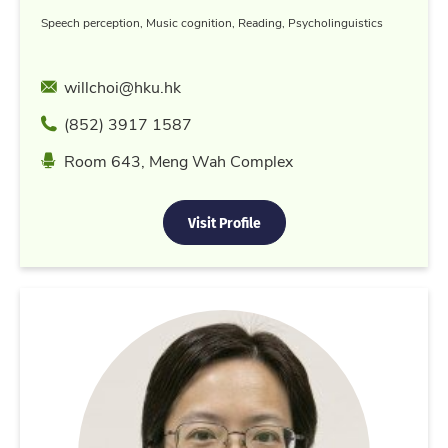
Speech perception, Music cognition, Reading, Psycholinguistics
Email
willchoi@hku.hk
Phone
(852) 3917 1587
Location
Room 643, Meng Wah Complex
Visit Profile