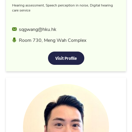
Hearing assessment, Speech perception in noise, Digital hearing
care service
Email
sqgwang@hku.hk
Location
Room 730, Meng Wah Complex
Visit Profile