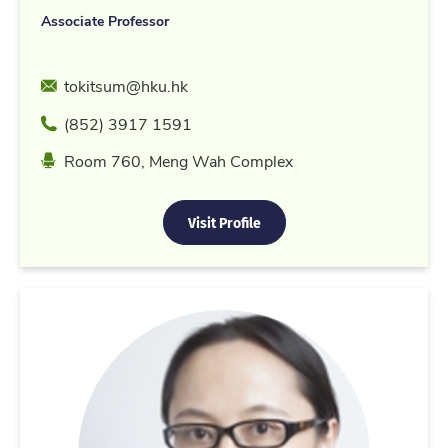
Associate Professor
Email
tokitsum@hku.hk
Phone
(852) 3917 1591
Location
Room 760, Meng Wah Complex
Visit Profile