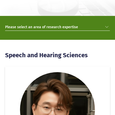
Please select an area of research expertise
Speech and Hearing Sciences