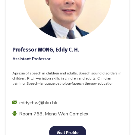
Professor WONG, Eddy C. H.
Assistant Professor
Apraxia of speech in children and adults, Speech sound disorders in
children, Pitch-variation skills in children and adults, Clinician
training, Speech-language pathology/speech therapy education
Email
eddychw@hku.hk
Location
Room 768, Meng Wah Complex
Visit Profile