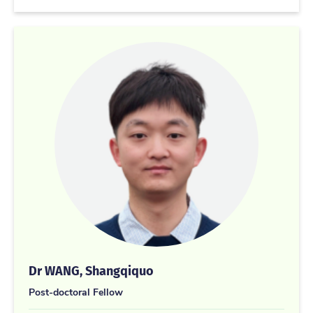
Dr WANG, Shangqiquo
Post-doctoral Fellow