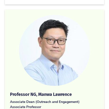
Professor NG, Manwa Lawrence
Associate Dean (Outreach and Engagement)
Associate Professor