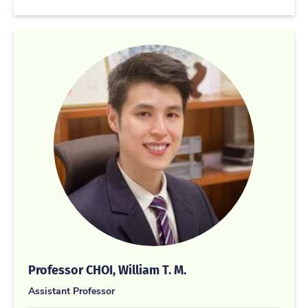
Professor CHOI, William T. M.
Assistant Professor