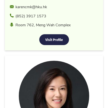
Email
karencmk@hku.hk
Phone
(852) 3917 1573
Location
Room 762, Meng Wah Complex
Visit Profile