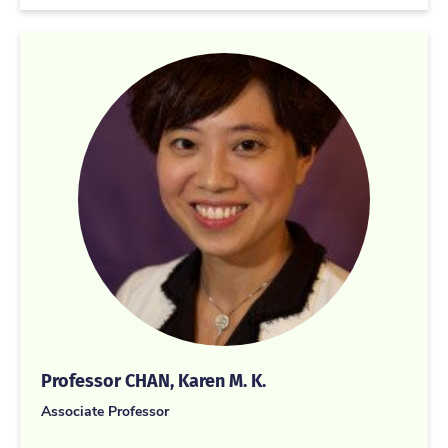
Professor CHAN, Karen M. K.
Associate Professor