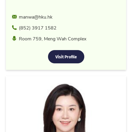
Email
manwa@hku.hk
Phone
(852) 3917 1582
Location
Room 759, Meng Wah Complex
Visit Profile