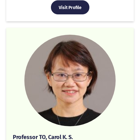
Visit Profile
Professor TO, Carol K. S.