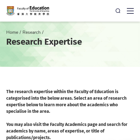
Open Sea
Ope
Home
Research
Research Expertise
The research expertise within the Faculty of Education is
categorised into the below areas. Select an area of research
expertise below to learn more about the academics who
specialise in the area.
You may also visit the Faculty Academics page and search for
academics by name, areas of expertise, or title of
publications/projects.