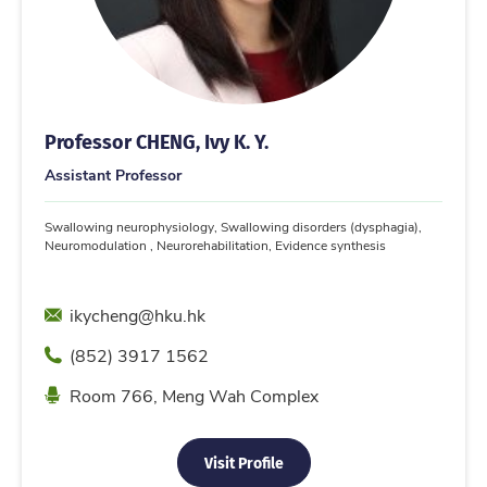
Professor CHENG, Ivy K. Y.
Assistant Professor
Swallowing neurophysiology, Swallowing disorders (dysphagia),
Neuromodulation , Neurorehabilitation, Evidence synthesis
Email
ikycheng@hku.hk
Phone
(852) 3917 1562
Location
Room 766, Meng Wah Complex
Visit Profile