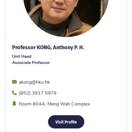
Professor KONG, Anthony P. H.
Unit Head
Associate Professor
Email
akong@hku.hk
Phone
(852) 3917 5979
Location
Room 804A, Meng Wah Complex
Visit Profile