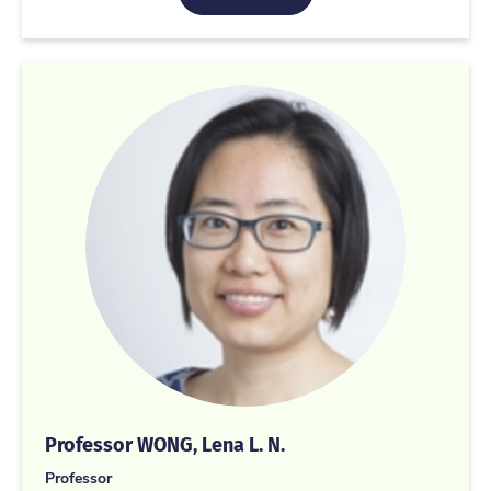
Professor WONG, Lena L. N.
Professor