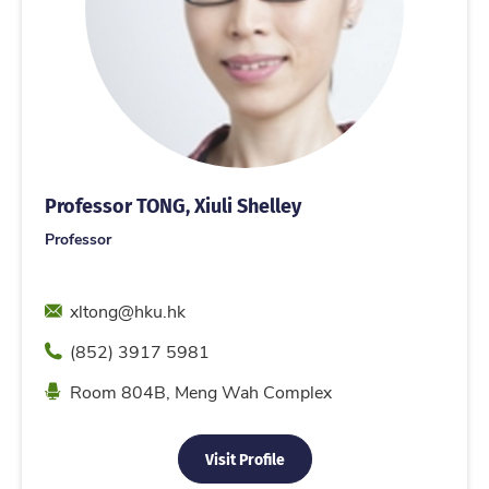
Professor TONG, Xiuli Shelley
Professor
Email
xltong@hku.hk
Phone
(852) 3917 5981
Location
Room 804B, Meng Wah Complex
Visit Profile