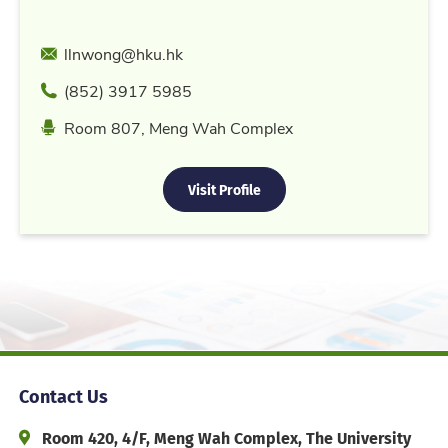
Email
llnwong@hku.hk
Phone
(852) 3917 5985
Location
Room 807, Meng Wah Complex
Visit Profile
Contact Us
Address and Office Hour
Room 420, 4/F, Meng Wah Complex, The University