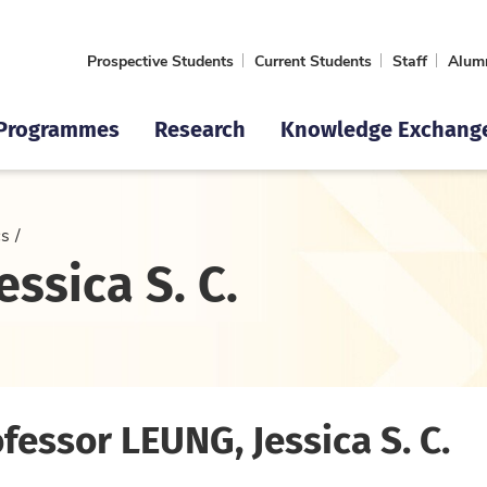
Prospective Students
Current Students
Staff
Alum
Programmes
Research
Knowledge Exchang
cs
ssica S. C.
fessor LEUNG, Jessica S. C.