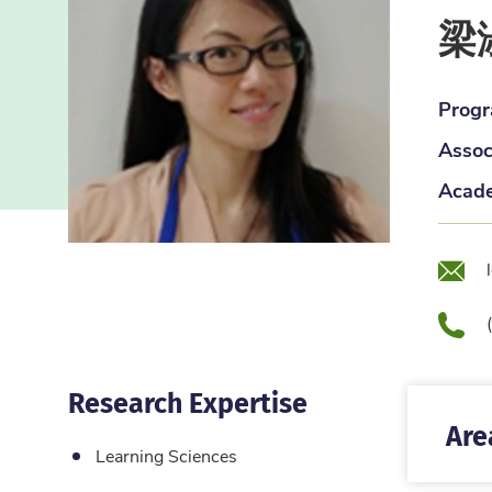
梁
Progr
Assoc
Acade
Emai
Pho
Research Expertise
Are
Learning Sciences