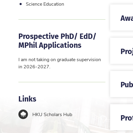
Science Education
Awa
Prospective PhD/ EdD/
MPhil Applications
Pro
I am not taking on graduate supervision
in 2026-2027.
Pub
Links
HKU Scholars Hub
Pro