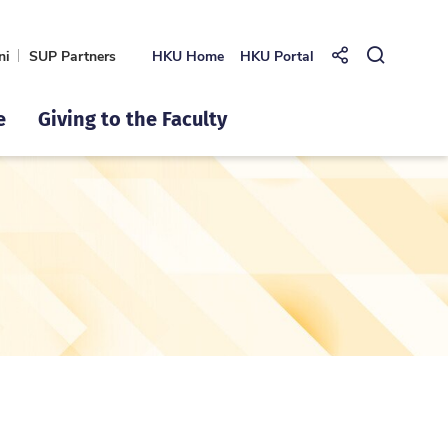
ni
SUP Partners
HKU Home
HKU Portal
Share to
Open Se
e
Giving to the Faculty