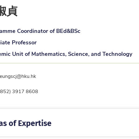
淑貞
amme Coordinator of BEd&BSc
iate Professor
mic Unit of Mathematics, Science, and Technology
l
leungscj@hku.hk
ne
(852) 3917 8608
as of Expertise