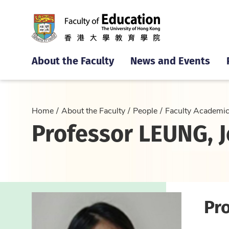
About the Faculty
News and Events
Home
About the Faculty
People
Faculty Academi
Professor LEUNG, Je
Pro