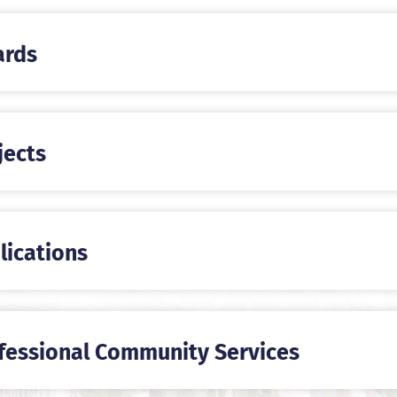
rds
jects
lications
fessional Community Services