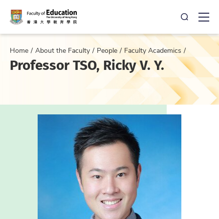
Open Sea
Ope
Home
About the Faculty
People
Faculty Academics
Professor TSO, Ricky V. Y.