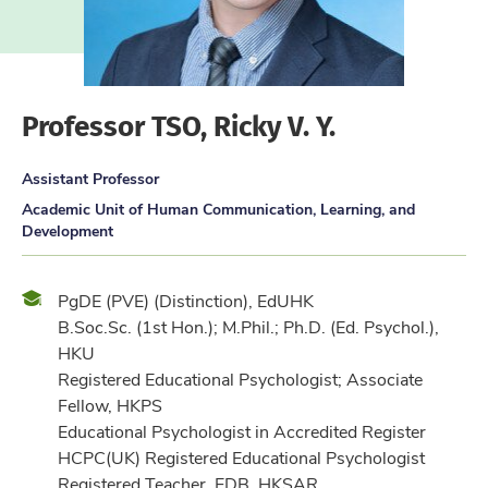
Professor TSO, Ricky V. Y.
Assistant Professor
Academic Unit of Human Communication, Learning, and
Development
Qualification
PgDE (PVE) (Distinction), EdUHK
B.Soc.Sc. (1st Hon.); M.Phil.; Ph.D. (Ed. Psychol.),
HKU
Registered Educational Psychologist; Associate
Fellow, HKPS
Educational Psychologist in Accredited Register
HCPC(UK) Registered Educational Psychologist
Registered Teacher, EDB, HKSAR