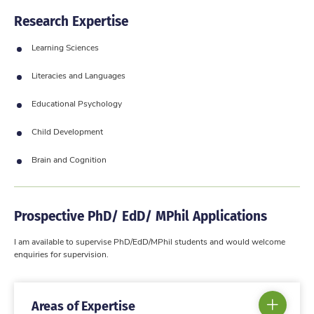
Research Expertise
Learning Sciences
Literacies and Languages
Educational Psychology
Child Development
Brain and Cognition
Prospective PhD/ EdD/ MPhil Applications
I am available to supervise PhD/EdD/MPhil students and would welcome
enquiries for supervision.
Areas of Expertise