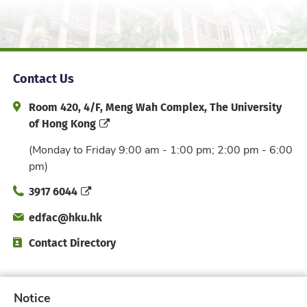
Contact Us
Address and Office Hour
Room 420, 4/F, Meng Wah Complex, The University
of Hong Kong
(Monday to Friday 9:00 am - 1:00 pm; 2:00 pm - 6:00
pm)
Phone
3917 6044
Email
edfac@hku.hk
Directory
Contact Directory
Subscribe to Faculty e-Notice
Notice