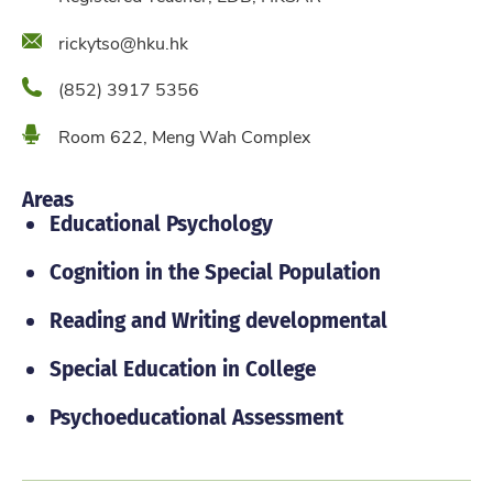
Email
rickytso@hku.hk
Phone
(852) 3917 5356
Location
Room 622, Meng Wah Complex
Areas
Educational Psychology
Cognition in the Special Population
Reading and Writing developmental
Special Education in College
Psychoeducational Assessment