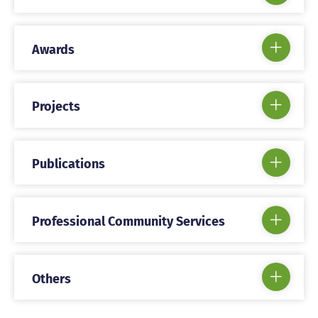
Awards
Projects
Publications
Professional Community Services
Others