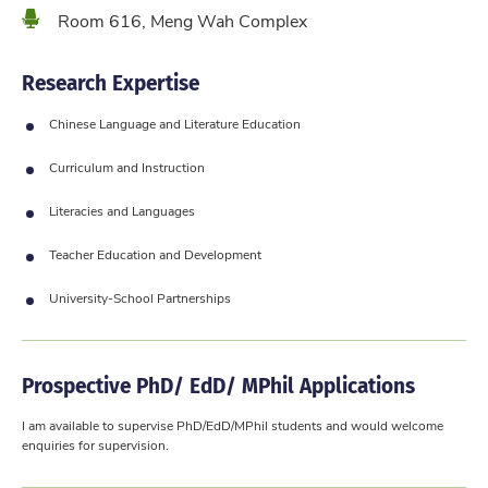
Location
Room 616, Meng Wah Complex
Research Expertise
Chinese Language and Literature Education
Curriculum and Instruction
Literacies and Languages
Teacher Education and Development
University-School Partnerships
Prospective PhD/ EdD/ MPhil Applications
​I am available to supervise PhD/EdD/MPhil students and would welcome
enquiries for supervision.