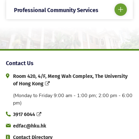
Professional Community Services
Contact Us
Address and Office Hour
Room 420, 4/F, Meng Wah Complex, The University
of Hong Kong
(Monday to Friday 9:00 am - 1:00 pm; 2:00 pm - 6:00
pm)
Phone
3917 6044
Email
edfac@hku.hk
Directory
Contact Directory