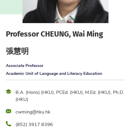
Professor CHEUNG, Wai Ming
張慧明
Associate Professor
Academic Unit of Language and Literacy Education
Qualification
B.A. (Hons) (HKU), PCEd. (HKU), M.Ed. (HKU), Ph.D.
(HKU)
Email
cwming@hku.hk
Phone
(852) 3917 8396