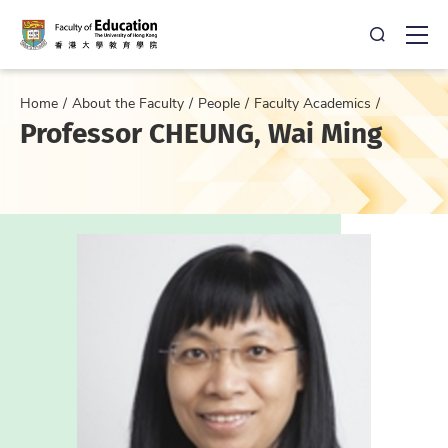
Open Sea
Ope
Home
About the Faculty
People
Faculty Academics
Professor CHEUNG, Wai Ming