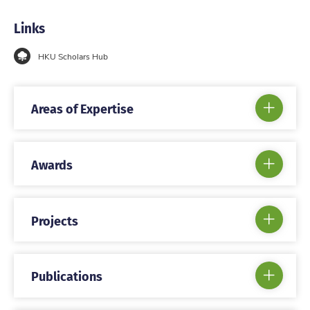
Links
HKU Scholars Hub
Areas of Expertise
Awards
Projects
Publications