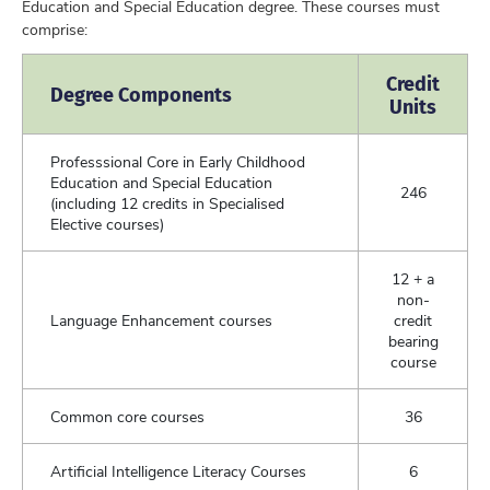
Education and Special Education degree. These courses must
comprise:
Credit
Degree Components
Units
Professsional Core in Early Childhood
Education and Special Education
246
(including 12 credits in Specialised
Elective courses)
12 + a
non-
Language Enhancement courses
credit
bearing
course
Common core courses
36
Artificial Intelligence Literacy Courses
6