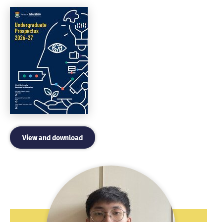
View and download