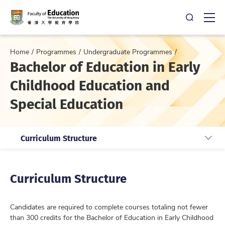
Open Sea
Ope
Home
Programmes
Undergraduate Programmes
Bachelor of Education in Early
Childhood Education and
Special Education
Curriculum Structure
Curriculum Structure
Candidates are required to complete courses totaling not fewer
than 300 credits for the Bachelor of Education in Early Childhood