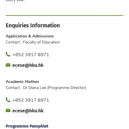
Enquiries Information
Application & Admissions
Contact: Faculty of Education
Phone
+852 3917 8971
Fax
Email
ecese@hku.hk
Office
Academic Matters
Contact: Dr Diana Lee (Programme Director)
Phone
+852 3917 8971
Fax
Email
ecese@hku.hk
Office
Programme Pamphlet