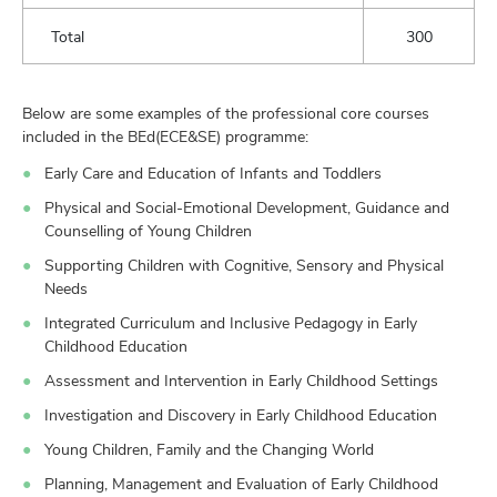
Total
300
Below are some examples of the professional core courses
included in the BEd(ECE&SE) programme:
Early Care and Education of Infants and Toddlers
Physical and Social-Emotional Development, Guidance and
Counselling of Young Children
Supporting Children with Cognitive, Sensory and Physical
Needs
Integrated Curriculum and Inclusive Pedagogy in Early
Childhood Education
Assessment and Intervention in Early Childhood Settings
Investigation and Discovery in Early Childhood Education
Young Children, Family and the Changing World
Planning, Management and Evaluation of Early Childhood