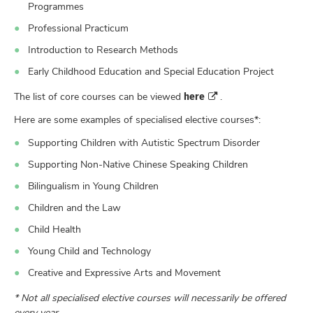
Programmes
Professional Practicum
Introduction to Research Methods
Early Childhood Education and Special Education Project
here
The list of core courses can be viewed
.
Here are some examples of specialised elective courses*:
Supporting Children with Autistic Spectrum Disorder
Supporting Non-Native Chinese Speaking Children
Bilingualism in Young Children
Children and the Law
Child Health
Young Child and Technology
Creative and Expressive Arts and Movement
* Not all specialised elective courses will necessarily be offered
every year.