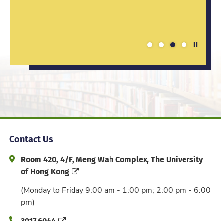
enhanced my competitiveness in the job
these...
the class, letting...
market.
Play / St
1
2
3
4
Contact Us
Address and Office Hour
Room 420, 4/F, Meng Wah Complex, The University
of Hong Kong
(Monday to Friday 9:00 am - 1:00 pm; 2:00 pm - 6:00
pm)
Phone
3917 6044