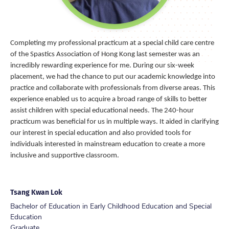
Completing my professional practicum at a special child care centre
of the Spastics Association of Hong Kong last semester was an
incredibly rewarding experience for me. During our six-week
placement, we had the chance to put our academic knowledge into
practice and collaborate with professionals from diverse areas. This
experience enabled us to acquire a broad range of skills to better
assist children with special educational needs. The 240-hour
practicum was beneficial for us in multiple ways. It aided in clarifying
our interest in special education and also provided tools for
individuals interested in mainstream education to create a more
inclusive and supportive classroom.
Tsang Kwan Lok
Bachelor of Education in Early Childhood Education and Special
Education
Graduate