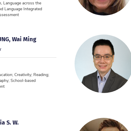
n, Language across the
nd Language Integrated
Assessment
UNG, Wai Ming
r
ation; Creativity; Reading;
aphy; School-based
ent
a S. W.