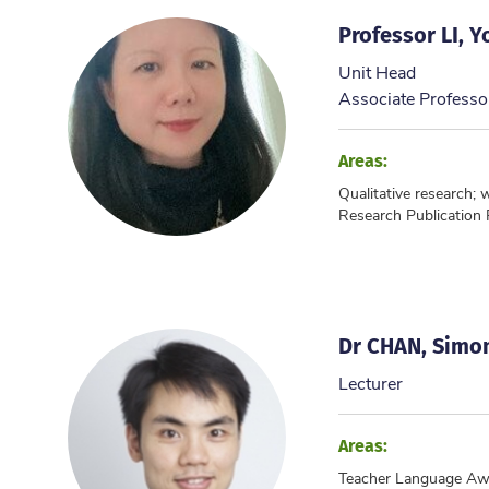
Professor LI, 
Unit Head
Associate Professo
Areas:
Qualitative research; 
Research Publication
Dr CHAN, Simon
Lecturer
Areas:
Teacher Language Aw