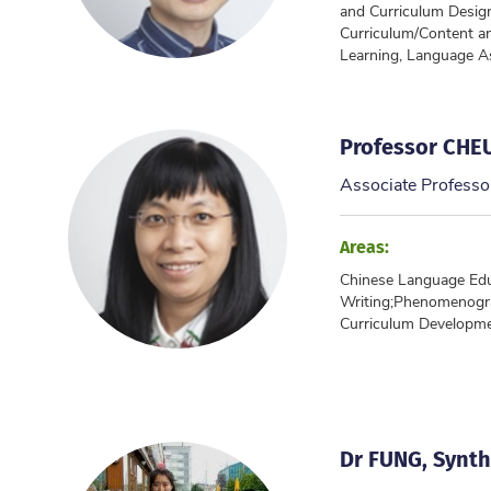
and Curriculum Desig
Curriculum/Content a
Learning, Language 
Professor CHE
Associate Professo
Areas:
Chinese Language Educ
Writing;Phenomenogr
Curriculum Developm
Dr FUNG, Synthi