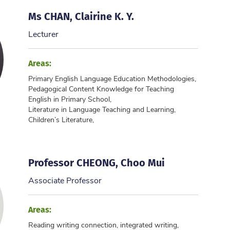
Ms CHAN, Clairine K. Y.
Lecturer
Areas:
Primary English Language Education Methodologies,
Pedagogical Content Knowledge for Teaching
English in Primary School,
Literature in Language Teaching and Learning,
Children’s Literature,
...
Professor CHEONG, Choo Mui
Associate Professor
Areas:
Reading writing connection, integrated writing,