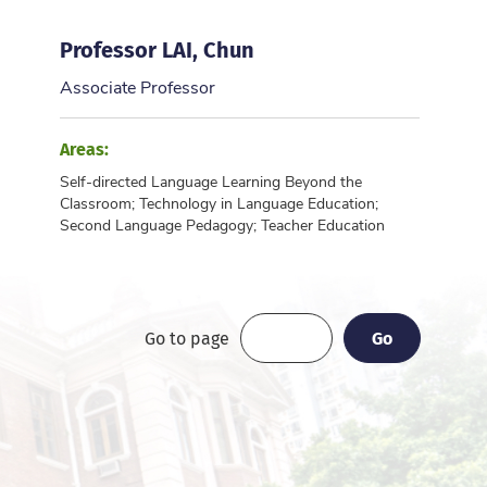
Professor LAI, Chun
Associate Professor
Areas:
Self-directed Language Learning Beyond the
Classroom; Technology in Language Education;
Second Language Pedagogy; Teacher Education
Go
Go
Go to page