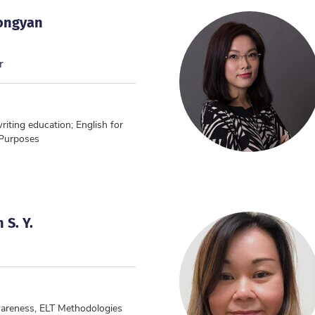
Yongyan
r
writing education; English for
 Purposes
 S. Y.
areness, ELT Methodologies