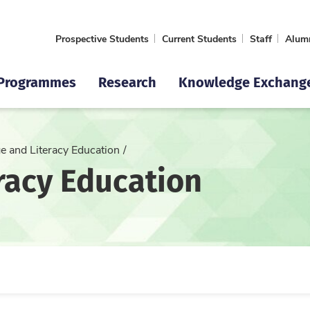
Prospective Students
Current Students
Staff
Alum
Programmes
Research
Knowledge Exchang
e and Literacy Education
racy Education