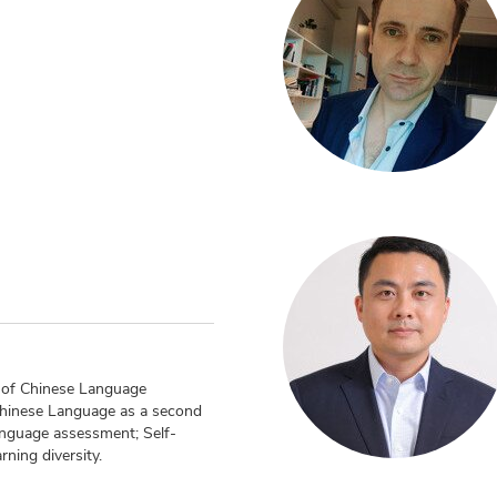
n
g of Chinese Language
Chinese Language as a second
nguage assessment; Self-
rning diversity.