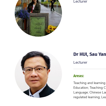
Lecturer
Dr HUI, Sau Ya
Lecturer
Areas:
Teaching and learnin
Education; Teaching 
Language; Chinese La
regulated learning; Lea