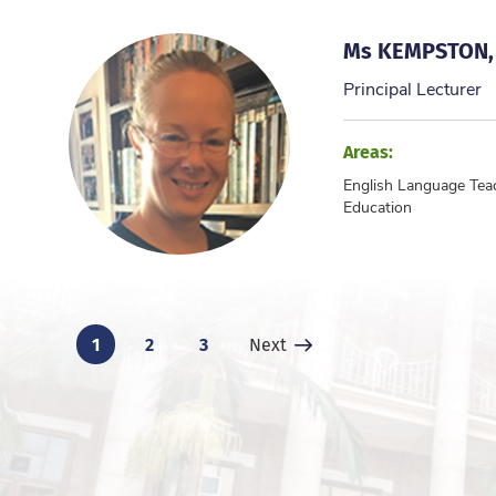
Ms KEMPSTON,
Principal Lecturer
Areas:
English Language Tea
Education
1
2
3
Next Page
Next