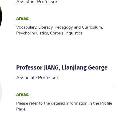
Assistant Professor
Areas:
Vocabulary, Literacy, Pedagogy and Curriculum,
Psycholinguistics, Corpus linguistics
Professor JIANG, Lianjiang George
Associate Professor
Areas:
Please refer to the detailed information in the Profile
Page.