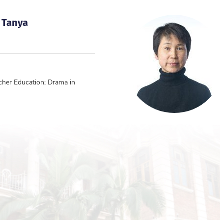
 Tanya
cher Education; Drama in