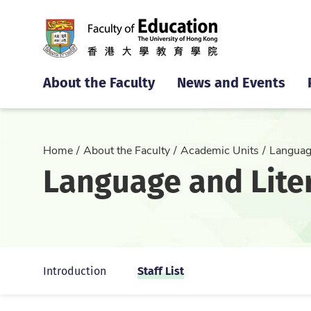
About the Faculty
News and Events
Home
About the Faculty
Academic Units
Languag
Language and Lite
Staff List
Introduction