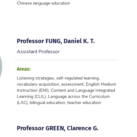
Chinese language education
Professor FUNG, Daniel K. T.
Assistant Professor
Areas:
Listening strategies, self-regulated learning,
vocabulary acquisition, assessment, English Medium
Instruction (EMI), Content and Language Integrated
Learning (CLIL), Language across the Curriculum
(LAC), bilingual education, teacher education
Professor GREEN, Clarence G.