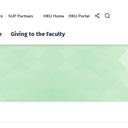
ni
SUP Partners
HKU Home
HKU Portal
Share to
Open Se
e
Giving to the Faculty