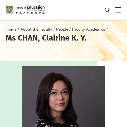
Open Sea
Ope
Home
About the Faculty
People
Faculty Academics
Ms CHAN, Clairine K. Y.