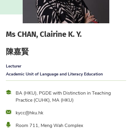
Ms CHAN, Clairine K. Y.
陳嘉賢
Lecturer
Academic Unit of Language and Literacy Education
Qualification
BA (HKU), PGDE with Distinction in Teaching
Practice (CUHK), MA (HKU)
Email
kycc@hku.hk
Location
Room 711, Meng Wah Complex