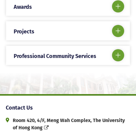
Awards
Projects
Professional Community Services
Contact Us
Address and Office Hour
Room 420, 4/F, Meng Wah Complex, The University
of Hong Kong