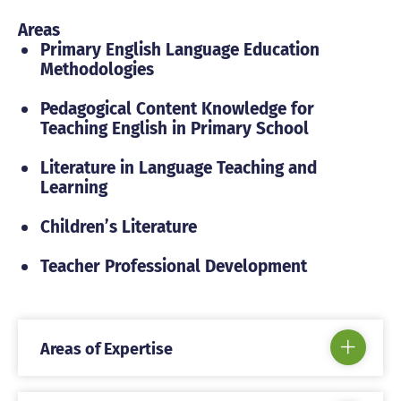
Areas
Primary English Language Education
Methodologies
Pedagogical Content Knowledge for
Teaching English in Primary School
Literature in Language Teaching and
Learning
Children’s Literature
Teacher Professional Development
Areas of Expertise