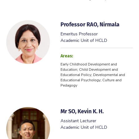
Professor RAO, Nirmala
Emeritus Professor
Academic Unit of HCLD
Areas:
Early Childhood Development and
Education; Child Development and
Educational Policy; Developmental and
Educational Psychology; Culture and
Pedagogy
Mr SO, Kevin K. H.
Assistant Lecturer
Academic Unit of HCLD