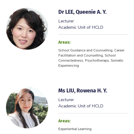
Dr LEE, Queenie A. Y.
Lecturer
Academic Unit of HCLD
Areas:
School Guidance and Counselling, Career
Facilitation and Counselling, School
Connectedness, Psychotherapy, Somatic
Experiencing
Ms LIU, Rowena H. Y.
Lecturer
Academic Unit of HCLD
Areas:
Experiential Learning