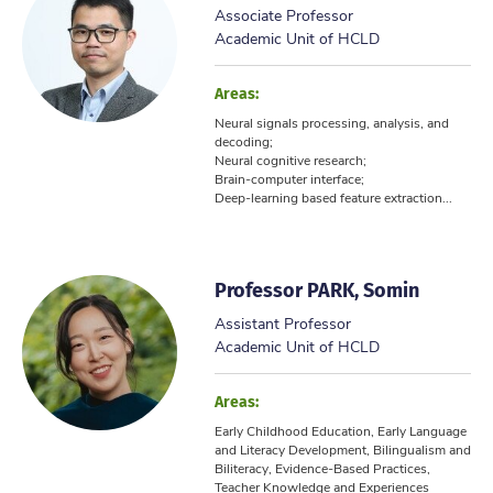
Associate Professor
Academic Unit of HCLD
Areas:
Neural signals processing, analysis, and
decoding;
Neural cognitive research;
Brain-computer interface;
Deep-learning based feature extraction...
Professor PARK, Somin
Assistant Professor
Academic Unit of HCLD
Areas:
Early Childhood Education, Early Language
and Literacy Development, Bilingualism and
Biliteracy, Evidence-Based Practices,
Teacher Knowledge and Experiences