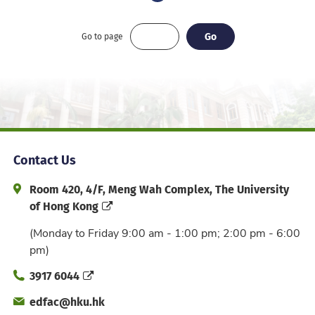
Go
Go
Go to page
Contact Us
Address and Office Hour
Room 420, 4/F, Meng Wah Complex, The University
of Hong Kong
(Monday to Friday 9:00 am - 1:00 pm; 2:00 pm - 6:00
pm)
Phone
3917 6044
Email
edfac@hku.hk