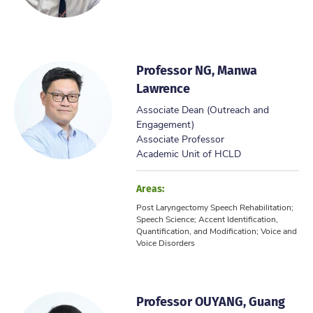
Professor NG, Manwa
Lawrence
Associate Dean (Outreach and
Engagement)
Associate Professor
Academic Unit of HCLD
Areas:
Post Laryngectomy Speech Rehabilitation;
Speech Science; Accent Identification,
Quantification, and Modification; Voice and
Voice Disorders
Professor OUYANG, Guang