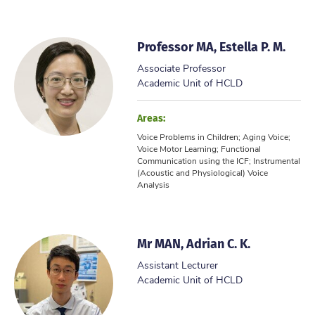
Professor MA, Estella P. M.
Associate Professor
Academic Unit of HCLD
Areas:
Voice Problems in Children; Aging Voice;
Voice Motor Learning; Functional
Communication using the ICF; Instrumental
(Acoustic and Physiological) Voice
Analysis
Mr MAN, Adrian C. K.
Assistant Lecturer
Academic Unit of HCLD