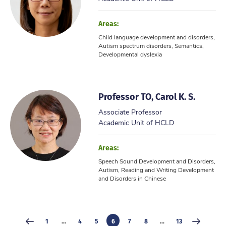
Areas:
Child language development and disorders,
Autism spectrum disorders, Semantics,
Developmental dyslexia
Professor TO, Carol K. S.
Associate Professor
Academic Unit of HCLD
Areas:
Speech Sound Development and Disorders,
Autism, Reading and Writing Development
and Disorders in Chinese
1
...
4
5
6
7
8
...
13