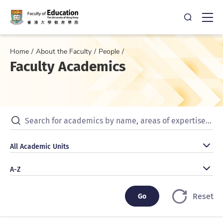
Open Sea
Ope
Home
About the Faculty
People
Faculty Academics
Search for academics by name, areas of expertise, publicat
All Academic Units
All Academic Units
A-Z
A-Z
Go
Go
Reset