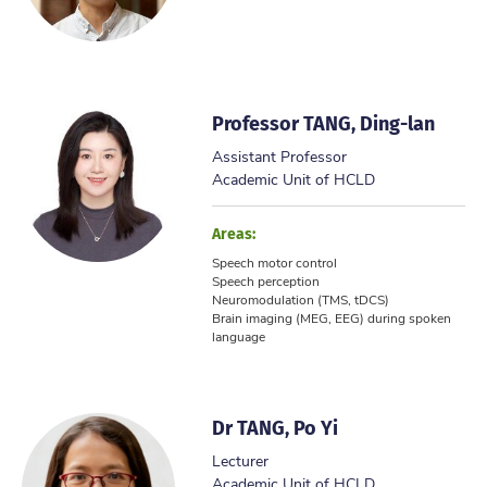
Professor TANG, Ding-lan
Assistant Professor
Academic Unit of HCLD
Areas:
Speech motor control
Speech perception
Neuromodulation (TMS, tDCS)
Brain imaging (MEG, EEG) during spoken
language
Dr TANG, Po Yi
Lecturer
Academic Unit of HCLD