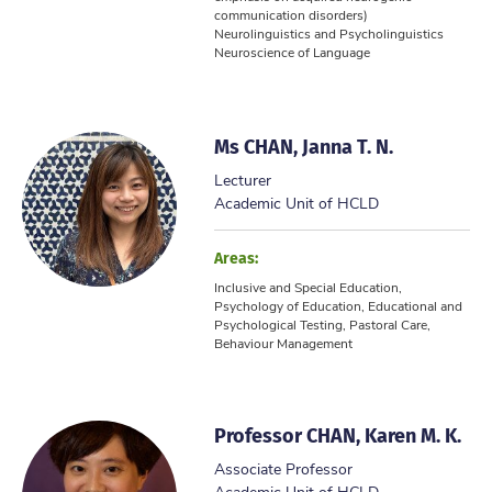
communication disorders)
Neurolinguistics and Psycholinguistics
Neuroscience of Language
...
Ms CHAN, Janna T. N.
Lecturer
Academic Unit of HCLD
Areas:
Inclusive and Special Education,
Psychology of Education, Educational and
Psychological Testing, Pastoral Care,
Behaviour Management
Professor CHAN, Karen M. K.
Associate Professor
Academic Unit of HCLD