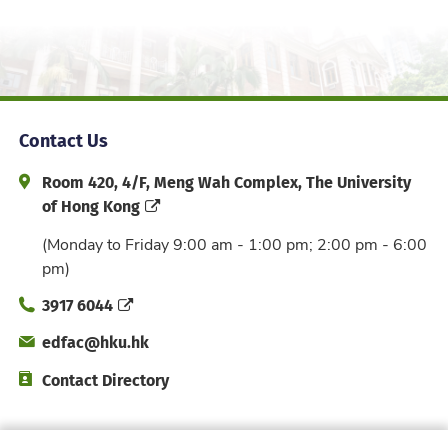
Contact Us
Address and Office Hour
Room 420, 4/F, Meng Wah Complex, The University
of Hong Kong
(Monday to Friday 9:00 am - 1:00 pm; 2:00 pm - 6:00
pm)
Phone
3917 6044
Email
edfac@hku.hk
Directory
Contact Directory