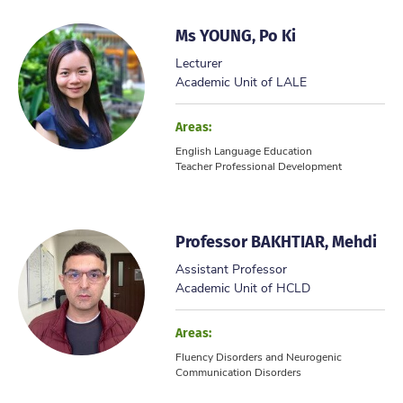
Ms YOUNG, Po Ki
Lecturer
Academic Unit of LALE
Areas:
English Language Education
Teacher Professional Development
Professor BAKHTIAR, Mehdi
Assistant Professor
Academic Unit of HCLD
Areas:
Fluency Disorders and Neurogenic
Communication Disorders