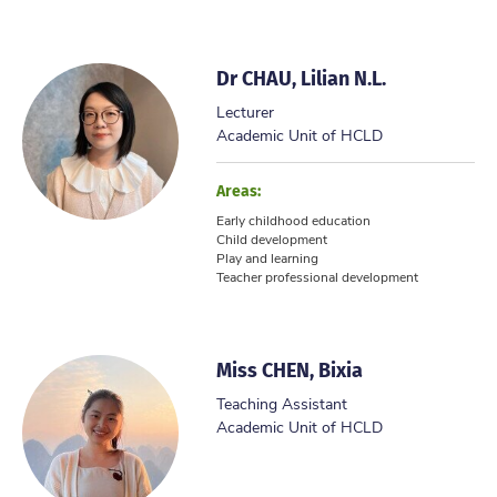
Dr CHAU, Lilian N.L.
Lecturer
Academic Unit of HCLD
Areas:
Early childhood education
Child development
Play and learning
Teacher professional development
Miss CHEN, Bixia
Teaching Assistant
Academic Unit of HCLD