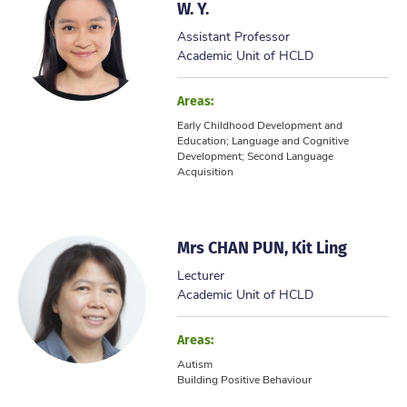
W. Y.
Assistant Professor
Academic Unit of HCLD
Areas:
Early Childhood Development and
Education; Language and Cognitive
Development; Second Language
Acquisition
Mrs CHAN PUN, Kit Ling
Lecturer
Academic Unit of HCLD
Areas:
Autism
Building Positive Behaviour