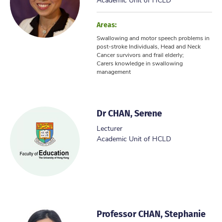
Areas:
Swallowing and motor speech problems in
post-stroke Individuals, Head and Neck
Cancer survivors and frail elderly;
Carers knowledge in swallowing
management
Dr CHAN, Serene
Lecturer
Academic Unit of HCLD
Professor CHAN, Stephanie