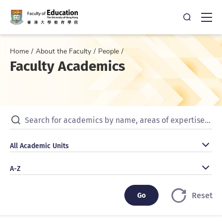
Open Sea
Ope
Home
About the Faculty
People
Faculty Academics
Search for academics by name, areas of expertise, publicat
All Academic Units
All Academic Units
A-Z
A-Z
Go
Go
Reset