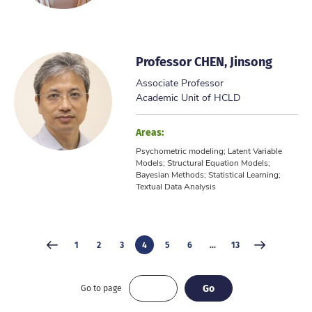
Professor CHEN, Jinsong
Associate Professor
Academic Unit of HCLD
Areas:
Psychometric modeling; Latent Variable
Models; Structural Equation Models;
Bayesian Methods; Statistical Learning;
Textual Data Analysis
1
2
3
4
5
6
...
13
Go
Go
Go to page