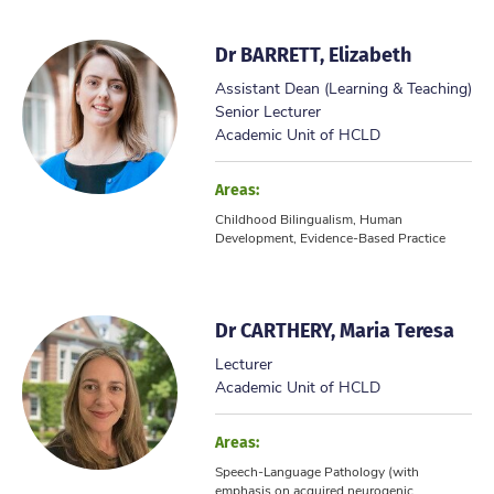
Dr BARRETT, Elizabeth
Assistant Dean (Learning & Teaching)
Senior Lecturer
Academic Unit of HCLD
Areas:
Childhood Bilingualism, Human
Development, Evidence-Based Practice
Dr CARTHERY, Maria Teresa
Lecturer
Academic Unit of HCLD
Areas:
Speech-Language Pathology (with
emphasis on acquired neurogenic