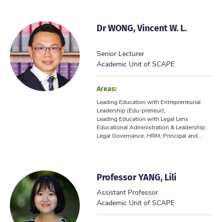
Dr WONG, Vincent W. L.
Senior Lecturer
Academic Unit of SCAPE
Areas:
Leading Education with Entrepreneurial
Leadership (Edu-preneur);
Leading Education with Legal Lens
Educational Administration & Leadership;
Legal Governance; HRM; Principal and...
Professor YANG, Lili
Assistant Professor
Academic Unit of SCAPE