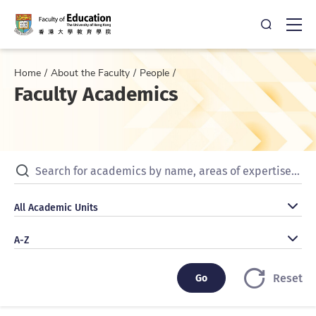
Open Sea
Ope
Home
About the Faculty
People
Faculty Academics
Search for academics by name, areas of expertise, publicat
All Academic Units
All Academic Units
A-Z
A-Z
Go
Go
Reset