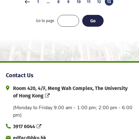
1
...
8
9
10
11
12
13
Go
Go
Go to page
Contact Us
Address and Office Hour
Room 420, 4/F, Meng Wah Complex, The University
of Hong Kong
(Monday to Friday 9:00 am - 1:00 pm; 2:00 pm - 6:00
pm)
Phone
3917 6044
Email
edfac@hku.hk