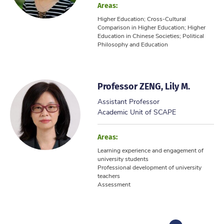
Areas:
Higher Education; Cross-Cultural
Comparison in Higher Education; Higher
Education in Chinese Societies; Political
Philosophy and Education
Professor ZENG, Lily M.
Assistant Professor
Academic Unit of SCAPE
Areas:
Learning experience and engagement of
university students
Professional development of university
teachers
Assessment