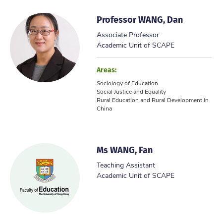
Professor WANG, Dan
Associate Professor
Academic Unit of SCAPE
Areas:
Sociology of Education
Social Justice and Equality
Rural Education and Rural Development in
China
Ms WANG, Fan
Teaching Assistant
Academic Unit of SCAPE