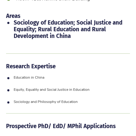
Areas
Sociology of Education; Social Justice and
Equality; Rural Education and Rural
Development in China
Research Expertise
Education in China
Equity, Equality and Social Justice in Education
Sociology and Philosophy of Education
Prospective PhD/ EdD/ MPhil Applications