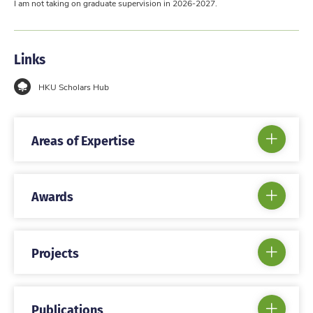
I am not taking on graduate supervision in 2026-2027.
Links
HKU Scholars Hub
Areas of Expertise
Awards
Projects
Publications