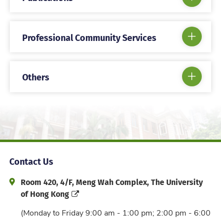
Professional Community Services
Others
Contact Us
Address and Office Hour
Room 420, 4/F, Meng Wah Complex, The University
of Hong Kong
(Monday to Friday 9:00 am - 1:00 pm; 2:00 pm - 6:00