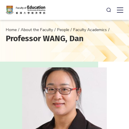
Open Sea
Ope
Home
About the Faculty
People
Faculty Academics
Professor WANG, Dan