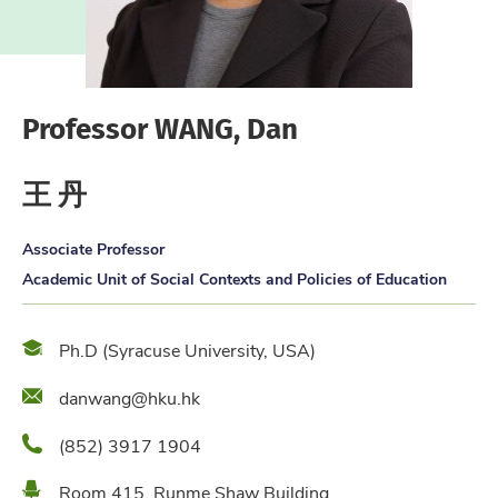
Professor WANG, Dan
王 丹
Associate Professor
Academic Unit of Social Contexts and Policies of Education
Qualification
Ph.D (Syracuse University, USA)
Email
danwang@hku.hk
Phone
(852) 3917 1904
Location
Room 415, Runme Shaw Building