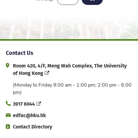
Contact Us
Address and Office Hour
Room 420, 4/F, Meng Wah Complex, The University
of Hong Kong
(Monday to Friday 9:00 am - 1:00 pm; 2:00 pm - 6:00
pm)
Phone
3917 6044
Email
edfac@hku.hk
Directory
Contact Directory