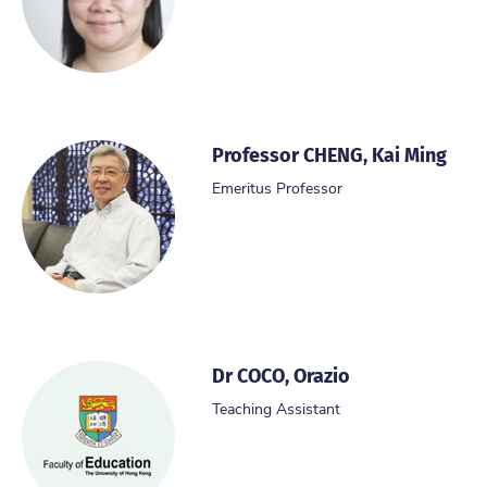
Professor CHENG, Kai Ming
Emeritus Professor
Dr COCO, Orazio
Teaching Assistant