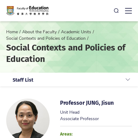
Open Sea
Ope
Home
About the Faculty
Academic Units
Social Contexts and Policies of Education
Social Contexts and Policies of
Education
Staff List
Professor JUNG, Jisun
Unit Head
Associate Professor
Areas: