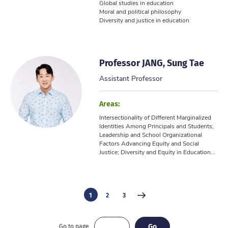
Global studies in education
Moral and political philosophy
Diversity and justice in education
Professor JANG, Sung Tae
Assistant Professor
Areas:
Intersectionality of Different Marginalized
Identities Among Principals and Students;
Leadership and School Organizational
Factors Advancing Equity and Social
Justice; Diversity and Equity in Education...
1
2
3
Go
Go
Go to page