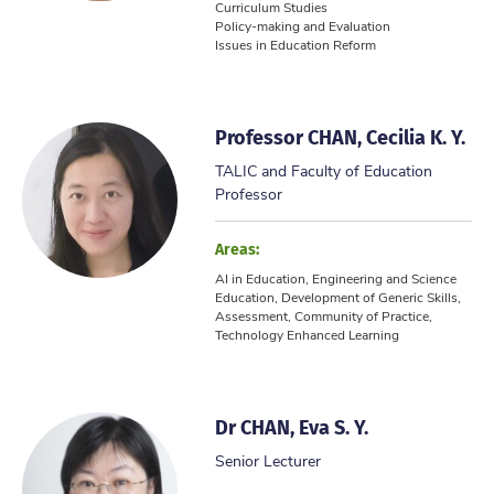
Curriculum Studies
Policy-making and Evaluation
Issues in Education Reform
Professor CHAN, Cecilia K. Y.
TALIC and Faculty of Education
Professor
Areas:
AI in Education, Engineering and Science
Education, Development of Generic Skills,
Assessment, Community of Practice,
Technology Enhanced Learning
Dr CHAN, Eva S. Y.
Senior Lecturer