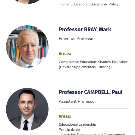
Higher Education, Educational Policy
Professor BRAY, Mark
Emeritus Professor
Areas:
Comparative Education; Shadow Education
(Private Supplementary Tutoring)
Professor CAMPBELL, Paul
Assistant Professor
Areas:
Educational Leadership
Principalship
Leadership Preparation and Development