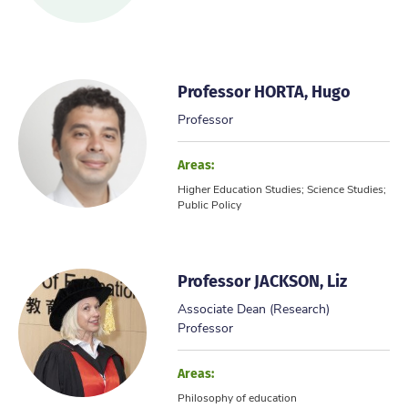
Professor HORTA, Hugo
Professor
Areas:
Higher Education Studies; Science Studies;
Public Policy
Professor JACKSON, Liz
Associate Dean (Research)
Professor
Areas:
Philosophy of education