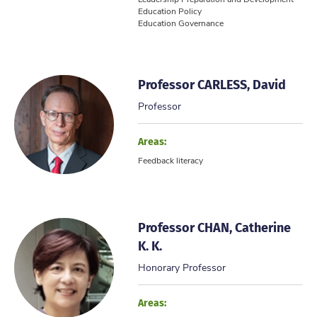
Education Policy
Education Governance
...
Professor CARLESS, David
Professor
Areas:
Feedback literacy
Professor CHAN, Catherine
K. K.
Honorary Professor
Areas: