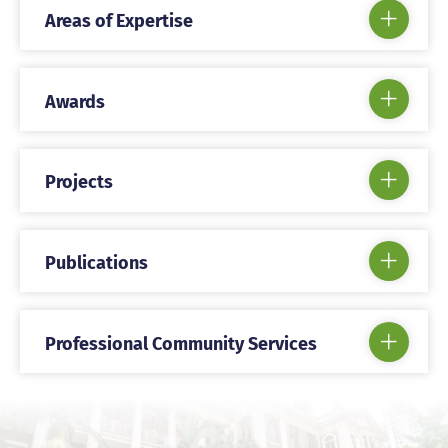
Areas of Expertise
Awards
Projects
Publications
Professional Community Services