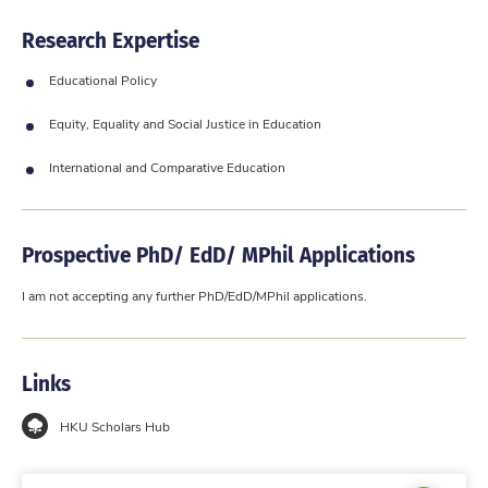
Research Expertise
Educational Policy
Equity, Equality and Social Justice in Education
International and Comparative Education
Prospective PhD/ EdD/ MPhil Applications
I am not accepting any further PhD/EdD/MPhil applications.
Links
HKU Scholars Hub