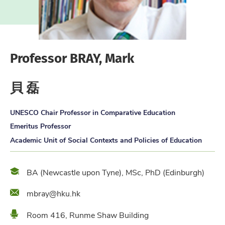
Professor BRAY, Mark
貝 磊
UNESCO Chair Professor in Comparative Education
Emeritus Professor
Academic Unit of Social Contexts and Policies of Education
Qualification
BA (Newcastle upon Tyne), MSc, PhD (Edinburgh)
Email
mbray@hku.hk
Location
Room 416, Runme Shaw Building