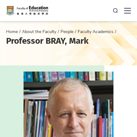
Open Sea
Ope
Home
About the Faculty
People
Faculty Academics
Professor BRAY, Mark