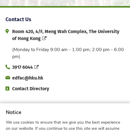
Contact Us
Address and Office Hour
Room 420, 4/F, Meng Wah Complex, The University
of Hong Kong
(Monday to Friday 9:00 am - 1:00 pm; 2:00 pm - 6:00
pm)
Phone
3917 6044
Email
edfac@hku.hk
Directory
Contact Directory
Subscribe to Faculty e-Notice
Notice
We use cookies to ensure that we give you the best experience
on our website. If you continue to use this site we will assume