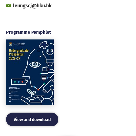
Fax
Email
leungscj@hku.hk
Office
Programme Pamphlet
View and download