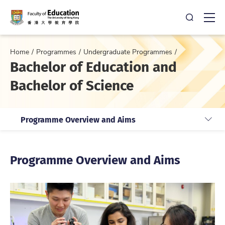
Open Sea
Ope
Home
Programmes
Undergraduate Programmes
Bachelor of Education and
Bachelor of Science
Programme Overview and Aims
Programme Overview and Aims