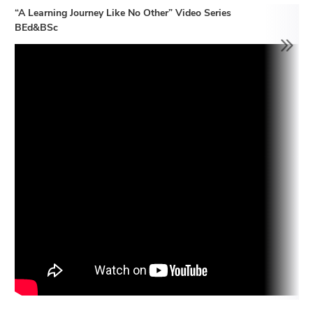
“A Learning Journey Like No Other” Video Series
BEd&BSc