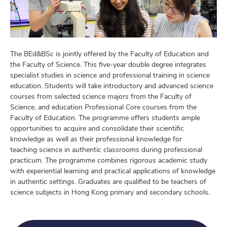
The BEd&BSc is jointly offered by the Faculty of Education and
the Faculty of Science. This five-year double degree integrates
specialist studies in science and professional training in science
education. Students will take introductory and advanced science
courses from selected science majors from the Faculty of
Science, and education Professional Core courses from the
Faculty of Education. The programme offers students ample
opportunities to acquire and consolidate their scientific
knowledge as well as their professional knowledge for
teaching science in authentic classrooms during professional
practicum. The programme combines rigorous academic study
with experiential learning and practical applications of knowledge
in authentic settings. Graduates are qualified to be teachers of
science subjects in Hong Kong primary and secondary schools
.