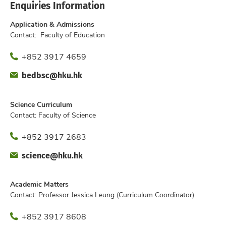
Enquiries Information
Application & Admissions
Contact: Faculty of Education
Phone
+852 3917 4659
Fax
Email
bedbsc@hku.hk
Office
Science Curriculum
Contact: Faculty of Science
Phone
+852 3917 2683
Fax
Email
science@hku.hk
Offic
Academic Matters
Contact: Professor Jessica Leung (Curriculum Coordinator)
Phone
+852 3917 8608