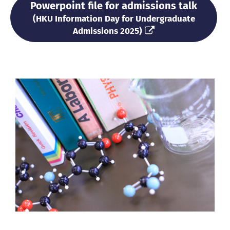
Powerpoint file for admissions talk
(HKU Information Day for Undergraduate
Admissions
2025
)