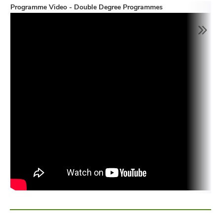
Programme Video - Double Degree Programmes