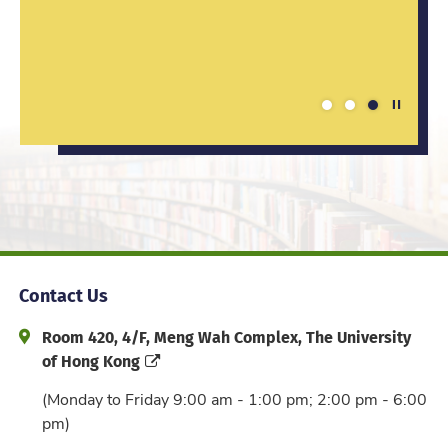
techniques learnt are always inspiring.
teacher after studying in the BEd&BSc
programme.
Play / St
1
2
3
Contact Us
Address and Office Hour
Room 420, 4/F, Meng Wah Complex, The University
of Hong Kong
(Monday to Friday 9:00 am - 1:00 pm; 2:00 pm - 6:00
pm)