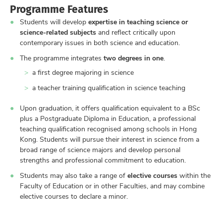
Programme Features
Students will develop
expertise in teaching science or
science-related subjects
and reflect critically upon
contemporary issues in both science and education.
The programme integrates
two degrees in one
.
a first degree majoring in science
a teacher training qualification in science teaching
Upon graduation, it offers qualification equivalent to a BSc
plus a Postgraduate Diploma in Education, a professional
teaching qualification recognised among schools in Hong
Kong. Students will pursue their interest in science from a
broad range of science majors and develop personal
strengths and professional commitment to education.
Students may also take a range of
elective courses
within the
Faculty of Education or in other Faculties, and may combine
elective courses to declare a minor.