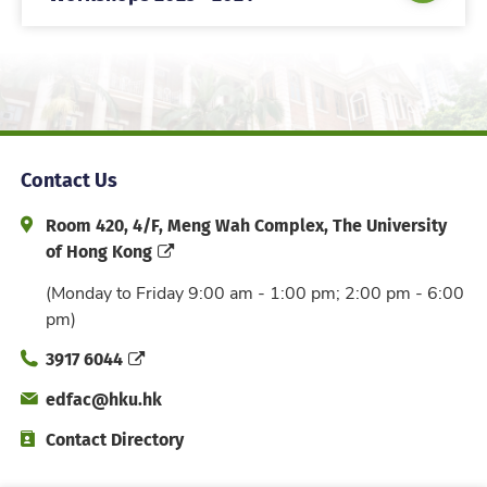
Contact Us
Address and Office Hour
Room 420, 4/F, Meng Wah Complex, The University
of Hong Kong
(Monday to Friday 9:00 am - 1:00 pm; 2:00 pm - 6:00
pm)
Phone
3917 6044
Email
edfac@hku.hk
Directory
Contact Directory