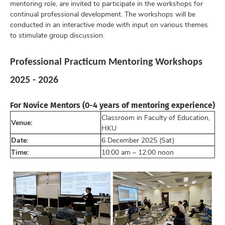
mentoring role, are invited to participate in the workshops for
continual professional development. The workshops will be
conducted in an interactive mode with input on various themes
to stimulate group discussion.
Professional Practicum Mentoring Workshops
2025 - 2026
For Novice Mentors (0-4 years of mentoring experience)
Classroom in Faculty of Education,
Venue:
HKU
Date:
6 December 2025 (Sat)
Time:
10:00 am – 12:00 noon