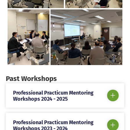
Past Workshops
Professional Practicum Mentoring
Workshops 2024 - 2025
Professional Practicum Mentoring
Workshops 2023 - 2024