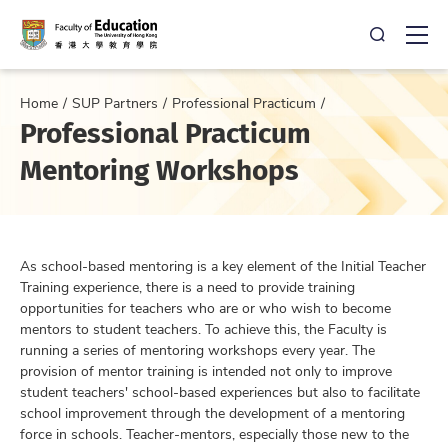
Open Sea
Ope
Home
SUP Partners
Professional Practicum
Professional Practicum
Mentoring Workshops
As school-based mentoring is a key element of the Initial Teacher
Training experience, there is a need to provide training
opportunities for teachers who are or who wish to become
mentors to student teachers. To achieve this, the Faculty is
running a series of mentoring workshops every year. The
provision of mentor training is intended not only to improve
student teachers' school-based experiences but also to facilitate
school improvement through the development of a mentoring
force in schools. Teacher-mentors, especially those new to the