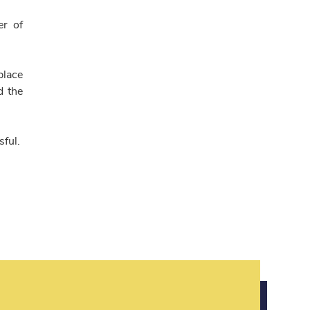
er of
place
d the
sful.