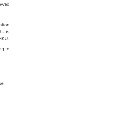
iewed
ation
ts is
 HKU.
ng to
be