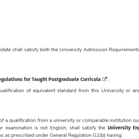
didate shall satisfy both the University Admission Requirement
egulations for Taught Postgraduate Curricula
;
ualification of equivalent standard from this University or an
f a qualification from a university or comparable institution ou
University En
 examination is not English, shall satisfy the
es as prescribed under General Regulation G2(b) having: