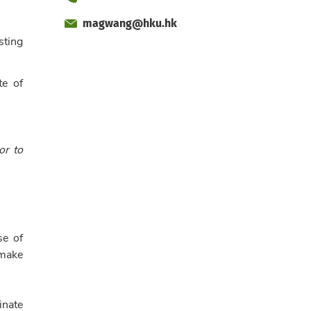
magwang@hku.hk
Fax
Email
sting
Office
te of
or to
se of
 make
inate