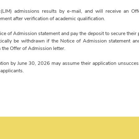
(LIM) admissions results by e-mail, and will receive an Off
ent after verification of academic qualification.
ice of Admission statement and pay the deposit to secure their 
cally be withdrawn if the Notice of Admission statement an
n the Offer of Admission letter.
ation by June 30, 2026 may assume their application unsucces
 applicants.