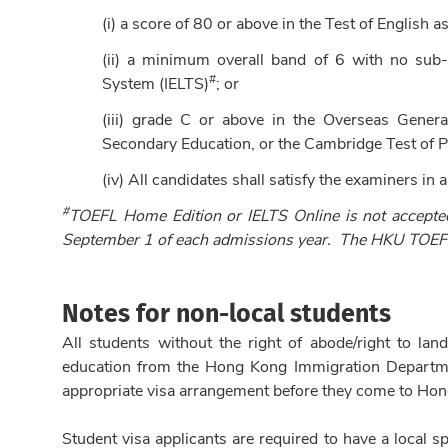
(i) a score of 80 or above in the Test of English
(ii) a minimum overall band of 6 with no sub-t
#
System (IELTS)
; or
(iii) grade C or above in the Overseas General 
Secondary Education, or the Cambridge Test of P
(iv) All candidates shall satisfy the examiners in a
#
TOEFL Home Edition or IELTS Online is not accepte
September 1 of each admissions year
. The HKU TOEFL
Notes for non-local students
All students without the right of abode/right to la
education from the Hong Kong Immigration Department
appropriate visa arrangement before they come to Ho
Student visa applicants are required to have a local