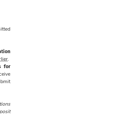
itted
ation
lier
.
s for
ceive
ubmit
tions
posit