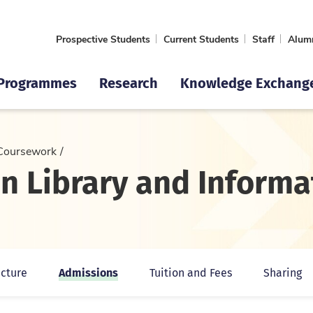
Prospective Students
Current Students
Staff
Alum
Programmes
Research
Knowledge Exchang
Coursework
 in Library and Infor
Admissions
cture
Tuition and Fees
Sharing