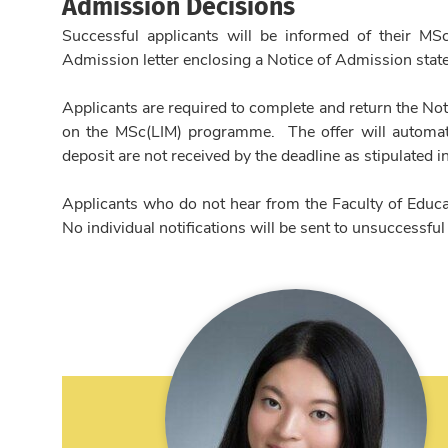
Admission Decisions
Successful applicants will be informed of their MSc
Admission letter enclosing a Notice of Admission statem
Applicants are required to complete and return the Not
on the MSc(LIM) programme. The offer will automati
deposit are not received by the deadline as stipulated i
Applicants who do not hear from the Faculty of Educ
No individual notifications will be sent to unsuccessful