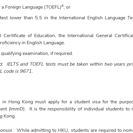
#
 as a Foreign Language (TOEFL)
; or
est lower than 5.5 in the International English Language Te
Certificate of Education, the International General Certifica
roficiency in English Language.
 qualifying examination, if required.
d. IELTS and TOEFL tests must be taken within two years pri
 code is 9671.
nd in Hong Kong must apply for a student visa for the purpo
 (ImmD). It is the responsibility of individual students to
ng Kong.
 sponsor. While admitting to HKU, students are required to nom