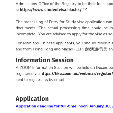
Admissions Office of the Registry to be their local s
https://www.studentvisa.hku.hk/
at
.
The processing of Entry for Study visa application can
documents. The actual processing time could be lon
incomplete. You are advised to apply for the visa as so
For Mainland Chinese applicants, you should reserve
and from Hong Kong and Macao (EEP) (港澳通行證) and 
Information Session
A ZOOM Information Session will be held on
December
ttps://hku.zoom.us/webinar/regist
registered via h
sent to registrants by email.
Application
Applcation deadline for full-time: noon, January 30,