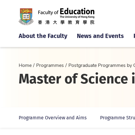
About the Faculty
News and Events
Home
Programmes
Postgraduate Programmes by 
Master of Science
Programme Overview and Aims
Programme Stru