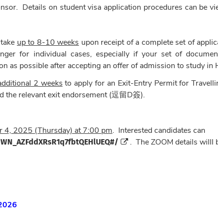
ponsor. Details on student visa application procedures can be v
 take
up to 8-10 weeks
upon receipt of a complete set of applic
ger for individual cases, especially if your set of documen
on as possible after accepting an offer of admission to study in
additional 2 weeks
to apply for an Exit-Entry Permit for Travelli
the relevant exit endorsement (逗留D簽).
 4, 2025 (Thursday) at 7:00 pm
. Interested candidates can
er/WN_AZFddXRsR1q7fbtQEHlUEQ#/
. The ZOOM details willl 
 2026