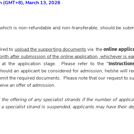
on
(GMT+8)
, March 13, 2026
 which is non-refundable and non-transferable, should be subm
online applic
ired to
upload the supporting documents
via
the
nth after submission of the online application, whichever is ear
Instruction
 at the application stage. Please refer to the "
 Should an applicant be considered for admission, he/she will re
bmit the required documents. Please note that our request to s
ive an offer of admission.
 the offering of any specialist strands if the number of applica
t a specialist strand is suspended, applicants may have their de