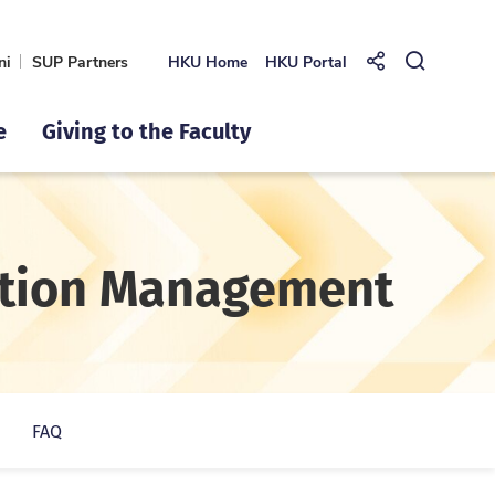
ni
SUP Partners
HKU Home
HKU Portal
Share to
Open Se
e
Giving to the Faculty
mation Management
FAQ