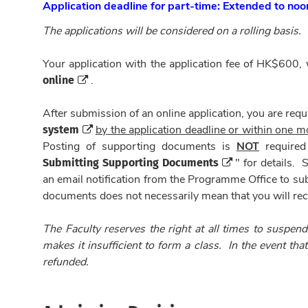
Application deadline for part-time: Extended to no
The applications will be considered on a rolling basis.
Your application with the application fee of HK$600,
online
.
After submission of an online application, you are requ
system
by the application deadline or within one mo
Posting of supporting documents is
NOT
required
Submitting Supporting Documents
" for details.
an email notification from the Programme Office to su
documents does not necessarily mean that you will rece
The Faculty reserves the right at all times to suspend
makes it insufficient to form a class. In the event tha
refunded.