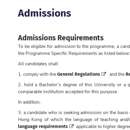
Admissions
Admissions Requirements
To be eligible for admission to the programme, a can
the Programme Specific Requirements as listed below:
All candidates shall:
General Regulations
R
1. c
omply with the
and the
2. hold a Bachelor’s degree of this University or a q
comparable institution accepted for this purpose.
In addition,
3. a candidate who is seeking admission on the basis o
Hong Kong of which the language of teaching and/or
language requirements
applicable to higher degre