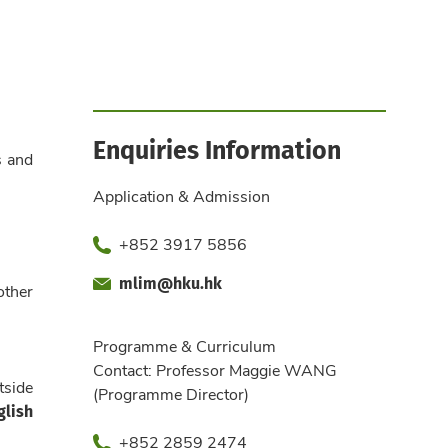
Enquiries Information
s and
Application & Admission
Phone
+852 3917 5856
mlim@hku.hk
Fax
Email
other
Office
Programme & Curriculum
Contact: Professor Maggie WANG
tside
(Programme Director)
glish
Phone
+852 2859 2474