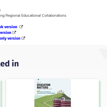
p
ng Regional Educational Collaborations
ok version
ersion
only version
ed in