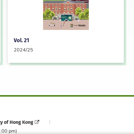
Vol. 21
2024/25
ty of Hong Kong
6:00 pm)