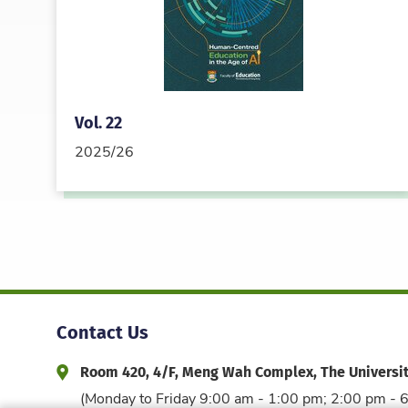
Vol. 22
2025/26
Contact Us
Room 420, 4/F, Meng Wah Complex, The Universi
Address and Office Hour
(Monday to Friday 9:00 am - 1:00 pm; 2:00 pm - 