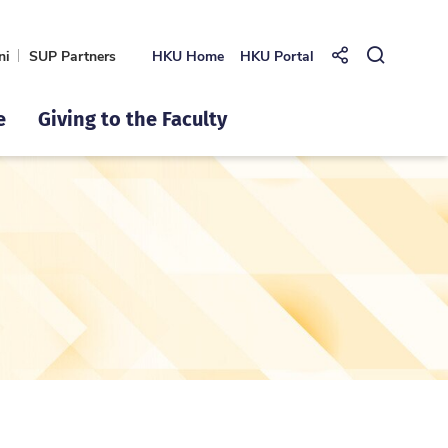
ni
SUP Partners
HKU Home
HKU Portal
Share to
Open Se
e
Giving to the Faculty