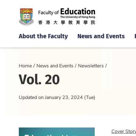
About the Faculty
News and Events
Home
News and Events
Newsletters
Vol. 20
Updated on January 23, 2024 (Tue)
Cover Stor