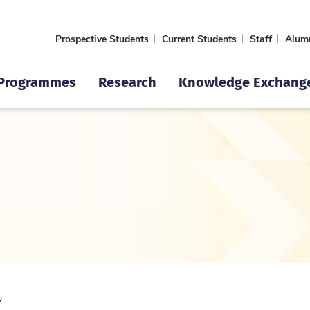
Prospective Students
Current Students
Staff
Alum
Programmes
Research
Knowledge Exchang
y