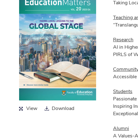
Taking Loca
Teaching a
“Translangu
Research
AI in Highe
PIRLS of 
Community
Accessible 
Students
Passionate
Inspiring 
View
Download
View
Download
Exceptional
Alumni
A Values-A