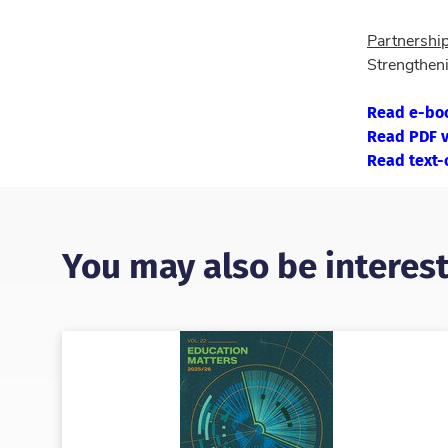
Partnershi
Strengtheni
Read e-bo
Read PDF v
Read text-
You may also be interest