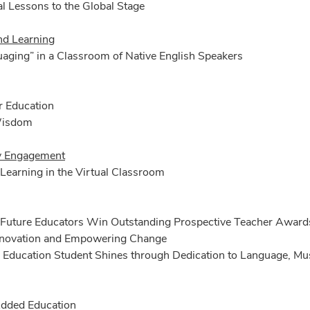
l Lessons to the Global Stage
nd Learning
aging” in a Classroom of Native English Speakers
r Education
Wisdom
 Engagement
Learning in the Virtual Classroom
 Future Educators Win Outstanding Prospective Teacher Award
Innovation and Empowering Change
 Education Student Shines through Dedication to Language, Mus
dded Education