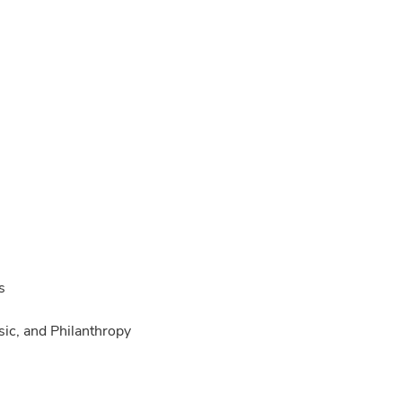
s
ic, and Philanthropy