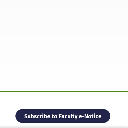
Subscribe to Faculty e-Notice