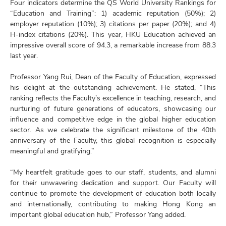
Four indicators determine the QS World University Rankings for
“Education and Training”: 1) academic reputation (50%); 2)
employer reputation (10%); 3) citations per paper (20%); and 4)
H-index citations (20%). This year, HKU Education achieved an
impressive overall score of 94.3, a remarkable increase from 88.3
last year.
Professor Yang Rui, Dean of the Faculty of Education, expressed
his delight at the outstanding achievement. He stated, “This
ranking reflects the Faculty’s excellence in teaching, research, and
nurturing of future generations of educators, showcasing our
influence and competitive edge in the global higher education
sector. As we celebrate the significant milestone of the 40th
anniversary of the Faculty, this global recognition is especially
meaningful and gratifying.”
“My heartfelt gratitude goes to our staff, students, and alumni
for their unwavering dedication and support. Our Faculty will
continue to promote the development of education both locally
and internationally, contributing to making Hong Kong an
important global education hub,” Professor Yang added.