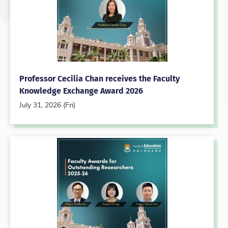
Professor Cecilia Chan receives the Faculty
Knowledge Exchange Award 2026
July 31, 2026 (Fri)