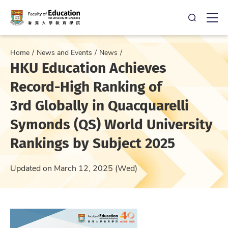
Open Sea
Ope
Home
News and Events
News
HKU Education Achieves
Record-High Ranking of
3rd Globally in Quacquarelli
Symonds (QS) World University
Rankings by Subject 2025
Updated on March 12, 2025 (Wed)