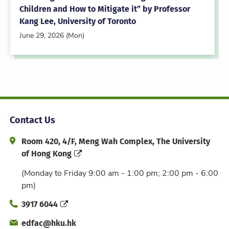
Children and How to Mitigate it” by Professor
Kang Lee, University of Toronto
June 29, 2026 (Mon)
Contact Us
Address and Office Hour
Room 420, 4/F, Meng Wah Complex, The University
of Hong Kong
(Monday to Friday 9:00 am - 1:00 pm; 2:00 pm - 6:00
pm)
Phone
3917 6044
Email
edfac@hku.hk