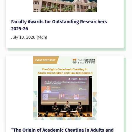
Faculty Awards for Outstanding Researchers
2025-26
July 13, 2026 (Mon)
“The Origin of Academic Cheating in Adults and