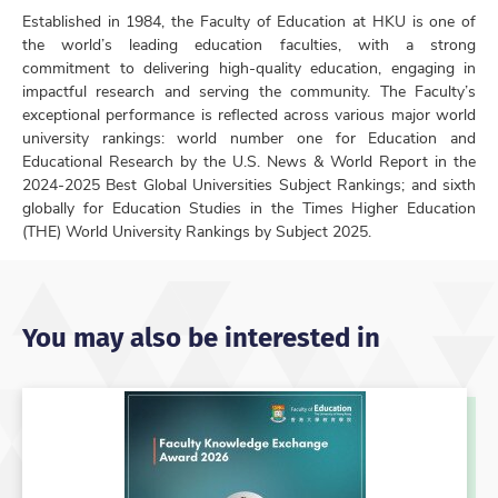
Established in 1984, the Faculty of Education at HKU is one of
the world’s leading education faculties, with a strong
commitment to delivering high-quality education, engaging in
impactful research and serving the community. The Faculty’s
exceptional performance is reflected across various major world
university rankings: world number one for Education and
Educational Research by the U.S. News & World Report in the
2024-2025 Best Global Universities Subject Rankings; and sixth
globally for Education Studies in the Times Higher Education
(THE) World University Rankings by Subject 2025.
You may also be interested in