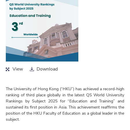
View
Download
View
Download
The University of Hong Kong (“HKU”) has achieved a record-high
ranking of third place globally in the latest QS World University
Rankings by Subject 2025 for “Education and Training” and
sustained its first position in Asia. This achievement reaffirms the
position of the HKU Faculty of Education as a global leader in the
subject.