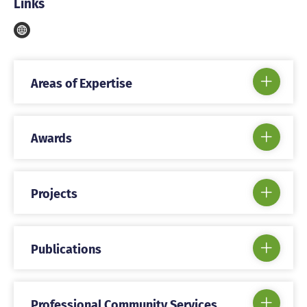
Links
Areas of Expertise
Awards
Projects
Publications
Professional Community Services