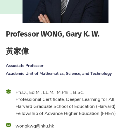
Professor WONG, Gary K. W.
黃家偉
Associate Professor
Academic Unit of Mathematics, Science, and Technology
Qualification
Ph.D., Ed.M., LL.M., M.Phil., B.Sc.
Professional Certificate, Deeper Learning for All,
Harvard Graduate School of Education (Harvard)
Fellowship of Advance Higher Education (FHEA)
Email
wongkwg@hku.hk