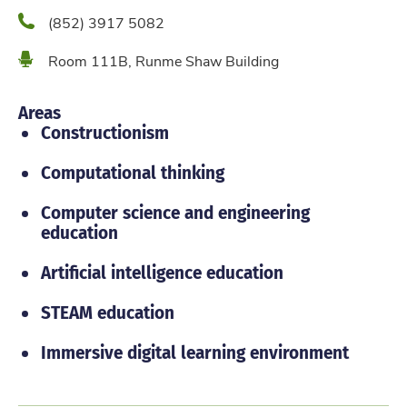
Phone
(852) 3917 5082
Location
Room 111B, Runme Shaw Building
Areas
Constructionism
Computational thinking
Computer science and engineering
education
Artificial intelligence education
STEAM education
Immersive digital learning environment