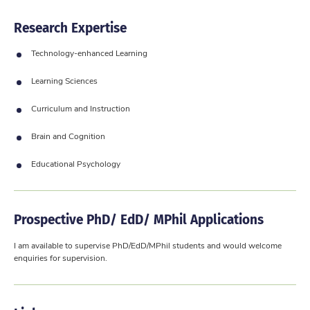
Research Expertise
Technology-enhanced Learning
Learning Sciences
Curriculum and Instruction
Brain and Cognition
Educational Psychology
Prospective PhD/ EdD/ MPhil Applications
​I am available to supervise PhD/EdD/MPhil students and would welcome
enquiries for supervision.