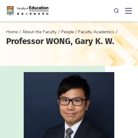
Open Sea
Ope
Home
About the Faculty
People
Faculty Academics
Professor WONG, Gary K. W.