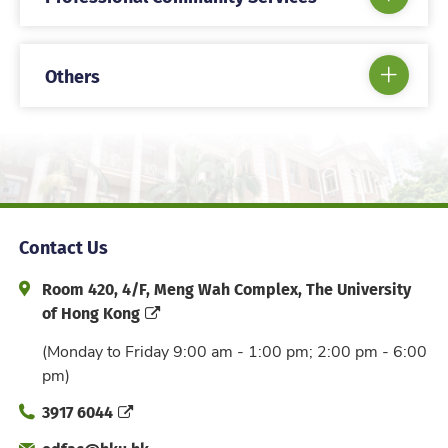
Others
Contact Us
Address and Office Hour
Room 420, 4/F, Meng Wah Complex, The University
of Hong Kong
(Monday to Friday 9:00 am - 1:00 pm; 2:00 pm - 6:00
pm)
Phone
3917 6044
Email