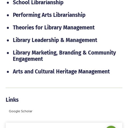
School Librarianship
Performing Arts Librarianship
Theories for Library Management
Library Leadership & Management
Library Marketing, Branding & Community
Engagement
Arts and Cultural Heritage Management
Links
Google Scholar