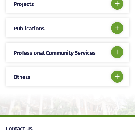
Projects
Publications
Professional Community Services
Others
Contact Us