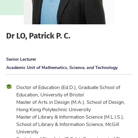
Dr LO, Patrick P. C.
Senior Lecturer
Academic Unit of Mathematics, Science, and Technology
Qualification
Doctor of Education (Ed.D.), Graduate School of
Education, University of Bristol
Master of Arts in Design (M.A.), School of Design,
Hong Kong Polytechnic University
Master of Library & Information Science (M.L.I.S.),
School of Library & Information Science, McGill
University