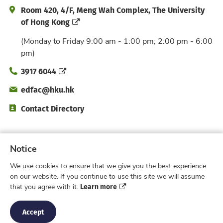
Address and Office Hour
Room 420, 4/F, Meng Wah Complex, The University
of Hong Kong
(Monday to Friday 9:00 am - 1:00 pm; 2:00 pm - 6:00
pm)
Phone
3917 6044
Email
edfac@hku.hk
Directory
Contact Directory
Subscribe to Faculty e-Notice
Notice
We use cookies to ensure that we give you the best experience
Facebook
Instagram
X
Weibo
Xiao Hong 
YouTub
on our website. If you continue to use this site we will assume
Learn more
that you agree with it.
Privacy Policy
© 2026 Faculty of Education,
The University of Hong Kong. All rights reserved.
Accept