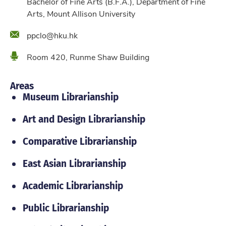
Bachelor of Fine Arts (B.F.A.), Department of Fine
Arts, Mount Allison University
Email
ppclo@hku.hk
Location
Room 420, Runme Shaw Building
Areas
Museum Librarianship
Art and Design Librarianship
Comparative Librarianship
East Asian Librarianship
Academic Librarianship
Public Librarianship