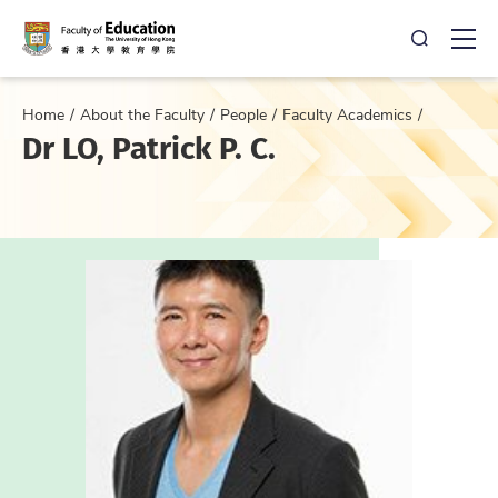
Open Sea
Ope
Home
About the Faculty
People
Faculty Academics
Dr LO, Patrick P. C.