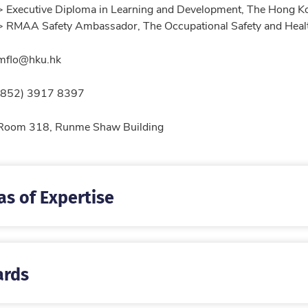
> Executive Diploma in Learning and Development, The Hong 
> RMAA Safety Ambassador, The Occupational Safety and Heal
l
mflo@hku.hk
ne
(852) 3917 8397
tion
Room 318, Runme Shaw Building
as of Expertise
rds