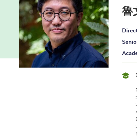
魯
Direc
Senio
Acade
Qual