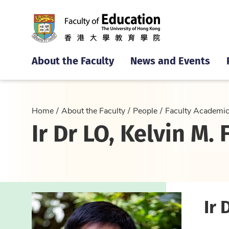
About the Faculty
News and Events
Home
About the Faculty
People
Faculty Academi
Ir Dr LO, Kelvin M. F
Ir 