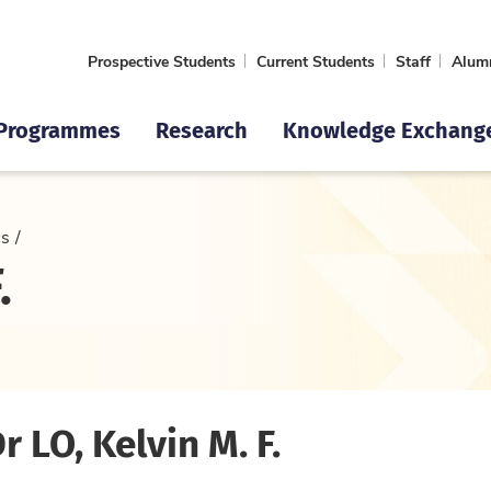
Prospective Students
Current Students
Staff
Alum
Programmes
Research
Knowledge Exchang
cs
.
Dr LO, Kelvin M. F.