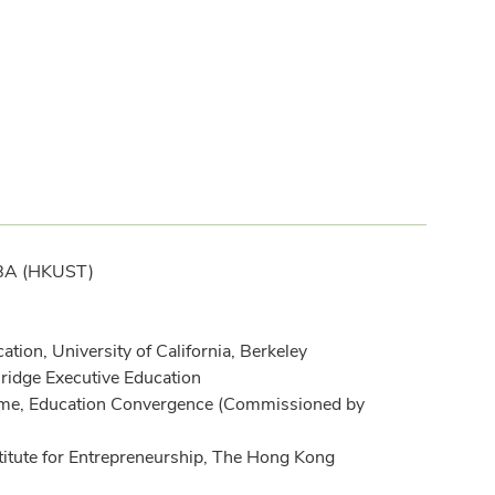
BBA (HKUST)
on, University of California, Berkeley
ridge Executive Education
me, Education Convergence (Commissioned by
nstitute for Entrepreneurship, The Hong Kong