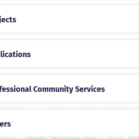
jects
lications
fessional Community Services
ers