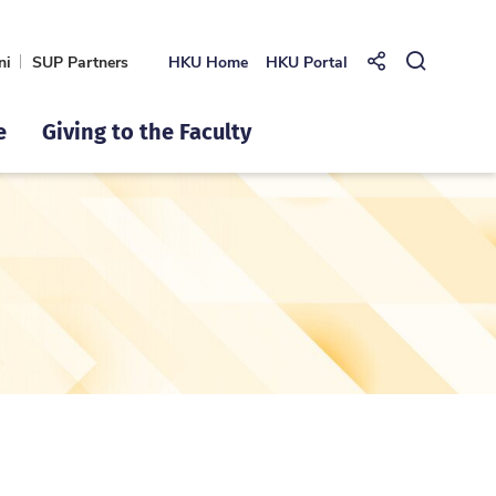
ni
SUP Partners
HKU Home
HKU Portal
Share to
Open Se
e
Giving to the Faculty