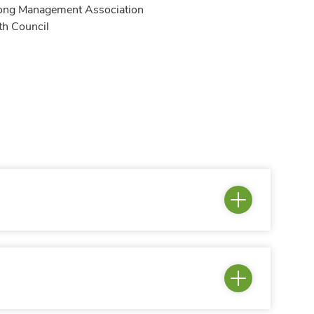
Kong Management Association
th Council