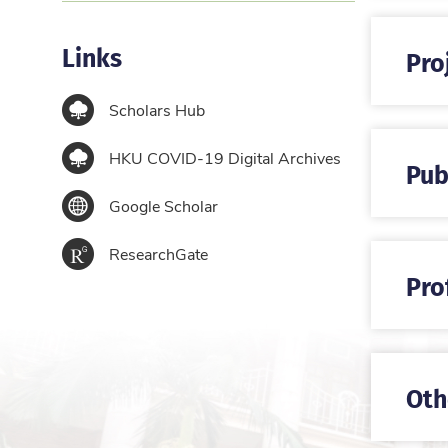
Links
Pro
Scholars Hub
HKU COVID-19 Digital Archives
Pub
Google Scholar
ResearchGate
Pro
Oth