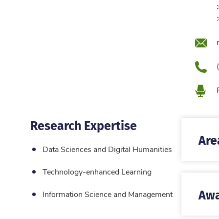
Emai
Pho
Loca
Research Expertise
Are
Data Sciences and Digital Humanities
Technology-enhanced Learning
Awa
Information Science and Management