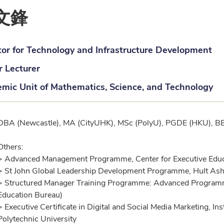
文鋒
tor for Technology and Infrastructure Development
r Lecturer
mic Unit of Mathematics, Science, and Technology
ification
DBA (Newcastle), MA (CityUHK), MSc (PolyU), PGDE (HKU), 
Others:
> Advanced Management Programme, Center for Executive Educati
> St John Global Leadership Development Programme, Hult Ash
> Structured Manager Training Programme: Advanced Program
Education Bureau)
> Executive Certificate in Digital and Social Media Marketing, I
Polytechnic University