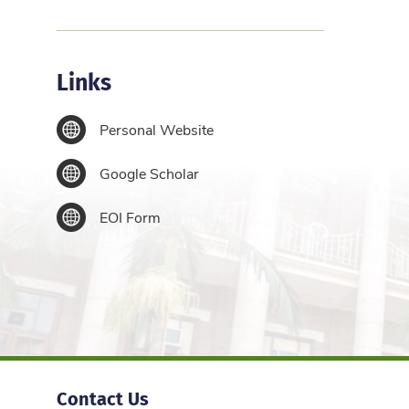
Links
Personal Website
Google Scholar
EOI Form
Contact Us