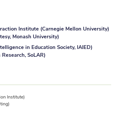
action Institute (Carnegie Mellon University)
tesy, Monash University)
telligence in Education Society, IAIED)
s Research, SoLAR)
n Institute)
ting)