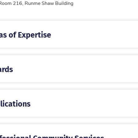
tion
Room 216, Runme Shaw Building
as of Expertise
rds
lications
fessional Community Services