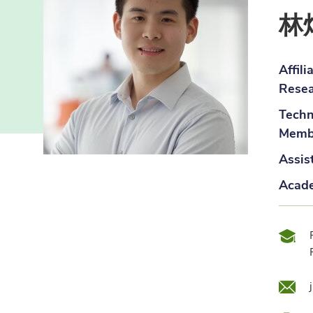
林
Affil
Resea
Techn
Membe
Assis
Acade
Qual
Emai