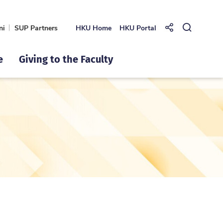
ni
SUP Partners
HKU Home
HKU Portal
Share to
Open Se
e
Giving to the Faculty