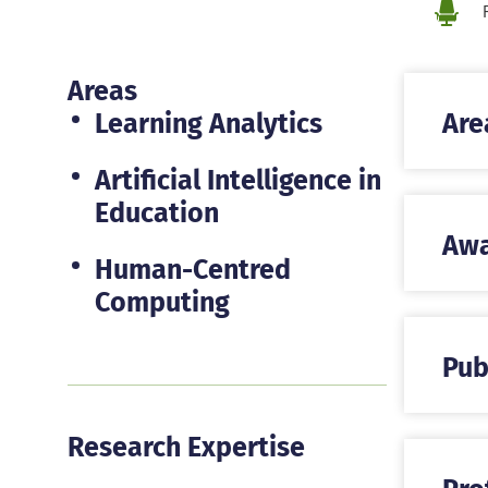
Loca
Areas
Learning Analytics
Are
Artificial Intelligence in
Education
Awa
Human-Centred
Computing
Pub
Research Expertise
Pro