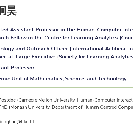
炯昊
iated Assistant Professor in the Human-Computer Inter
rch Fellow in the Centre for Learning Analytics (Cour
ology and Outreach Officer (International Artificial In
r-at-Large Executive (Society for Learning Analytic
tant Professor
mic Unit of Mathematics, Science, and Technology
ification
Postdoc (Carnegie Mellon University, Human-Computer Interactio
PhD (Monash University, Department of Human Centred Compu
l
jionghao@hku.hk