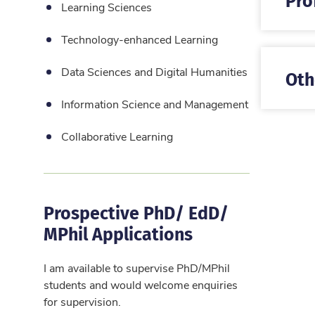
Learning Sciences
Technology-enhanced Learning
Data Sciences and Digital Humanities
Oth
Information Science and Management
Collaborative Learning
Prospective PhD/ EdD/
MPhil Applications
I am available to supervise PhD/MPhil
students and would welcome enquiries
for supervision.