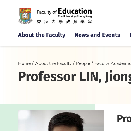
About the Faculty
News and Events
Home
About the Faculty
People
Faculty Academi
Professor LIN, Jio
Pro