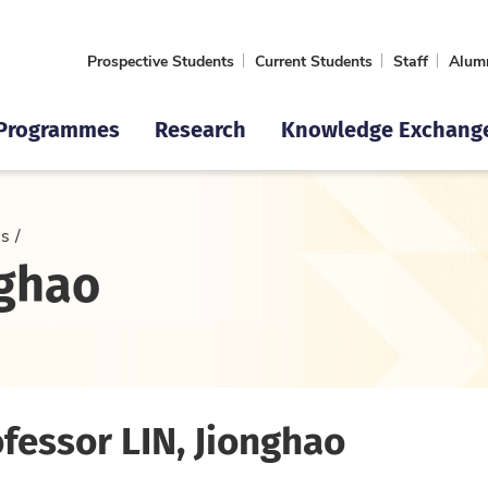
Prospective Students
Current Students
Staff
Alum
Programmes
Research
Knowledge Exchang
cs
nghao
fessor LIN, Jionghao