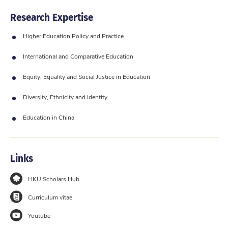
Research Expertise
Higher Education Policy and Practice
International and Comparative Education
Equity, Equality and Social Justice in Education
Diversity, Ethnicity and Identity
Education in China
Links
HKU Scholars Hub
Curriculum vitae
Youtube