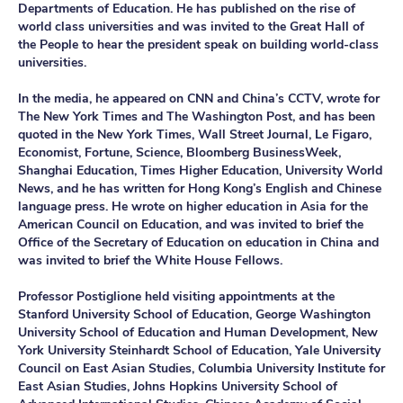
Departments of Education. He has published on the rise of
world class universities and was invited to the Great Hall of
the People to hear the president speak on building world-class
universities.
In the media, he appeared on CNN and China’s CCTV, wrote for
The New York Times and The Washington Post, and has been
quoted in the New York Times, Wall Street Journal, Le Figaro,
Economist, Fortune, Science, Bloomberg BusinessWeek,
Shanghai Education, Times Higher Education, University World
News, and he has written for Hong Kong’s English and Chinese
language press. He wrote on higher education in Asia for the
American Council on Education, and was invited to brief the
Office of the Secretary of Education on education in China and
was invited to brief the White House Fellows.
Professor Postiglione held visiting appointments at the
Stanford University School of Education, George Washington
University School of Education and Human Development, New
York University Steinhardt School of Education, Yale University
Council on East Asian Studies, Columbia University Institute for
East Asian Studies, Johns Hopkins University School of