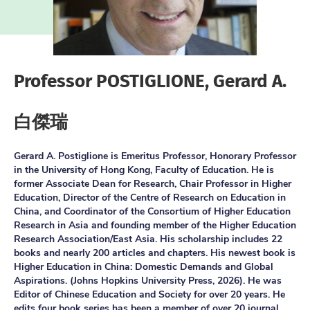
Professor POSTIGLIONE, Gerard A.
白傑瑞
Gerard A. Postiglione is Emeritus Professor, Honorary Professor
in the University of Hong Kong, Faculty of Education. He is
former Associate Dean for Research, Chair Professor in Higher
Education, Director of the Centre of Research on Education in
China, and Coordinator of the Consortium of Higher Education
Research in Asia and founding member of the Higher Education
Research Association/East Asia. His scholarship includes 22
books and nearly 200 articles and chapters. His newest book is
Higher Education in China: Domestic Demands and Global
Aspirations. (Johns Hopkins University Press, 2026). He was
Editor of Chinese Education and Society for over 20 years. He
edits four book series has been a member of over 20 journal