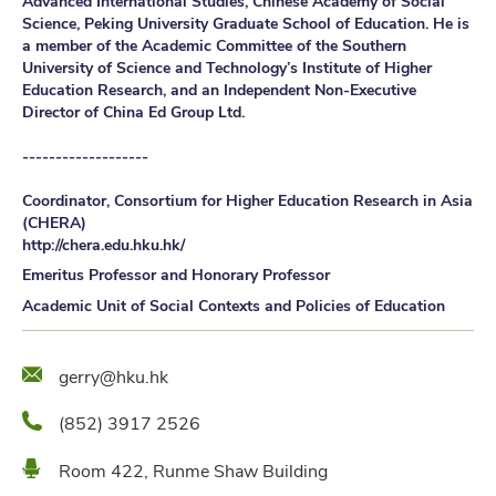
Advanced International Studies, Chinese Academy of Social
Science, Peking University Graduate School of Education. He is
a member of the Academic Committee of the Southern
University of Science and Technology’s Institute of Higher
Education Research, and an Independent Non-Executive
Director of China Ed Group Ltd.
-------------------
Coordinator, Consortium for Higher Education Research in Asia
(CHERA)
http://chera.edu.hku.hk/
Emeritus Professor and Honorary Professor
Academic Unit of Social Contexts and Policies of Education
Email
gerry@hku.hk
Phone
(852) 3917 2526
Location
Room 422, Runme Shaw Building