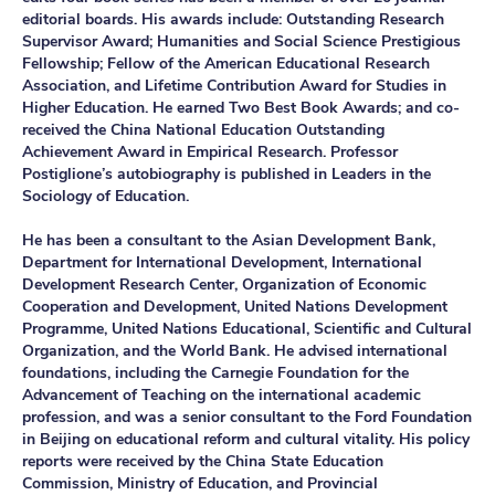
editorial boards. His awards include: Outstanding Research
Supervisor Award; Humanities and Social Science Prestigious
Fellowship; Fellow of the American Educational Research
Association, and Lifetime Contribution Award for Studies in
Higher Education. He earned Two Best Book Awards; and co-
received the China National Education Outstanding
Achievement Award in Empirical Research. Professor
Postiglione’s autobiography is published in Leaders in the
Sociology of Education.
He has been a consultant to the Asian Development Bank,
Department for International Development, International
Development Research Center, Organization of Economic
Cooperation and Development, United Nations Development
Programme, United Nations Educational, Scientific and Cultural
Organization, and the World Bank. He advised international
foundations, including the Carnegie Foundation for the
Advancement of Teaching on the international academic
profession, and was a senior consultant to the Ford Foundation
in Beijing on educational reform and cultural vitality. His policy
reports were received by the China State Education
Commission, Ministry of Education, and Provincial