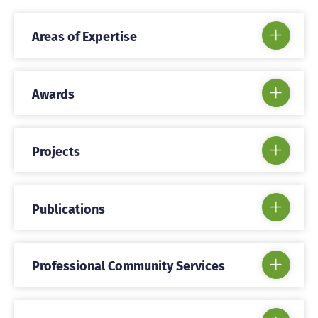
Areas of Expertise
Awards
Projects
Publications
Professional Community Services