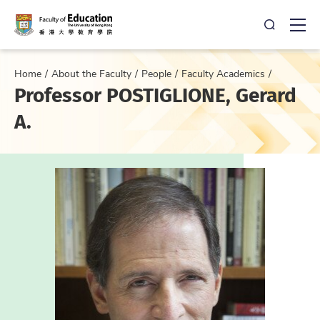
Open Sea
Ope
Home
About the Faculty
People
Faculty Academics
Professor POSTIGLIONE, Gerard
A.