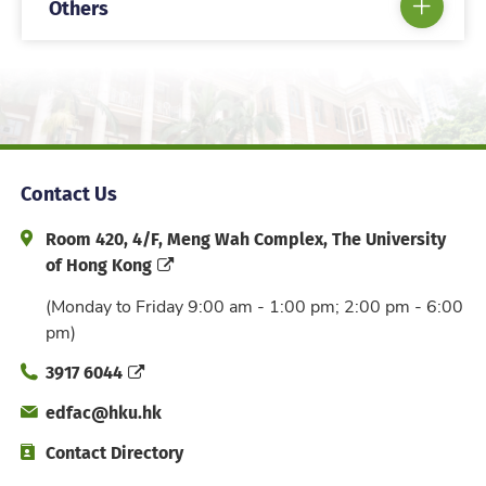
Others
Contact Us
Address and Office Hour
Room 420, 4/F, Meng Wah Complex, The University
of Hong Kong
(Monday to Friday 9:00 am - 1:00 pm; 2:00 pm - 6:00
pm)
Phone
3917 6044
Email
edfac@hku.hk
Directory
Contact Directory