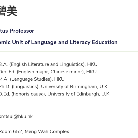
碧美
tus Professor
mic Unit of Language and Literacy Education
ification
B.A. (English Literature and Linguistics), HKU
Dip. Ed. (English major, Chinese minor), HKU
M.A. (Language Studies), HKU
Ph.D. (Linguistics), University of Birmingham, U.K.
D.Ed. (honoris causa), University of Edinburgh, U.K.
l
bmtsui@hku.hk
tion
Room 652, Meng Wah Complex