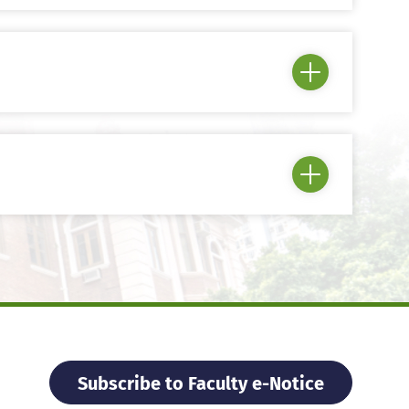
Subscribe to Faculty e-Notice