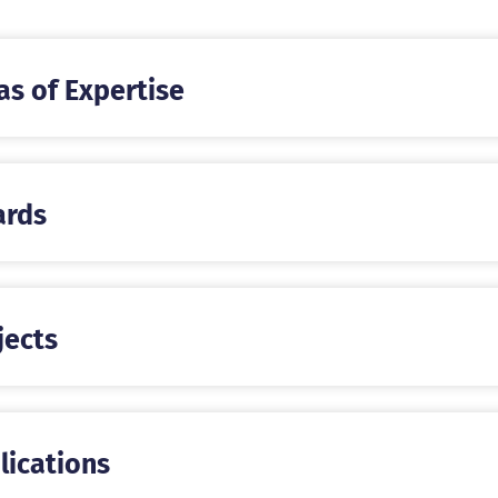
as of Expertise
rds
jects
lications