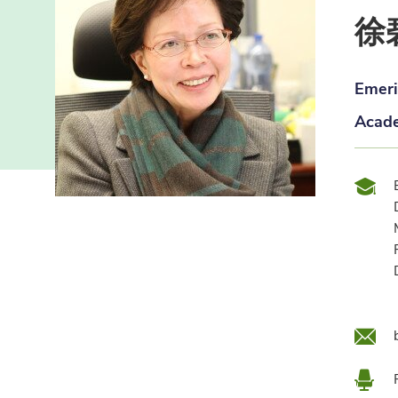
徐
Emeri
Acade
Qual
Emai
Loca