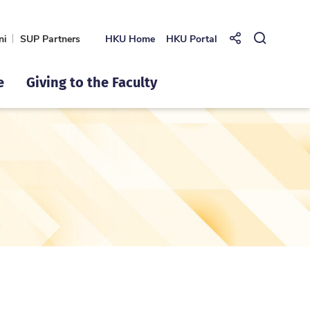
ni
SUP Partners
HKU Home
HKU Portal
Share to
Open Se
e
Giving to the Faculty