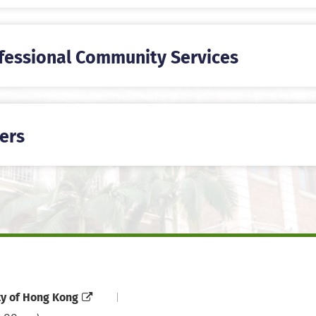
fessional Community Services
ers
ty of Hong Kong