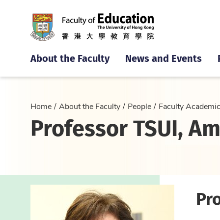
About the Faculty
News and Events
Home
About the Faculty
People
Faculty Academi
Professor TSUI, Am
Pro