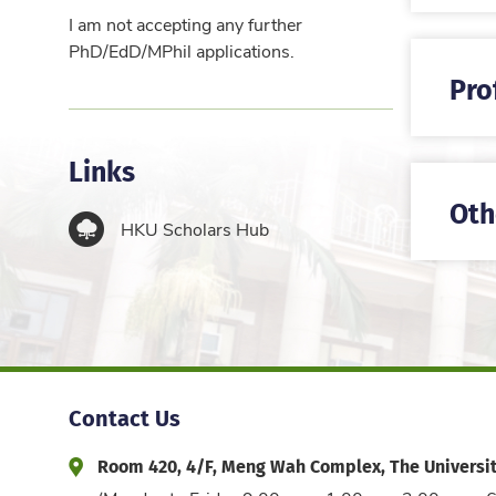
I am not accepting any further
PhD/EdD/MPhil applications.
Pro
Links
Oth
HKU Scholars Hub
Contact Us
Room 420, 4/F, Meng Wah Complex, The Universi
Address and Office Hour