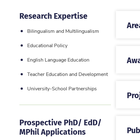
Research Expertise
Are
Bilingualism and Multilingualism
Educational Policy
Awa
English Language Education
Teacher Education and Development
University-School Partnerships
Pro
Prospective PhD/ EdD/
Pub
MPhil Applications