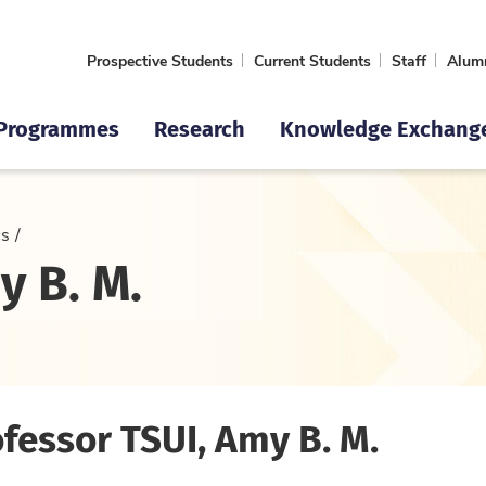
Prospective Students
Current Students
Staff
Alum
Programmes
Research
Knowledge Exchang
cs
y B. M.
fessor TSUI, Amy B. M.