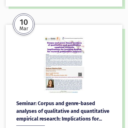
10
Mar
Seminar: Corpus and genre-based
analyses of qualitative and quantitative
empirical research: Implications for...