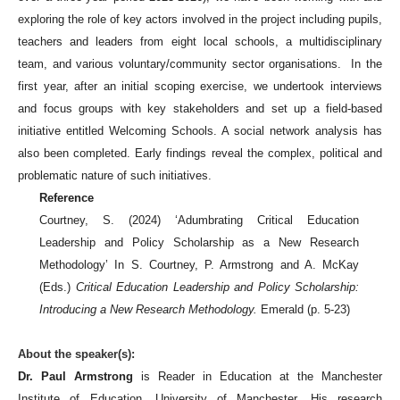
exploring the role of key actors involved in the project including pupils,
teachers and leaders from eight local schools, a multidisciplinary
team, and various voluntary/community sector organisations. In the
first year, after an initial scoping exercise, we undertook interviews
and focus groups with key stakeholders and set up a field-based
initiative entitled Welcoming Schools. A social network analysis has
also been completed. Early findings reveal the complex, political and
problematic nature of such initiatives.
Reference
Courtney, S. (2024) ‘Adumbrating Critical Education
Leadership and Policy Scholarship as a New Research
Methodology’ In S. Courtney, P. Armstrong and A. McKay
(Eds.)
Critical Education Leadership and Policy Scholarship:
Introducing a New Research Methodology.
Emerald (p. 5-23)
About the speaker(s):
Dr. Paul Armstrong
is Reader in Education at the Manchester
Institute of Education, University of Manchester. His research