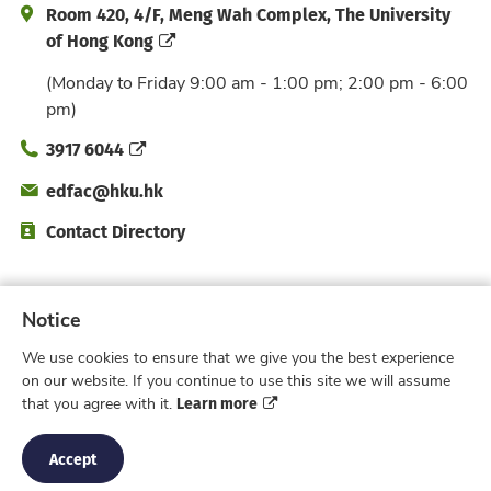
Address and Office Hour
Room 420, 4/F, Meng Wah Complex, The University
of Hong Kong
(Monday to Friday 9:00 am - 1:00 pm; 2:00 pm - 6:00
pm)
Phone
3917 6044
Email
edfac@hku.hk
Directory
Contact Directory
Subscribe to Faculty e-Notice
Notice
We use cookies to ensure that we give you the best experience
Facebook
Instagram
X
Weibo
Xiao Hong 
YouTub
on our website. If you continue to use this site we will assume
Learn more
that you agree with it.
Privacy Policy
© 2026 Faculty of Education,
The University of Hong Kong. All rights reserved.
Accept