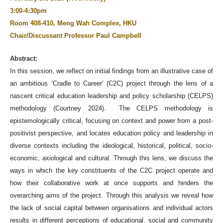
3:00-4:30pm
Room 408-410, Meng Wah Complex, HKU
Chair/Discussant
:
Professor Paul Campbell
Abstract:
In this session, we reflect on initial findings from an illustrative case of
an ambitious ‘Cradle to Career’ (C2C) project through the lens of a
nascent critical education leadership and policy scholarship (CELPS)
methodology (Courtney 2024). The CELPS methodology is
epistemologically critical, focusing on context and power from a post-
positivist perspective, and locates education policy and leadership in
diverse contexts including the ideological, historical, political, socio-
economic, axiological and cultural. Through this lens, we discuss the
ways in which the key constituents of the C2C project operate and
how their collaborative work at once supports and hinders the
overarching aims of the project. Through this analysis we reveal how
the lack of social capital between organisations and individual actors
results in different perceptions of educational, social and community