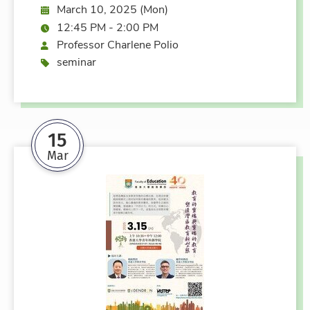
Date:
March 10, 2025 (Mon)
Time:
12:45 PM - 2:00 PM
Speaker
Professor Charlene Polio
Event type
seminar
15
Mar