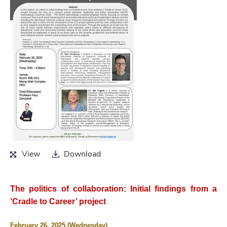
View
Download
View
Download
The politics of collaboration: Initial findings from a
‘Cradle to Career’ project
February 26, 2025 (Wednesday)