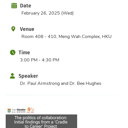
Date
Date
February 26, 2025 (Wed)
Venue
Room 408 - 410, Meng Wah Complex, HKU
Time
3:00 PM - 4:30 PM
Speaker
Dr. Paul Armstrong and Dr. Bee Hughes