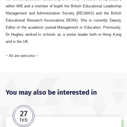
within MIE and a member of bopth the British Educational Leadership
Management and Administration Society (BELMAS) and the British
Educational Research Association( BERA). She is currently Deputy
Editor of the academic journal
Management in Education
. Previously,
Dr Hughes worked in schools as a senior leader both in Hong Kong
and in the UK.
~ All are welcome ~
You may also be interested in
27
Feb