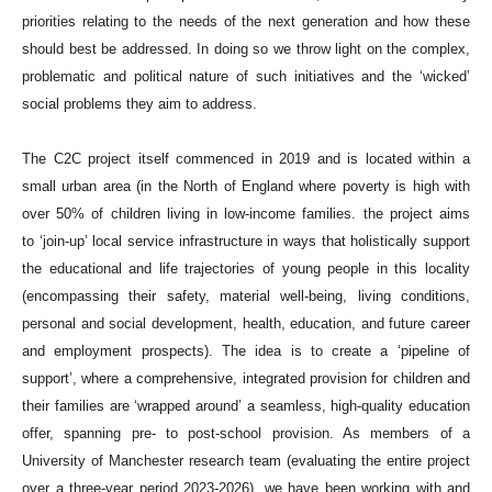
priorities relating to the needs of the next generation and how these
should best be addressed. In doing so we throw light on the complex,
problematic and political nature of such initiatives and the ‘wicked’
social problems they aim to address.
The C2C project itself commenced in 2019 and is located within a
small urban area (in the North of England where poverty is high with
over 50% of children living in low-income families. the project aims
to ‘join-up’ local service infrastructure in ways that holistically support
the educational and life trajectories of young people in this locality
(encompassing their safety, material well-being, living conditions,
personal and social development, health, education, and future career
and employment prospects). The idea is to create a ‘pipeline of
support’, where a comprehensive, integrated provision for children and
their families are ‘wrapped around’ a seamless, high-quality education
offer, spanning pre- to post-school provision. As members of a
University of Manchester research team (evaluating the entire project
over a three-year period 2023-2026), we have been working with and