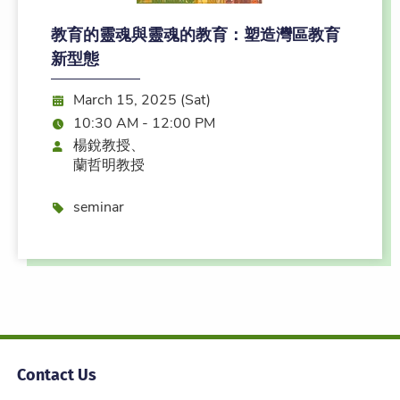
教育的靈魂與靈魂的教育：塑造灣區教育
新型態
Date:
March 15, 2025 (Sat)
Time:
10:30 AM - 12:00 PM
Speaker
楊銳教授、
蘭哲明教授
Event type
seminar
Contact Us