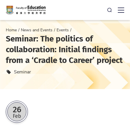
Open Sea
Ope
Home
News and Events
Events
Seminar: The politics of
collaboration: Initial findings
from a ‘Cradle to Career’ project
Event type
Seminar
26
Feb