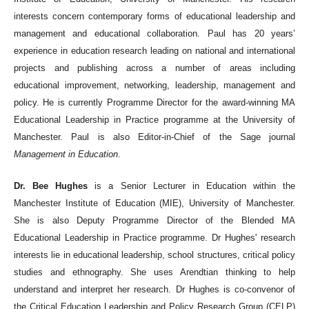
interests concern contemporary forms of educational leadership and
management and educational collaboration. Paul has 20 years’
experience in education research leading on national and international
projects and publishing across a number of areas including
educational improvement, networking, leadership, management and
policy. He is currently Programme Director for the award-winning MA
Educational Leadership in Practice programme at the University of
Manchester. Paul is also Editor-in-Chief of the Sage journal
Management in Education
.
Dr. Bee Hughes
is a Senior Lecturer in Education within the
Manchester Institute of Education (MIE), University of Manchester.
She is also Deputy Programme Director of the Blended MA
Educational Leadership in Practice programme. Dr Hughes' research
interests lie in educational leadership, school structures, critical policy
studies and ethnography. She uses Arendtian thinking to help
understand and interpret her research. Dr Hughes is co-convenor of
the Critical Education Leadership and Policy Research Group (CELP)