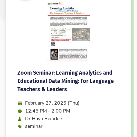
Zoom Seminar: Learning Analytics and
Educational Data Mining: For Language
Teachers & Leaders
Date:
February 27, 2025 (Thu)
Time:
12:45 PM - 2:00 PM
Speaker
Dr Hayo Reinders
Event type
seminar