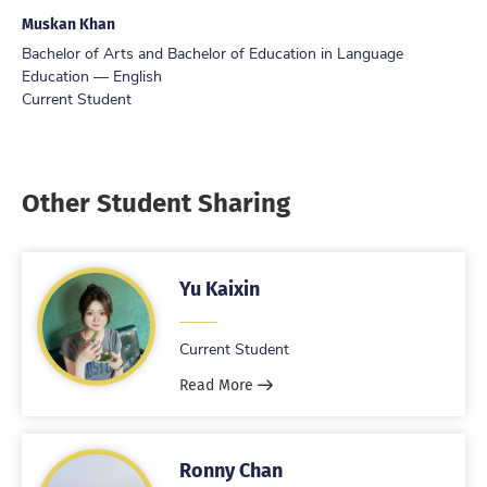
Muskan Khan
Bachelor of Arts and Bachelor of Education in Language
Education — English
Current Student
Other Student Sharing
Yu Kaixin
Current Student
Read More
Ronny Chan