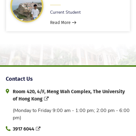
Current Student
Read More
Contact Us
Address and Office Hour
Room 420, 4/F, Meng Wah Complex, The University
of Hong Kong
(Monday to Friday 9:00 am - 1:00 pm; 2:00 pm - 6:00
pm)
Phone
3917 6044