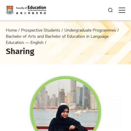
Open Sea
Ope
Home
Prospective Students
Undergraduate Programmes
Bachelor of Arts and Bachelor of Education in Language
Education — English
Sharing