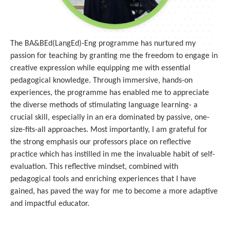
The BA&BEd(LangEd)-Eng programme has nurtured my
passion for teaching by granting me the freedom to engage in
creative expression while equipping me with essential
pedagogical knowledge. Through immersive, hands-on
experiences, the programme has enabled me to appreciate
the diverse methods of stimulating language learning- a
crucial skill, especially in an era dominated by passive, one-
size-fits-all approaches. Most importantly, I am grateful for
the strong emphasis our professors place on reflective
practice which has instilled in me the invaluable habit of self-
evaluation. This reflective mindset, combined with
pedagogical tools and enriching experiences that I have
gained, has paved the way for me to become a more adaptive
and impactful educator.