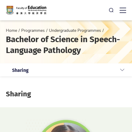
Open Sea
Ope
Home
Programmes
Undergraduate Programmes
Bachelor of Science in Speech-
Language Pathology
Sharing
Sharing