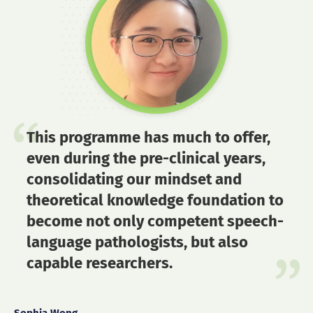
This programme has much to offer,
even during the pre-clinical years,
consolidating our mindset and
theoretical knowledge foundation to
become not only competent speech-
language pathologists, but also
capable researchers.
Sophia Wong