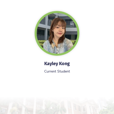
Kayley Kong
Current Student