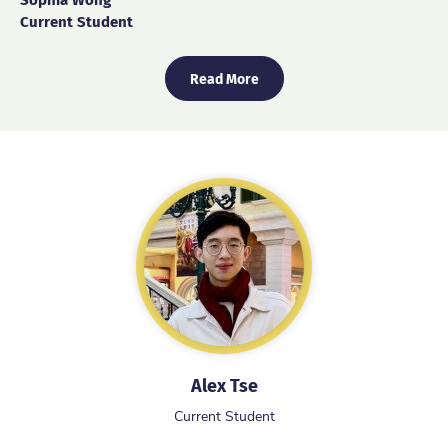
Current Student
Read More
Alex Tse
Current Student