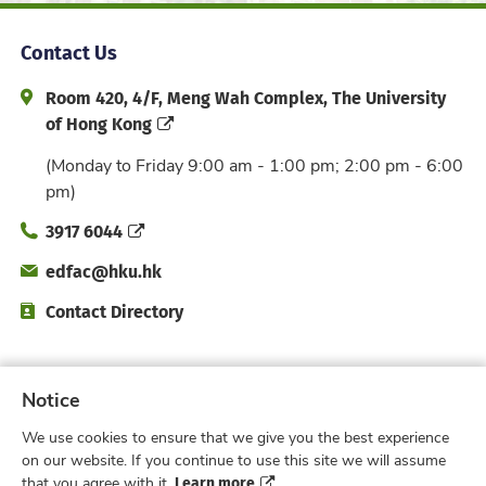
Contact Us
Address and Office Hour
Room 420, 4/F, Meng Wah Complex, The University
of Hong Kong
(Monday to Friday 9:00 am - 1:00 pm; 2:00 pm - 6:00
pm)
Phone
3917 6044
Email
edfac@hku.hk
Directory
Contact Directory
Subscribe to Faculty e-Notice
Notice
We use cookies to ensure that we give you the best experience
Facebook
Instagram
X
Weibo
Xiao Hong 
YouTub
on our website. If you continue to use this site we will assume
Learn more
that you agree with it.