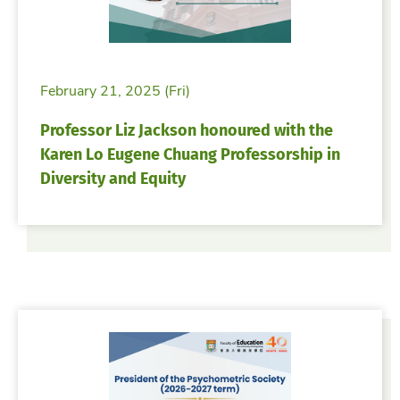
February 21, 2025 (Fri)
Professor Liz Jackson honoured with the
Karen Lo Eugene Chuang Professorship in
Diversity and Equity