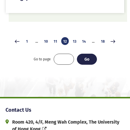
1
...
10
11
12
13
14
...
18
Go
Go
Go to page
Contact Us
Address and Office Hour
Room 420, 4/F, Meng Wah Complex, The University
of Hong Kong