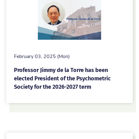
February 03, 2025 (Mon)
Professor Jimmy de la Torre has been
elected President of the Psychometric
Society for the 2026-2027 term