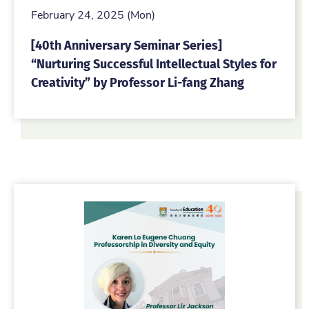
February 24, 2025 (Mon)
[40th Anniversary Seminar Series]
“Nurturing Successful Intellectual Styles for
Creativity” by Professor Li-fang Zhang