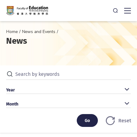
Open Sea
Ope
Home
News and Events
News
Search by keywords
Search by year
Year
Search by month
Month
Go
Go
Reset