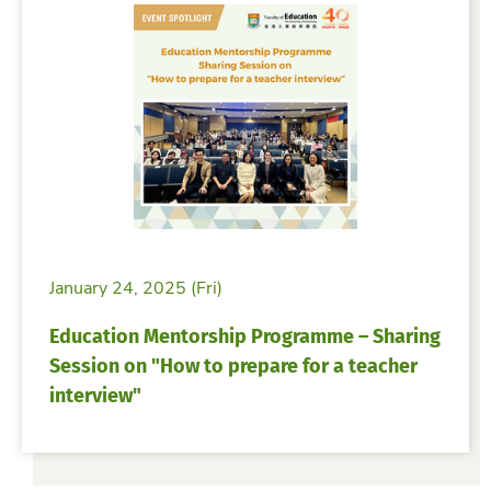
January 24, 2025 (Fri)
Education Mentorship Programme – Sharing
Session on "How to prepare for a teacher
interview"