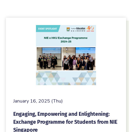
January 16, 2025 (Thu)
Engaging, Empowering and Enlightening:
Exchange Programme for Students from NIE
Singapore