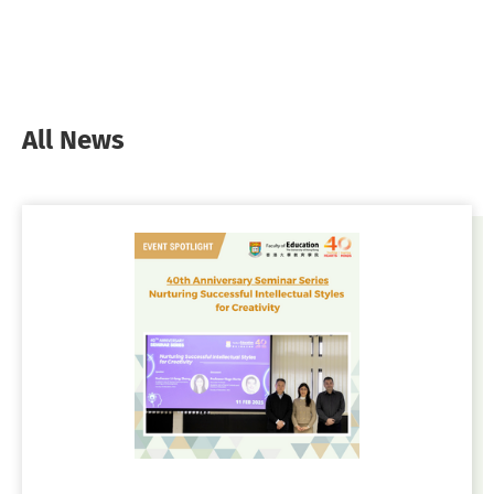
All News