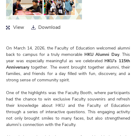
View
Download
View
Download
On March 14, 2026, the Faculty of Education welcomed alumni
back to campus for a truly memorable
HKU Alumni Day
. This
year was especially meaningful as we celebrated
HKU’s 115th
Anniversary
together. The event brought together alumni, their
families, and friends for a day filled with fun, discovery, and a
strong sense of community spirit.
One of the highlights was the Faculty Booth, where participants
had the chance to win exclusive Faculty souvenirs and refresh
their knowledge about HKU and the Faculty of Education
through a series of interactive questions. This engaging activity
not only brought smiles to many faces, but also strengthened
alumni’s connection with the Faculty.