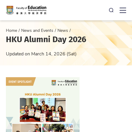
Open Sea
Ope
Home
News and Events
News
HKU Alumni Day 2026
Updated on March 14, 2026 (Sat)