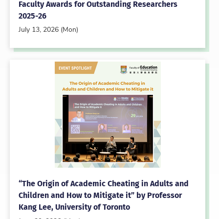
Faculty Awards for Outstanding Researchers
2025-26
July 13, 2026 (Mon)
“The Origin of Academic Cheating in Adults and
Children and How to Mitigate it” by Professor
Kang Lee, University of Toronto