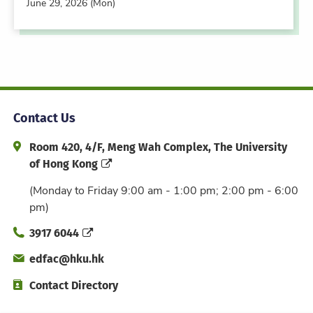
June 29, 2026 (Mon)
Contact Us
Address and Office Hour
Room 420, 4/F, Meng Wah Complex, The University
of Hong Kong
(Monday to Friday 9:00 am - 1:00 pm; 2:00 pm - 6:00
pm)
Phone
3917 6044
Email
edfac@hku.hk
Directory
Contact Directory