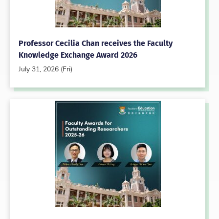
Professor Cecilia Chan receives the Faculty
Knowledge Exchange Award 2026
July 31, 2026 (Fri)