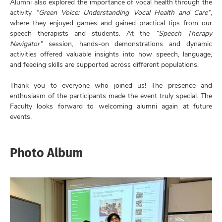
Alumni also explored the importance of vocal health through the
activity
“Green Voice: Understanding Vocal Health and Care”
,
where they enjoyed games and gained practical tips from our
speech therapists and students. At the
“Speech Therapy
Navigator”
session, hands-on demonstrations and dynamic
activities offered valuable insights into how speech, language,
and feeding skills are supported across different populations.
Thank you to everyone who joined us! The presence and
enthusiasm of the participants made the event truly special. The
Faculty looks forward to welcoming alumni again at future
events.
Photo Album