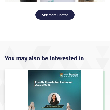
See More Photos
You may also be interested in