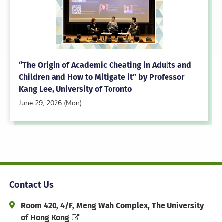
“The Origin of Academic Cheating in Adults and
Children and How to Mitigate it” by Professor
Kang Lee, University of Toronto
June 29, 2026 (Mon)
Contact Us
Address and Office Hour
Room 420, 4/F, Meng Wah Complex, The University
of Hong Kong