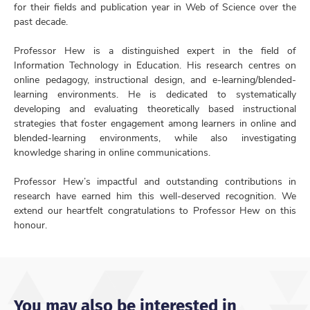
for their fields and publication year in Web of Science over the
past decade.
Professor Hew is a distinguished expert in the field of
Information Technology in Education. His research centres on
online pedagogy, instructional design, and e-learning/blended-
learning environments. He is dedicated to systematically
developing and evaluating theoretically based instructional
strategies that foster engagement among learners in online and
blended-learning environments, while also investigating
knowledge sharing in online communications.
Professor Hew’s impactful and outstanding contributions in
research have earned him this well-deserved recognition. We
extend our heartfelt congratulations to Professor Hew on this
honour.
You may also be interested in