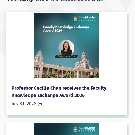
Professor Cecilia Chan receives the Faculty
Knowledge Exchange Award 2026
July 31, 2026 (Fri)