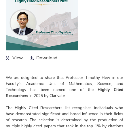
View
Download
View
Download
We are delighted to share that Professor Timothy Hew in our
Faculty’s Academic Unit of Mathematics, Science, and
Technology has been named one of the
Highly Cited
Researchers
in 2025 by Clarivate.
The Highly Cited Researchers list recognises individuals who
have demonstrated significant and broad influence in their fields
of research. The selection is determined by the production of
multiple highly cited papers that rank in the top 1% by citations