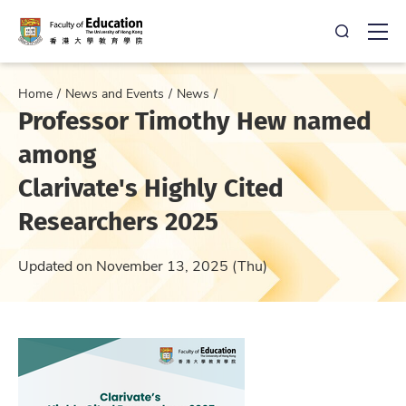
Open Sea
Ope
Home
News and Events
News
Professor Timothy Hew named
among
Clarivate's Highly Cited
Researchers 2025
Updated on November 13, 2025 (Thu)