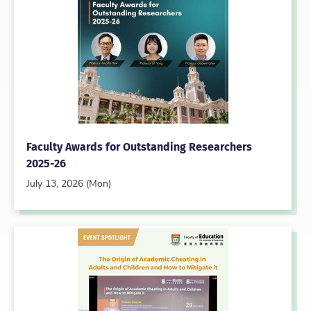
Faculty Awards for Outstanding Researchers
2025-26
July 13, 2026 (Mon)